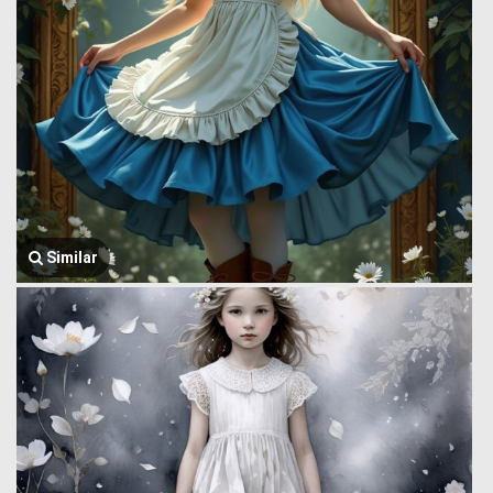
Similar