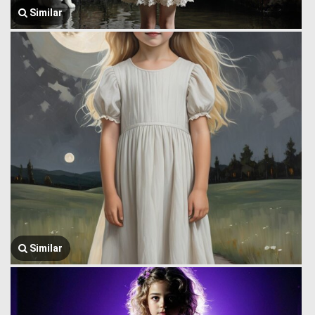
Similar
Similar