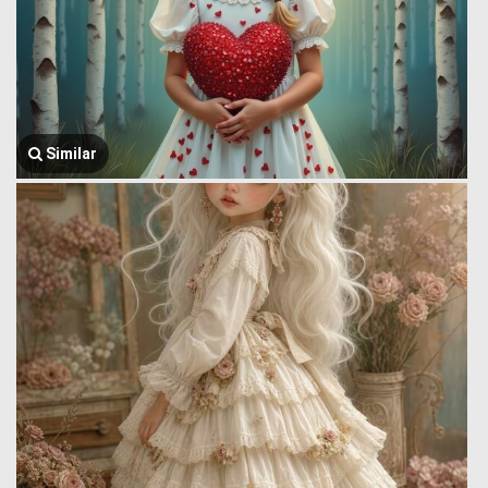
Similar