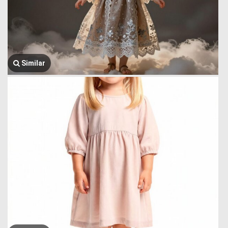
Similar