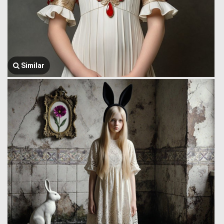
Similar