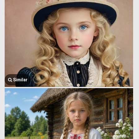
Similar