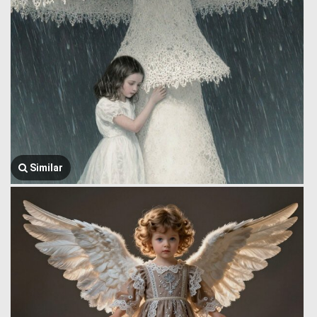
Similar