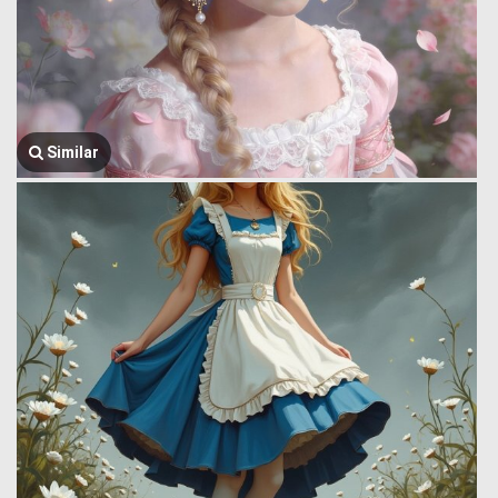
Similar