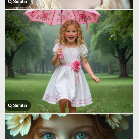
Similar
Similar