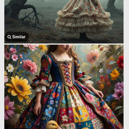
Similar