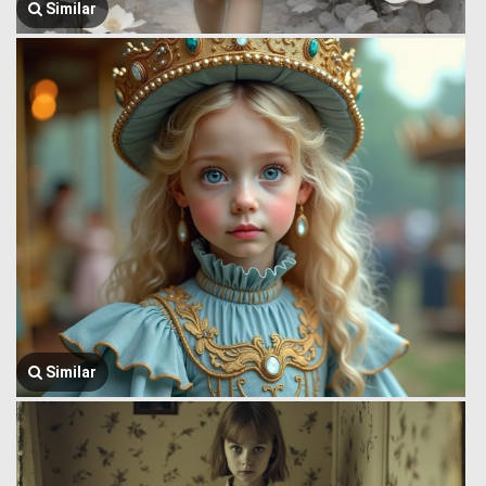
Similar
Similar