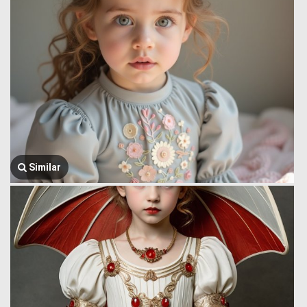
Similar