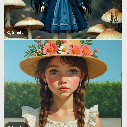
Similar