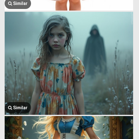
Similar
Similar