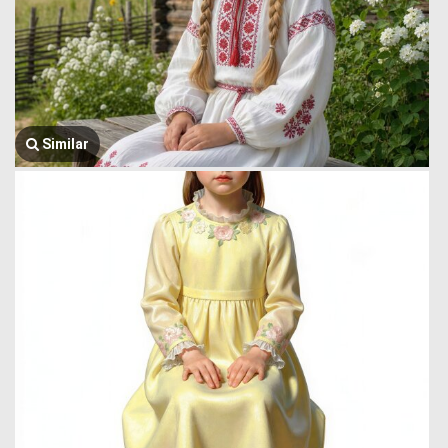
Similar