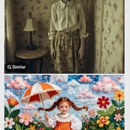
Similar