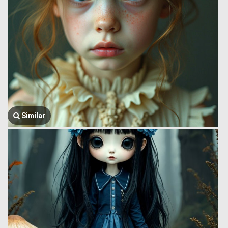
Similar