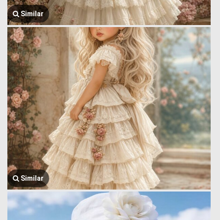
Similar
Similar