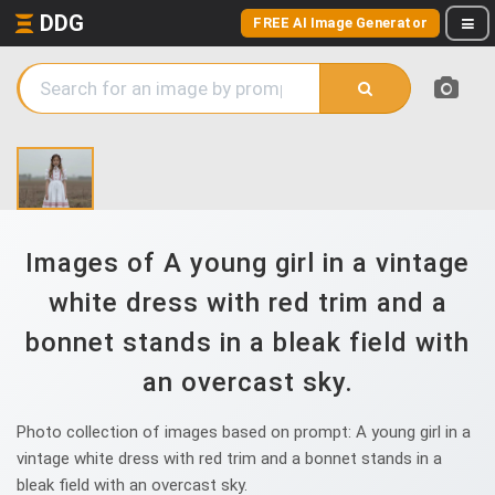
DDG
FREE AI Image Generator
Images of A young girl in a vintage
white dress with red trim and a
bonnet stands in a bleak field with
an overcast sky.
Photo collection of images based on prompt: A young girl in a
vintage white dress with red trim and a bonnet stands in a
bleak field with an overcast sky.