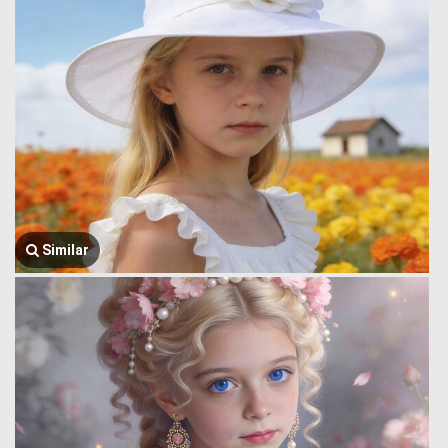
Similar