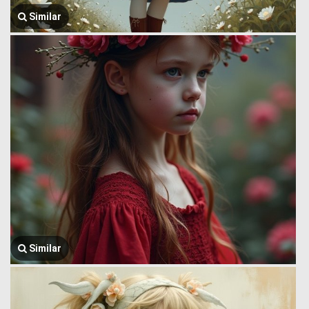
Similar
Similar