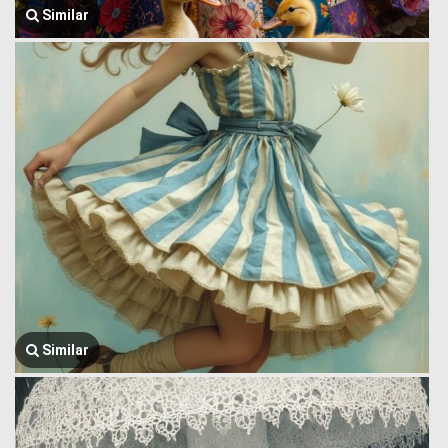
Similar
Similar