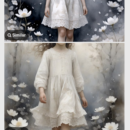
Similar