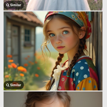
Similar
Similar