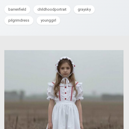
barrenfield
childhoodportrait
graysky
pilgrimdress
younggirl