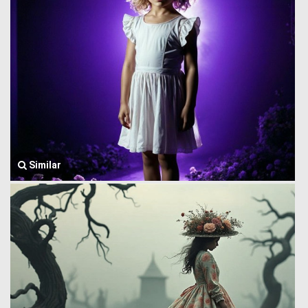
Similar