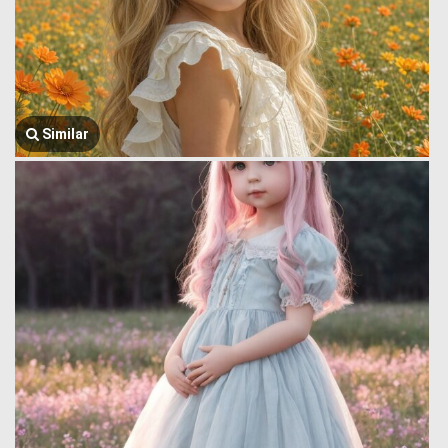
Similar