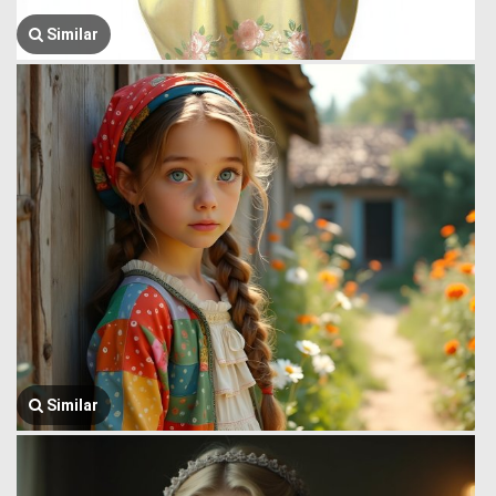
Similar
Similar