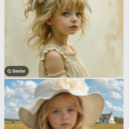
Similar