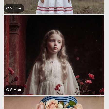
Similar
Similar