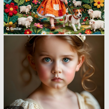
Similar