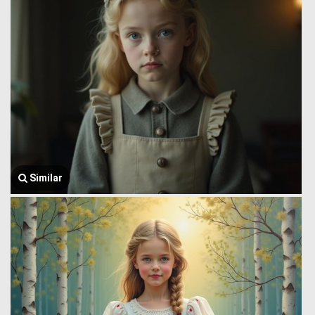
Similar