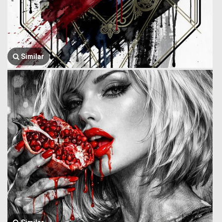
Similar