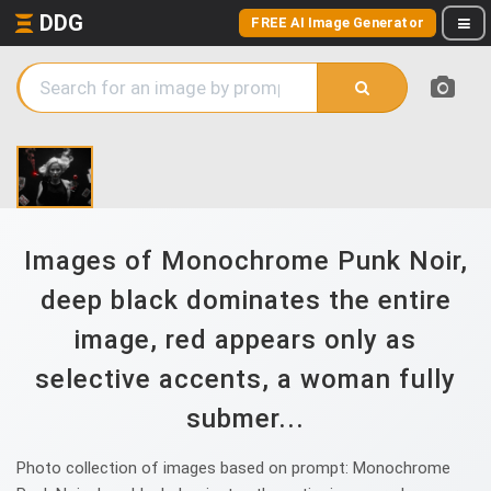
DDG
FREE AI Image Generator
Images of Monochrome Punk Noir,
deep black dominates the entire
image, red appears only as
selective accents, a woman fully
submer...
Photo collection of images based on prompt: Monochrome