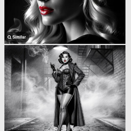
Similar