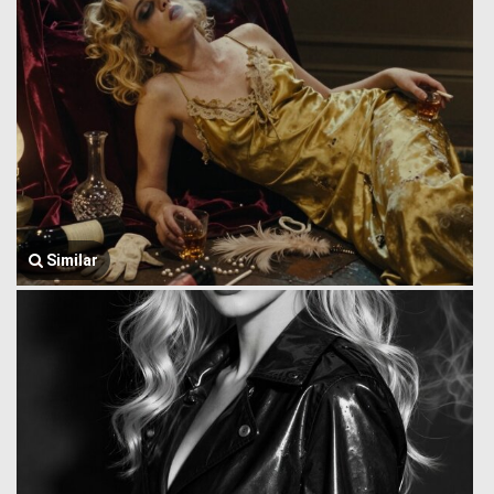
Similar