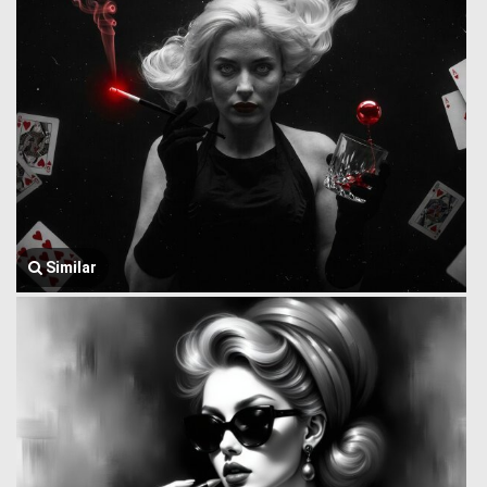
Similar