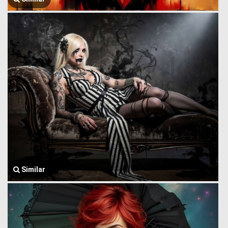
Similar