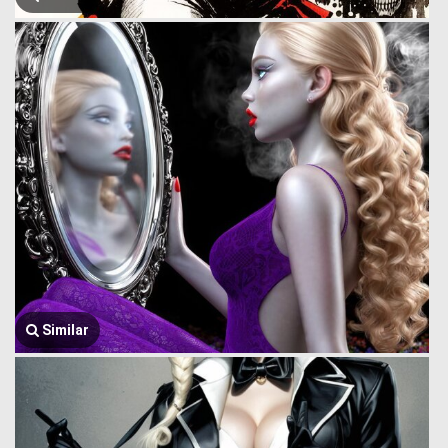
Similar