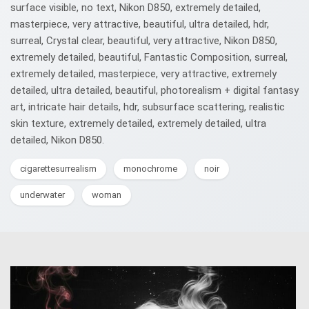
surface visible, no text, Nikon D850, extremely detailed,
masterpiece, very attractive, beautiful, ultra detailed, hdr,
surreal, Crystal clear, beautiful, very attractive, Nikon D850,
extremely detailed, beautiful, Fantastic Composition, surreal,
extremely detailed, masterpiece, very attractive, extremely
detailed, ultra detailed, beautiful, photorealism + digital fantasy
art, intricate hair details, hdr, subsurface scattering, realistic
skin texture, extremely detailed, extremely detailed, ultra
detailed, Nikon D850.
cigarettesurrealism
monochrome
noir
underwater
woman