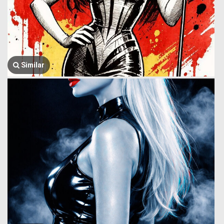
Similar