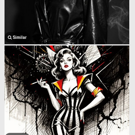
Similar