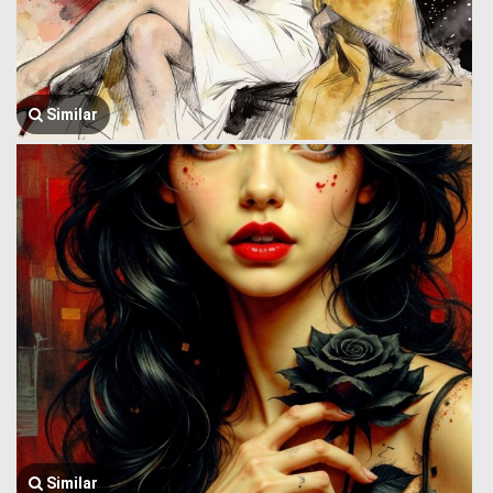
Similar
Similar