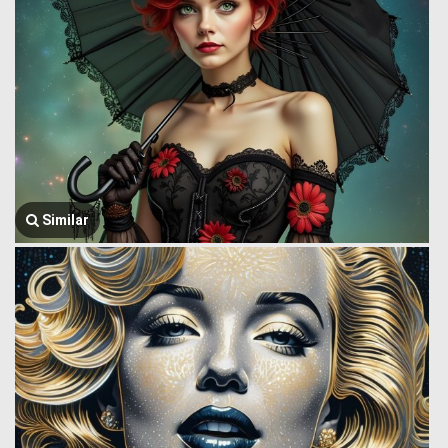
Similar