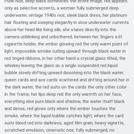
Punk Noir, deep black dominates the entire image, red appears
only as selective accents, a woman fully submerged deep
underwater, vintage 1940s noir, sleek black dress, her platinum
hair floating and swaying elegantly in slow underwater currents
above her head like living silk, she stares directly into the
camera unblinking and unbothered, between her fingers a lit
cigarette holder, the ember glowing red the only warm point of
light, impossible smoke curling upward through black water in
red tinged ribbons, in her other hand a crystal glass tilted, the
whiskey leaving the glass as a single suspended red liquid
bubble slowly drifting upward dissolving into the black water,
queen cards and ace cards scattered and drifting around her in
the dark water, the red suits on the cards the only other color
in the frame, her lips deep red the only warmth on her face,
everything else pure black and shadow, the water itself black
and dense, red glows only where the ember touches the
smoke, where the liquid bubble catches light, where the card
suits bleed red into darkness, aged film grain, heavy vignette,
scratched emulsion, cinematic noir, fully submerged, no