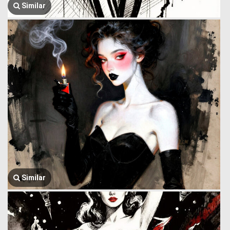
Similar
Similar