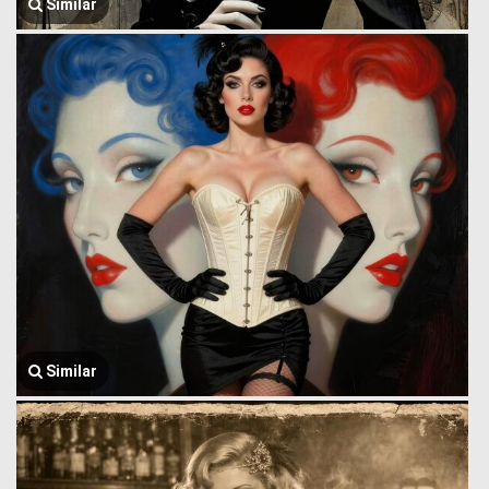
Similar
Similar