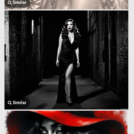
Similar
Similar