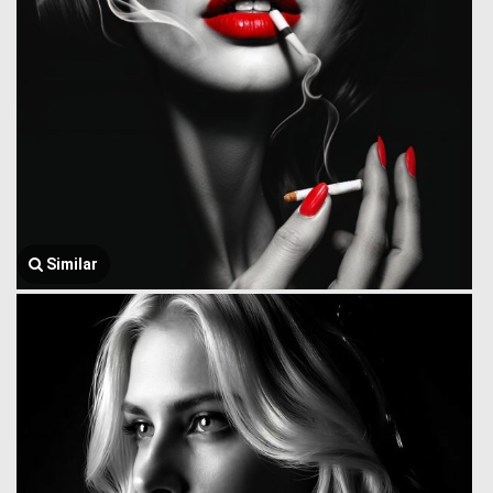
Similar