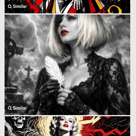
Similar
Similar