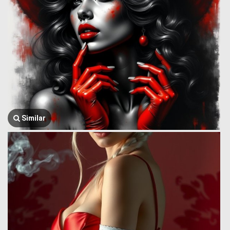
Similar