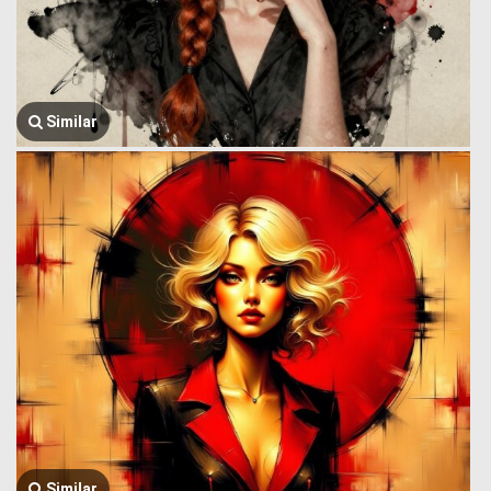
Similar
Similar