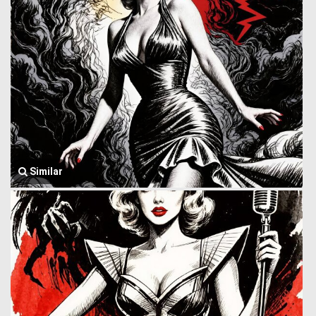
Similar