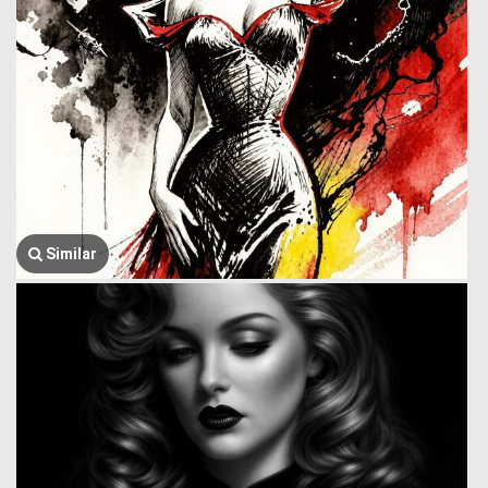
Similar