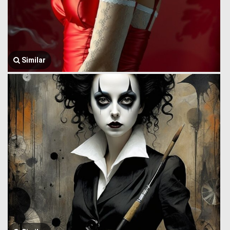
Similar