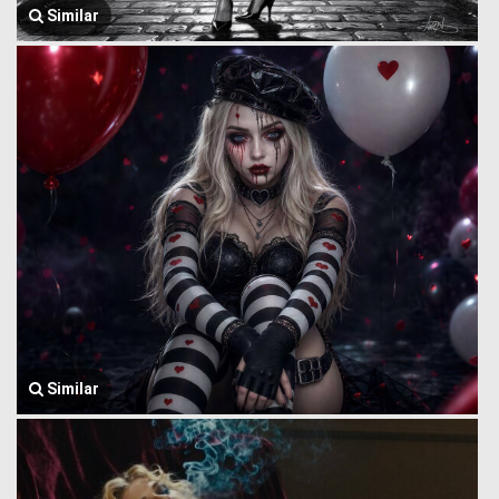
Similar
Similar