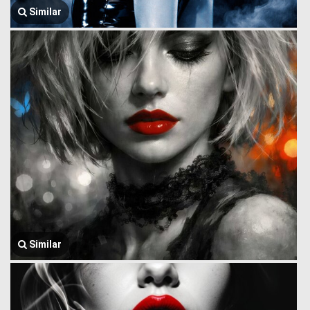
Similar
Similar