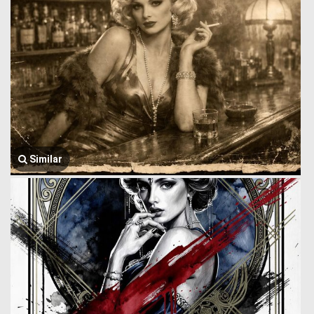
Similar