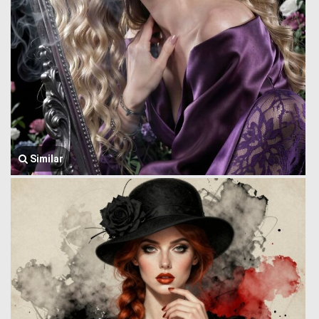
Similar