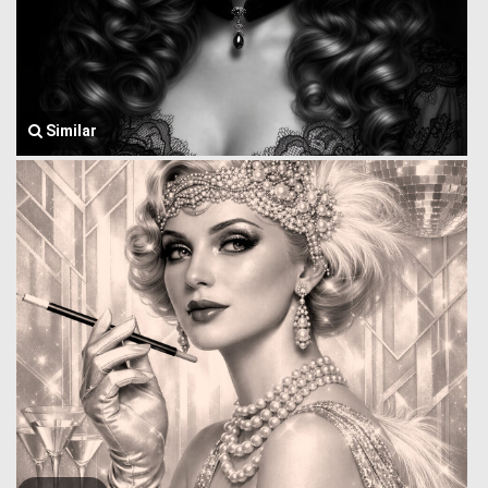
Similar