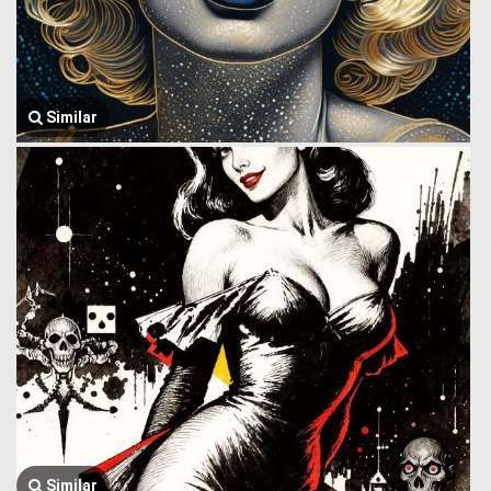
Similar
Similar