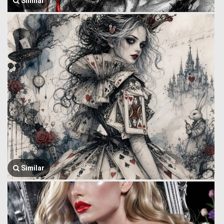
Similar
Similar