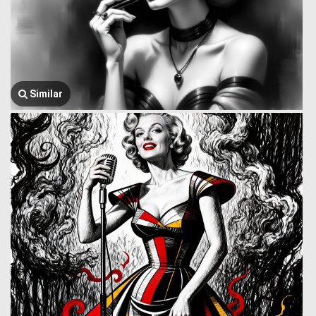
Similar