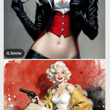
Similar