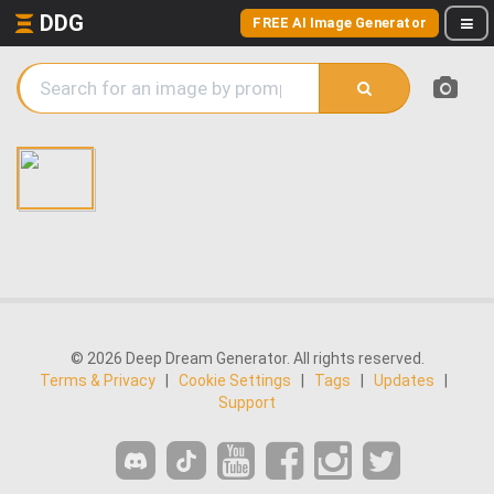
DDG
FREE AI Image Generator
© 2026 Deep Dream Generator. All rights reserved.
Terms & Privacy
|
Cookie Settings
|
Tags
|
Updates
|
Support