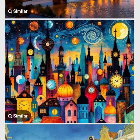
Similar
Similar