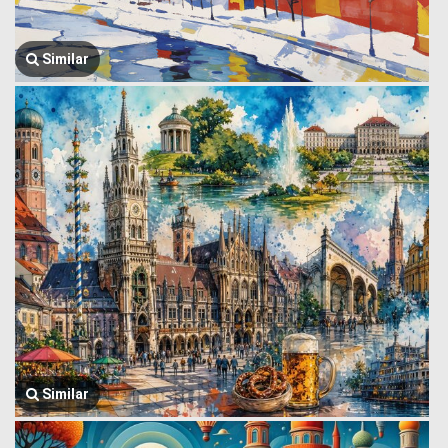
Similar
Similar