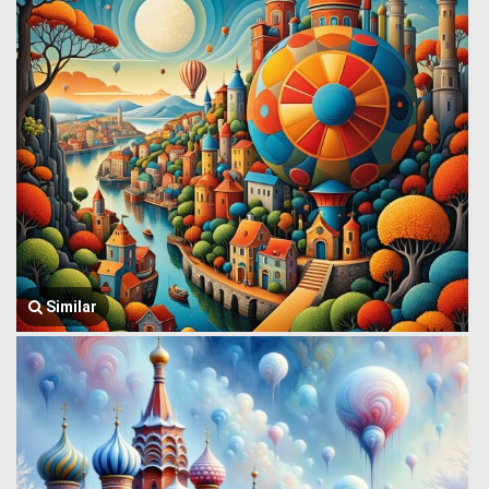
Similar