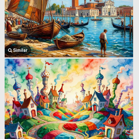
Similar