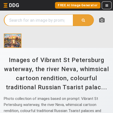
DDG
FREE AI Image Generator
Images of Vibrant St Petersburg
waterway, the river Neva, whimsical
cartoon rendition, colourful
traditional Russian Tsarist palac...
Photo collection of images based on prompt: Vibrant St
Petersburg waterway, the river Neva, whimsical cartoon
rendition, colourful traditional Russian Tsarist palaces and