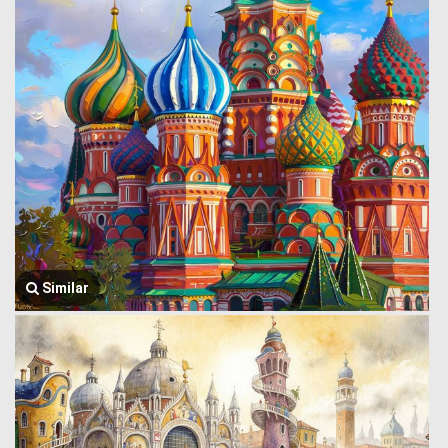
Similar