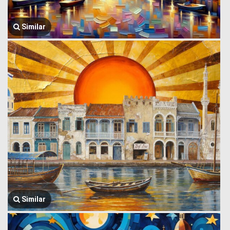
Similar
Similar