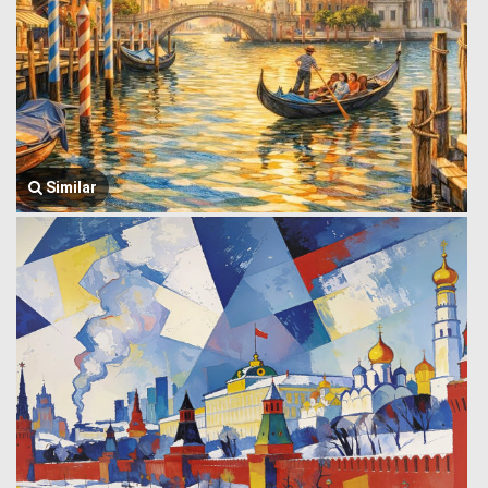
Similar