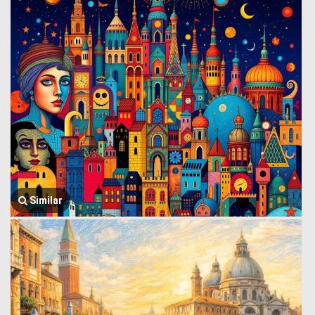
Similar