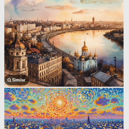
Similar