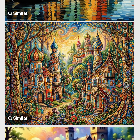
Similar
Similar