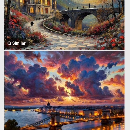
Similar