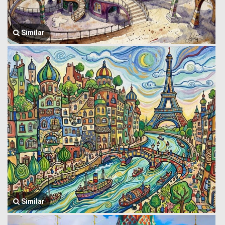
Similar
Similar