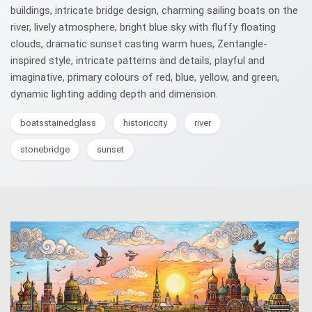
buildings, intricate bridge design, charming sailing boats on the
river, lively atmosphere, bright blue sky with fluffy floating
clouds, dramatic sunset casting warm hues, Zentangle-
inspired style, intricate patterns and details, playful and
imaginative, primary colours of red, blue, yellow, and green,
dynamic lighting adding depth and dimension.
boatsstainedglass
historiccity
river
stonebridge
sunset