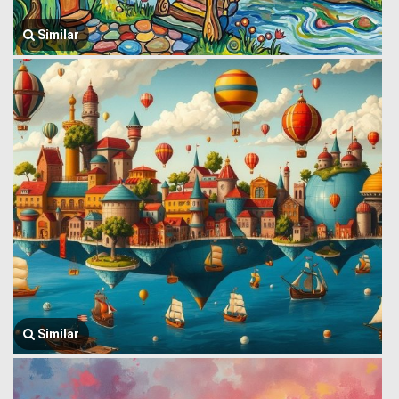
Similar
Similar