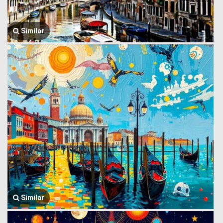
Similar
Similar