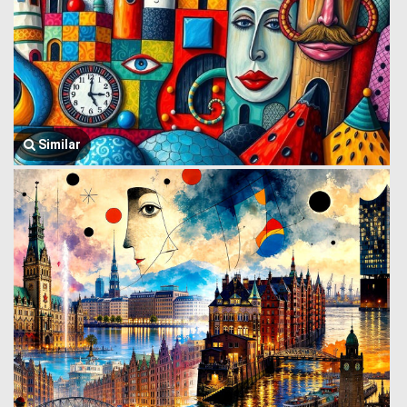
Similar