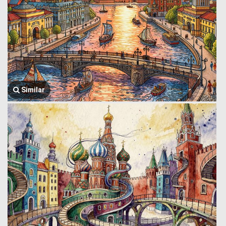
Similar