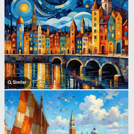
Similar