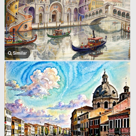
Similar