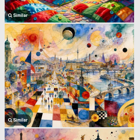
Similar
Similar