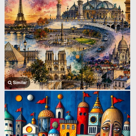
Similar