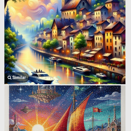
Similar