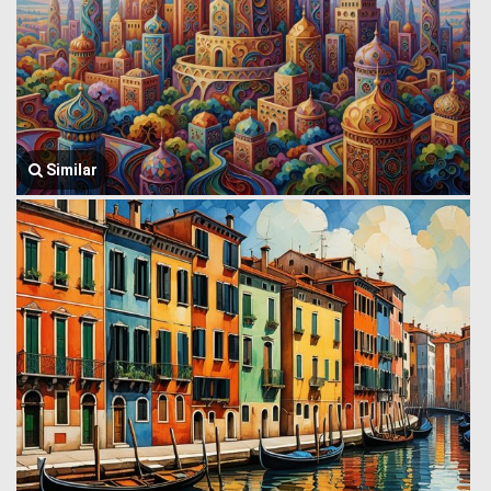
Similar