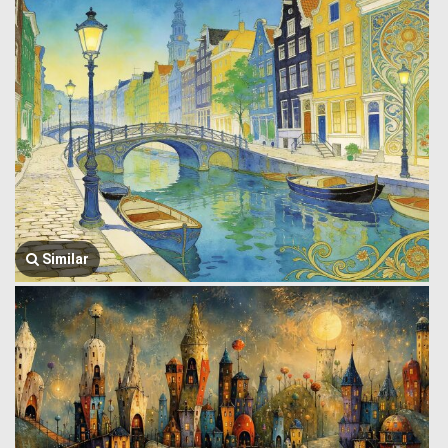
Similar