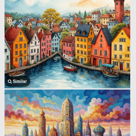
Similar