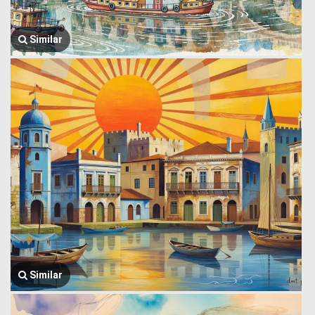
Similar
Similar