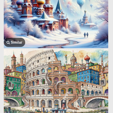
Similar