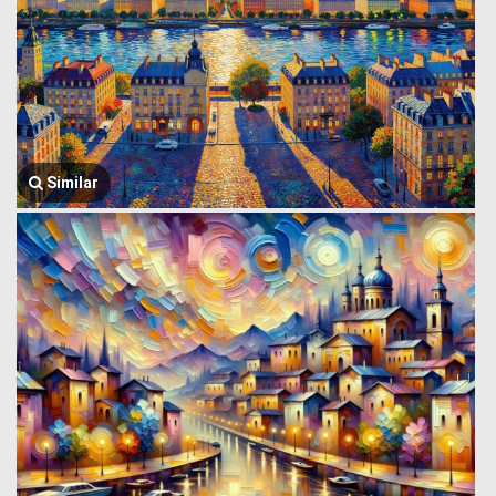
Similar