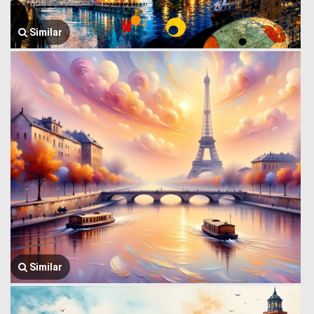
Similar
Similar