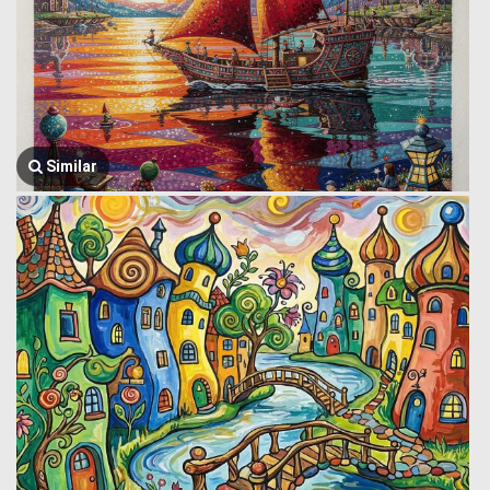
Similar