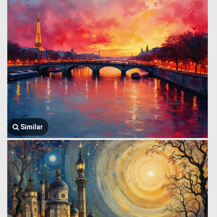
Similar