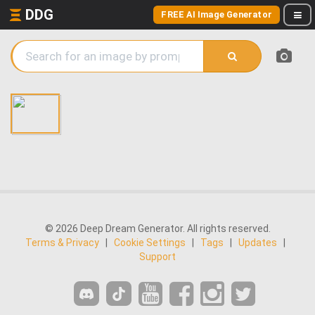
DDG
FREE AI Image Generator
© 2026 Deep Dream Generator. All rights reserved.
Terms & Privacy
|
Cookie Settings
|
Tags
|
Updates
|
Support