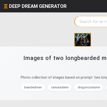
DEEP DREAM GENERATOR
Images of two longbearded men
Photo collection of images based on prompt: two longb
beardedmen
camaraderie
dragoncostume