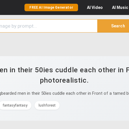
AI
Video
AI
Music
FREE AI Image Generator
Search
 in their 50ies cuddle each other in 
photorealistic.
earded men in their 50ies cuddle each other in Front of a tamed bl
fantasyfantasy
lushforest