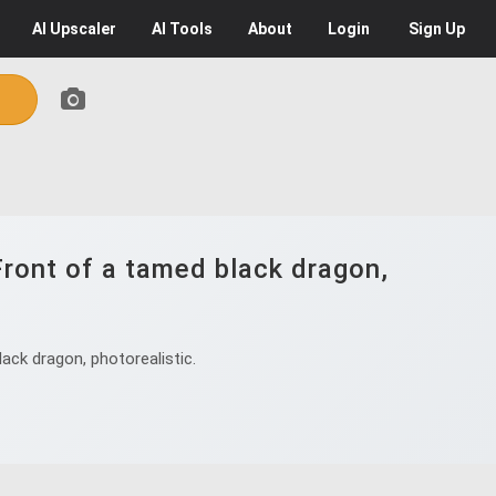
AI
Upscaler
AI
Tools
About
Login
Sign Up
Front of a tamed black dragon,
ack dragon, photorealistic.