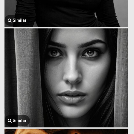
Similar
Similar