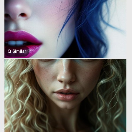
Similar