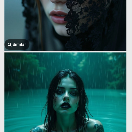
Similar