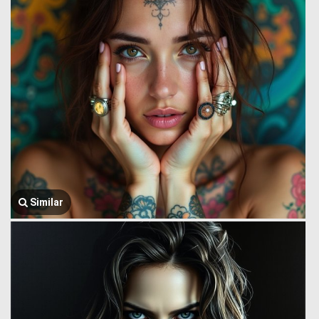
Similar