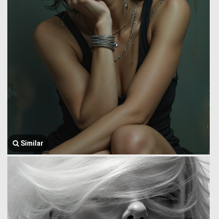
Similar