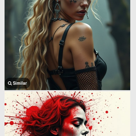
Similar