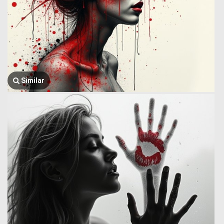
Similar