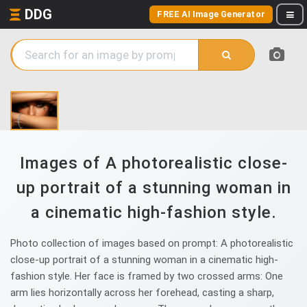
DDG
FREE AI Image Generator
Images of A photorealistic close-
up portrait of a stunning woman in
a cinematic high-fashion style.
Photo collection of images based on prompt: A photorealistic
close-up portrait of a stunning woman in a cinematic high-
fashion style. Her face is framed by two crossed arms: One
arm lies horizontally across her forehead, casting a sharp,