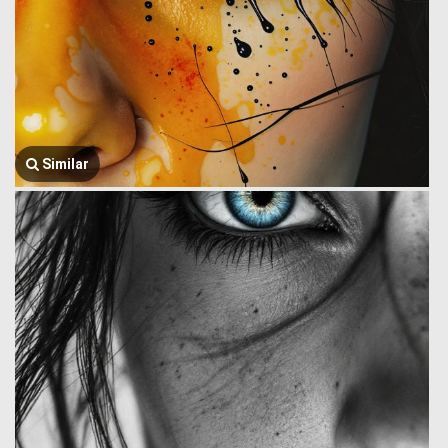
Similar