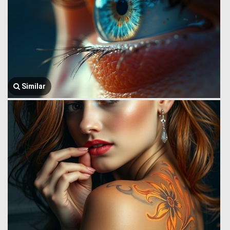
Similar