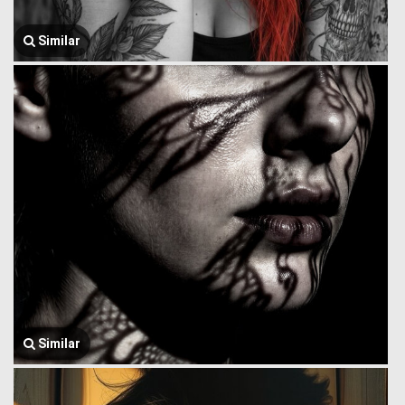
Similar
Similar