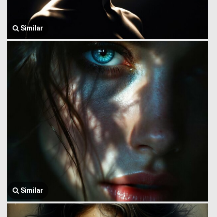
Similar
Similar