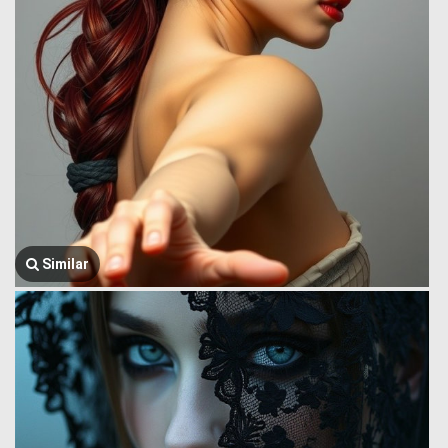
Similar