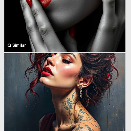
Similar