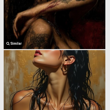
Similar