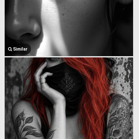
Similar