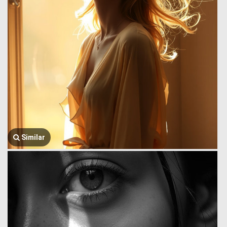
Similar