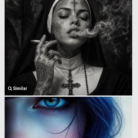
Similar