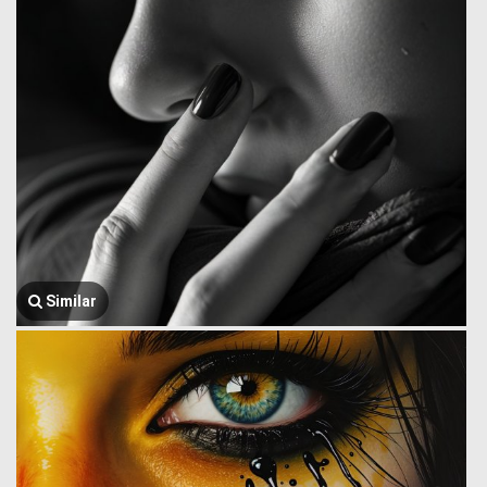
Similar