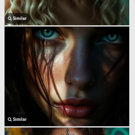
Similar
Similar