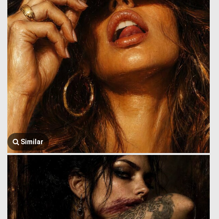
Similar