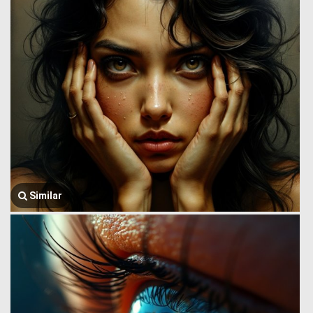
Similar