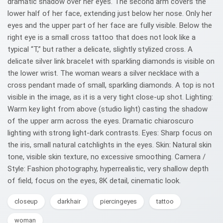
dramatic shadow over her eyes. The second arm covers the
lower half of her face, extending just below her nose. Only her
eyes and the upper part of her face are fully visible. Below the
right eye is a small cross tattoo that does not look like a
typical “T,” but rather a delicate, slightly stylized cross. A
delicate silver link bracelet with sparkling diamonds is visible on
the lower wrist. The woman wears a silver necklace with a
cross pendant made of small, sparkling diamonds. A top is not
visible in the image, as it is a very tight close-up shot. Lighting:
Warm key light from above (studio light) casting the shadow
of the upper arm across the eyes. Dramatic chiaroscuro
lighting with strong light-dark contrasts. Eyes: Sharp focus on
the iris, small natural catchlights in the eyes. Skin: Natural skin
tone, visible skin texture, no excessive smoothing. Camera /
Style: Fashion photography, hyperrealistic, very shallow depth
of field, focus on the eyes, 8K detail, cinematic look.
closeup
darkhair
piercingeyes
tattoo
woman