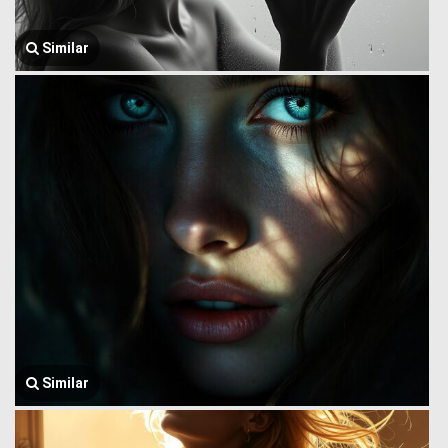
Similar
Similar