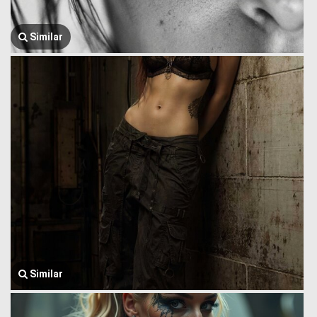
Similar
Similar