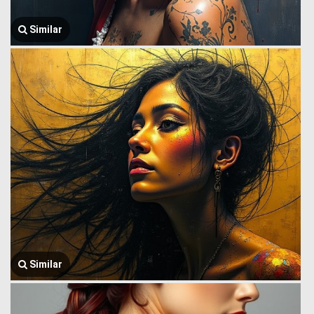
Similar
Similar