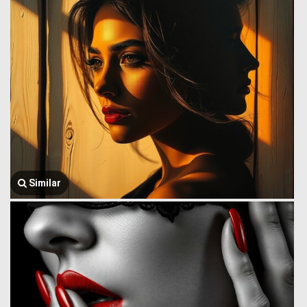
Similar