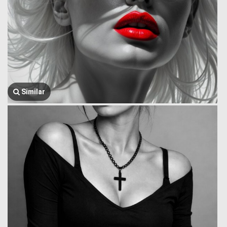
Similar