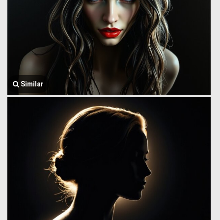
Similar