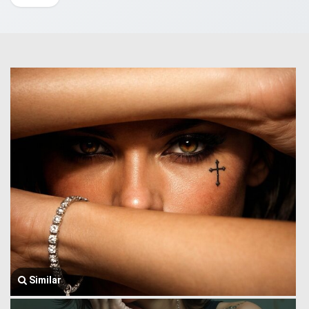
Similar