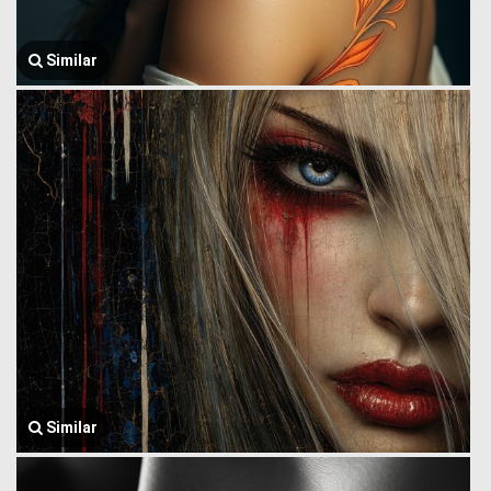
Similar
Similar