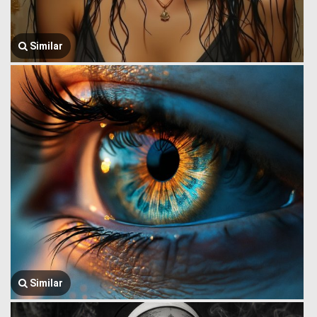
Similar
Similar