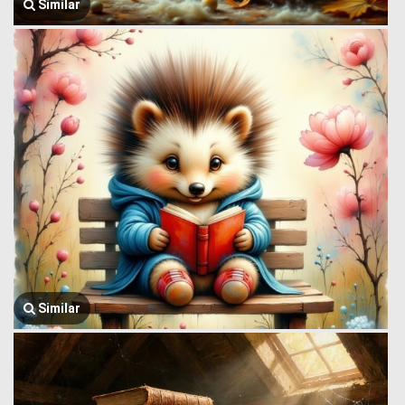
Similar
Similar