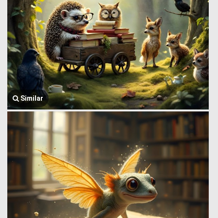
Similar