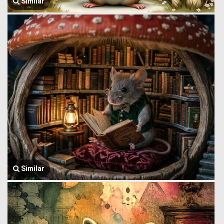
Similar
Similar