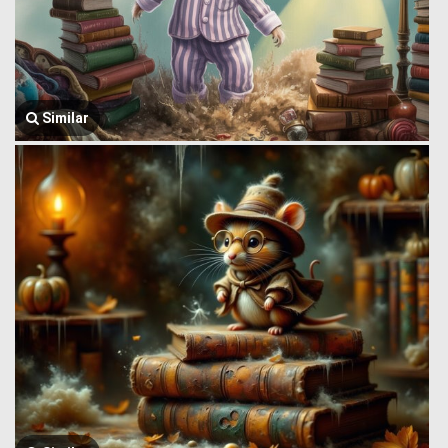
Similar