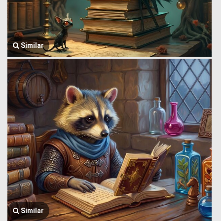
Similar
Similar