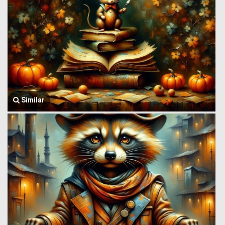
Similar