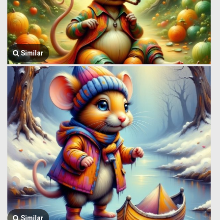
Similar
Similar