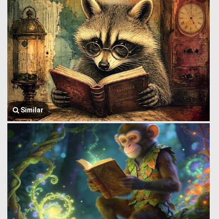
Similar