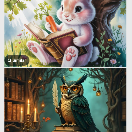
Similar