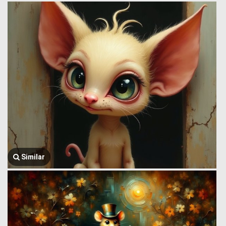
Similar