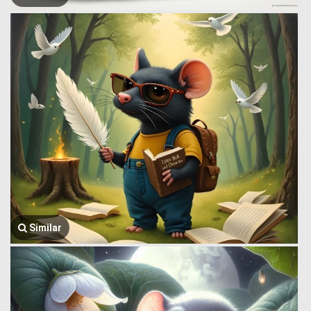
Similar