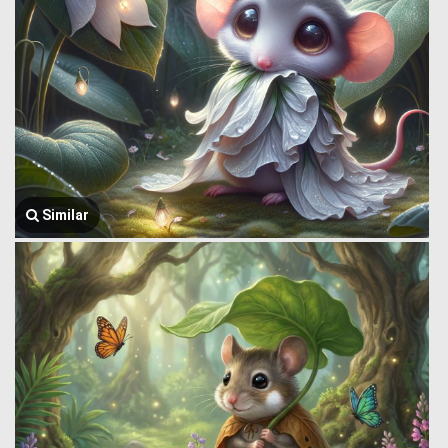
Similar