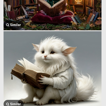
Similar
Similar