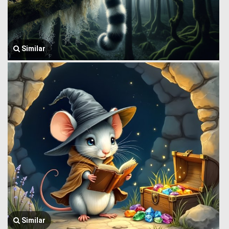
Similar
Similar