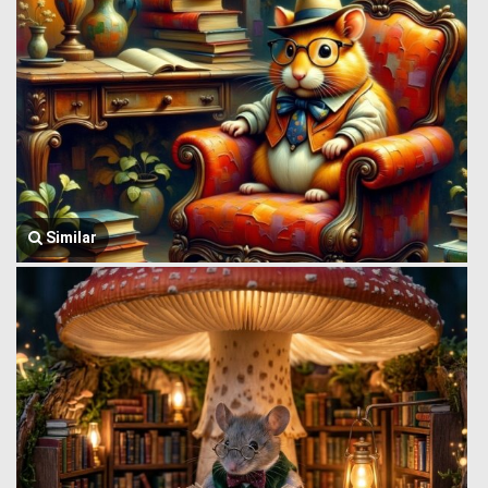
Similar