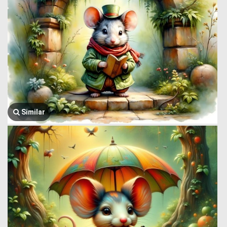
Similar