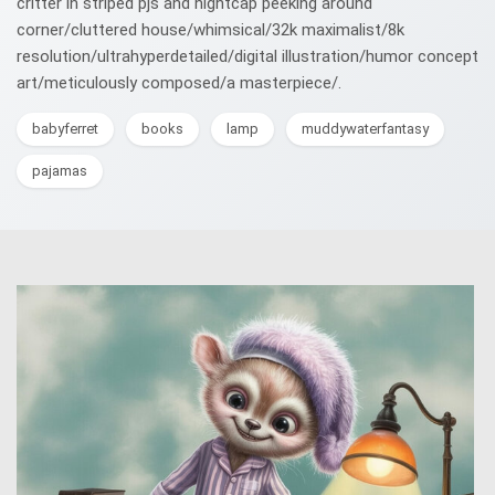
critter in striped pjs and nightcap peeking around
corner/cluttered house/whimsical/32k maximalist/8k
resolution/ultrahyperdetailed/digital illustration/humor concept
art/meticulously composed/a masterpiece/.
babyferret
books
lamp
muddywaterfantasy
pajamas