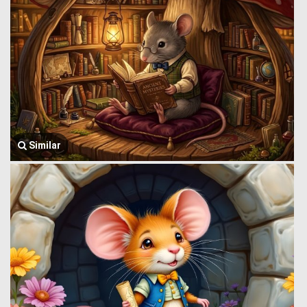
Similar