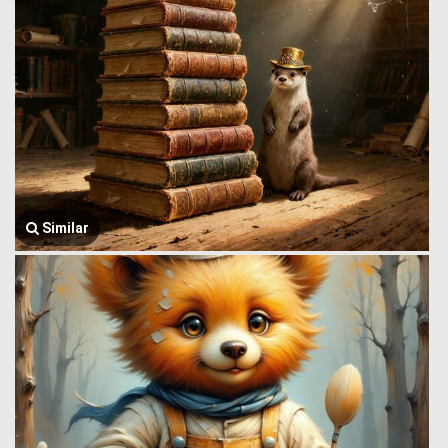
Similar