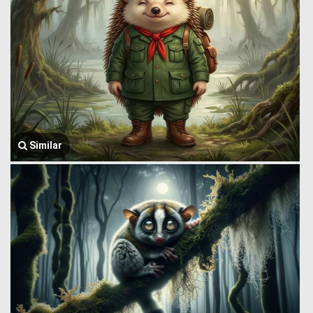
Similar