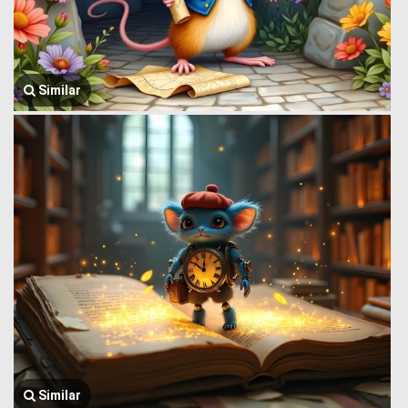
Similar
Similar