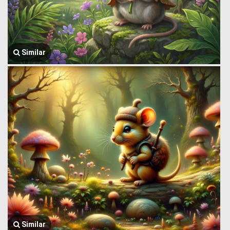
Similar
Similar