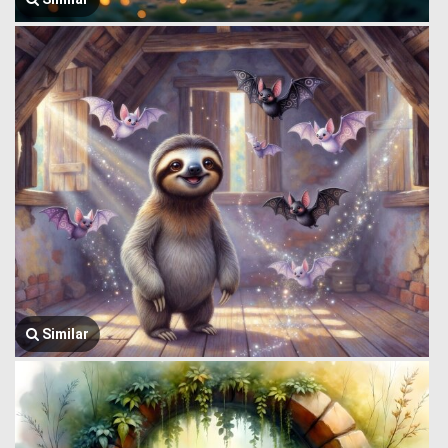
Similar