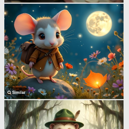
Similar