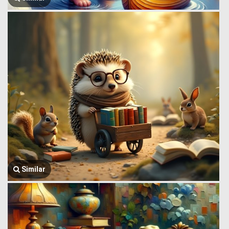
Similar