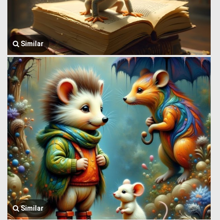
Similar
Similar