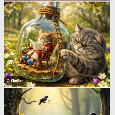
Similar