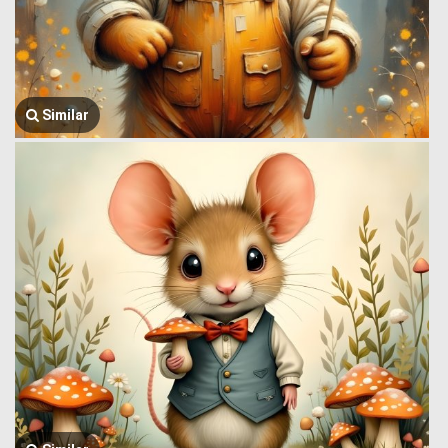
Similar