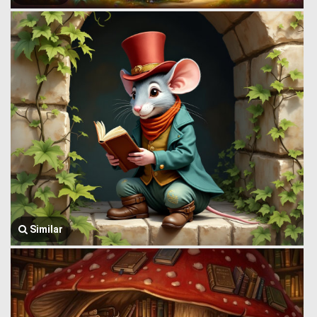
Similar