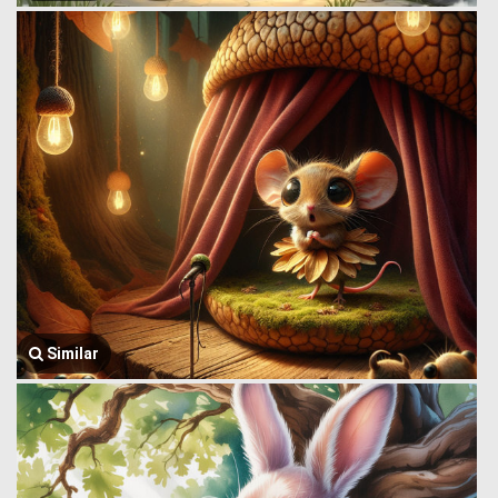
Similar