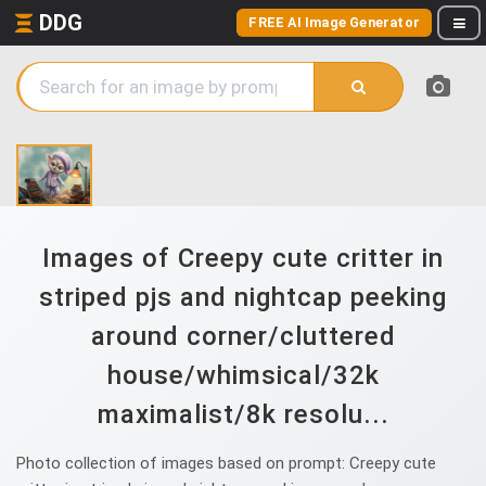
DDG
FREE AI Image Generator
Images of Creepy cute critter in
striped pjs and nightcap peeking
around corner/cluttered
house/whimsical/32k
maximalist/8k resolu...
Photo collection of images based on prompt: Creepy cute