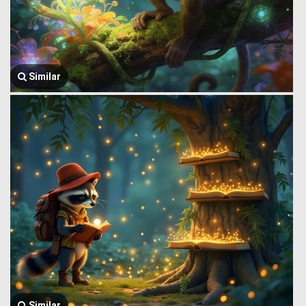
Similar
Similar