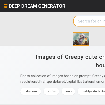
DEEP DREAM GENERATOR
Images of Creepy cute cri
hou
Photo collection of images based on prompt: Creepy cu
resolution/ultrahyperdetailed/digital illustration/hu
babyferret
books
lamp
muddywaterfanta