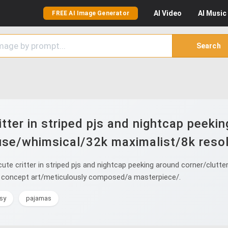
AI
Video
AI
Music
FREE AI Image Generator
Search
tter in striped pjs and nightcap peeki
se/whimsical/32k maximalist/8k resol
te critter in striped pjs and nightcap peeking around corner/clut
mor concept art/meticulously composed/a masterpiece/.
sy
pajamas