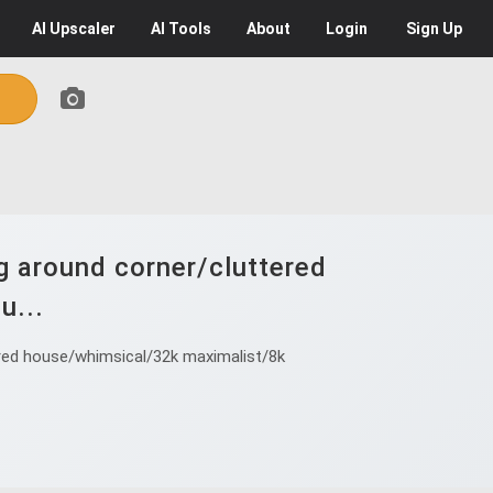
AI
Upscaler
AI
Tools
About
Login
Sign Up
ng around corner/cluttered
u...
tered house/whimsical/32k maximalist/8k