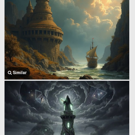
Similar