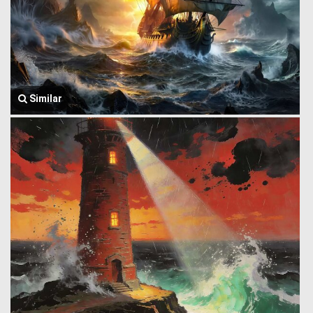
Similar