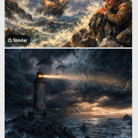
Similar