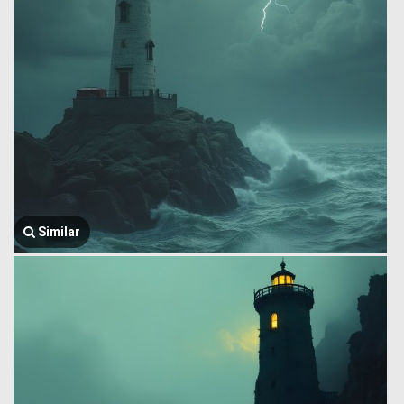
Similar