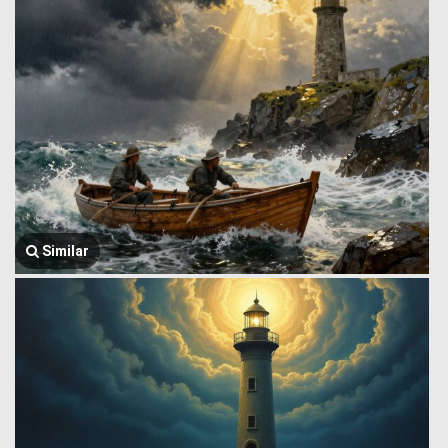
Similar