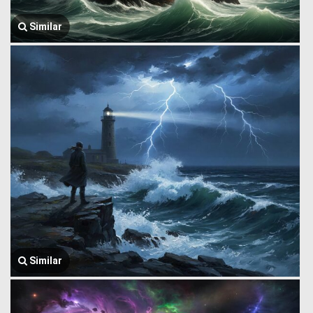
Similar
Similar