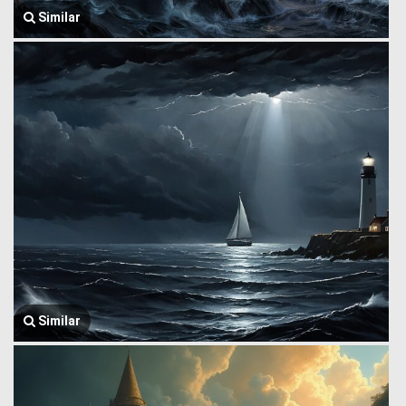
Similar
Similar