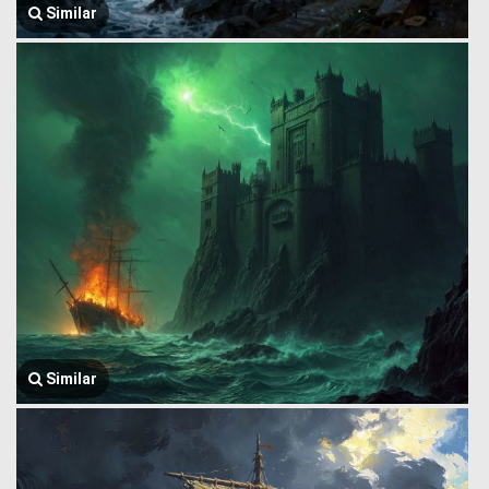
Similar
Similar