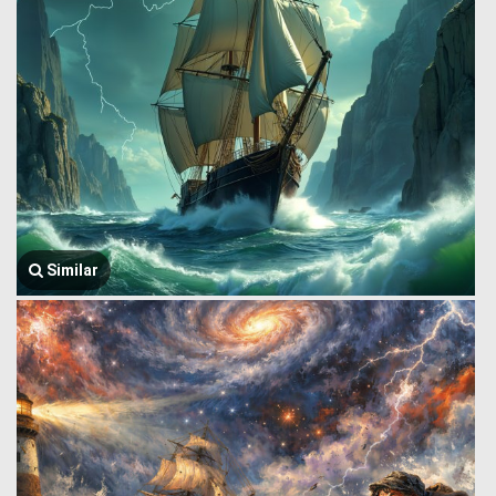
Similar