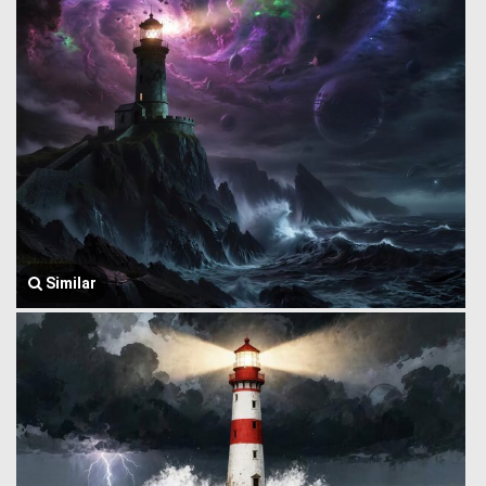
Similar