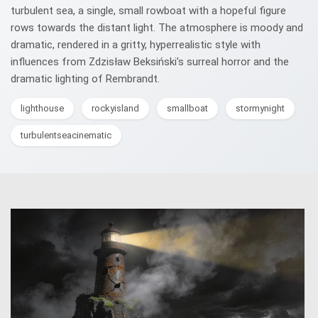
turbulent sea, a single, small rowboat with a hopeful figure
rows towards the distant light. The atmosphere is moody and
dramatic, rendered in a gritty, hyperrealistic style with
influences from Zdzisław Beksiński's surreal horror and the
dramatic lighting of Rembrandt.
lighthouse
rockyisland
smallboat
stormynight
turbulentseacinematic