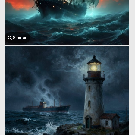
Similar