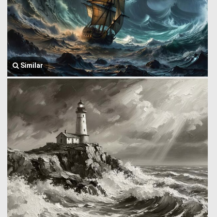
Similar