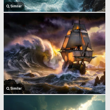
Similar
Similar