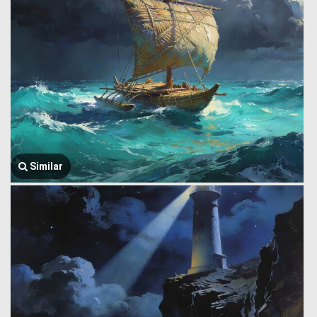
Similar