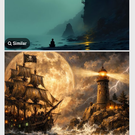
Similar