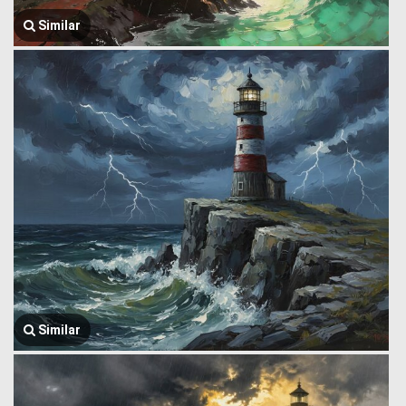
Similar
Similar