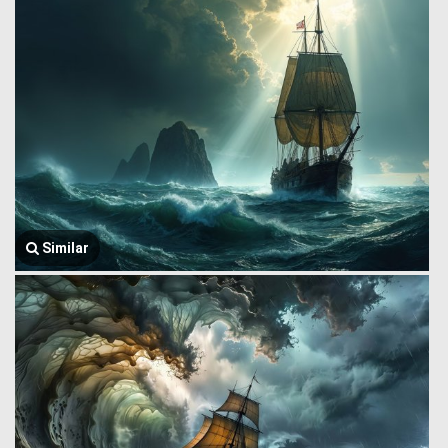
Similar