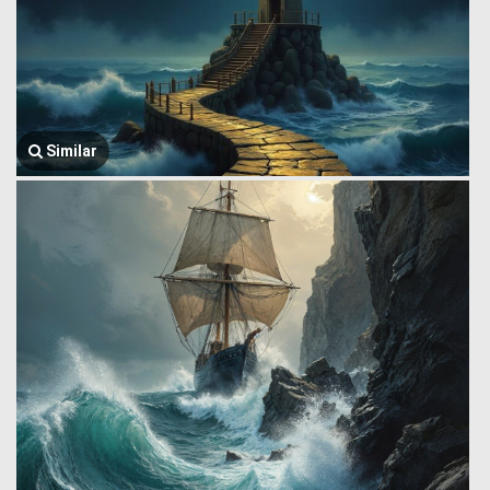
Similar