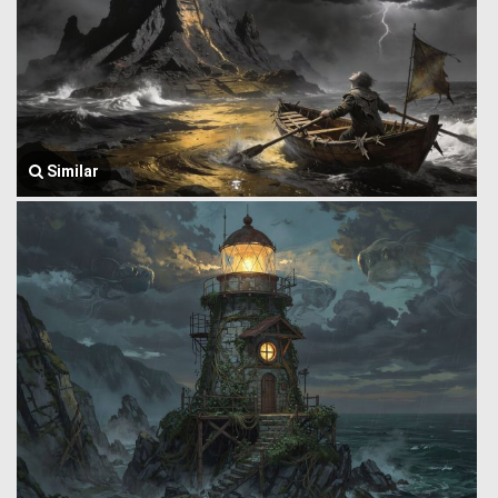
Similar