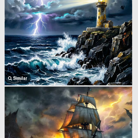
Similar