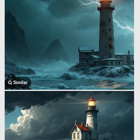
Similar