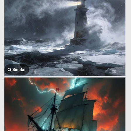
Similar