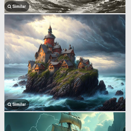
Similar
Similar