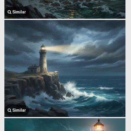
Similar
Similar