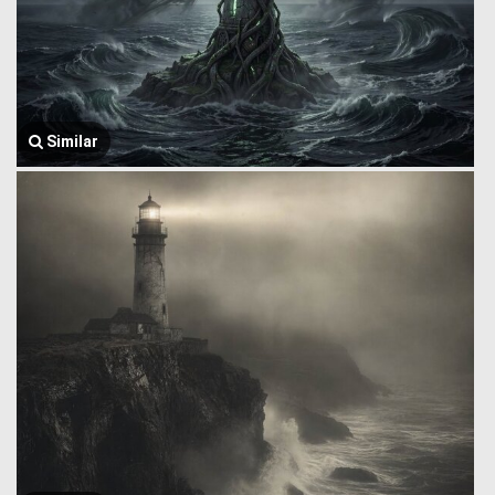
Similar