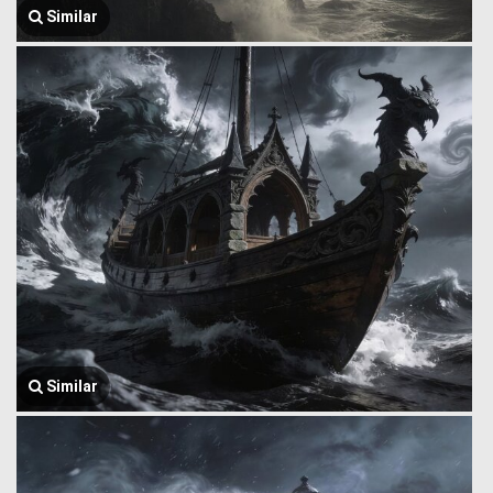
Similar
Similar