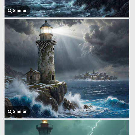
Similar
Similar