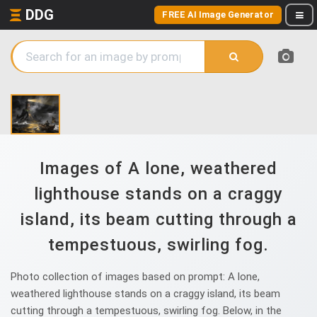
DDG
FREE AI Image Generator
Images of A lone, weathered
lighthouse stands on a craggy
island, its beam cutting through a
tempestuous, swirling fog.
Photo collection of images based on prompt: A lone,
weathered lighthouse stands on a craggy island, its beam
cutting through a tempestuous, swirling fog. Below, in the