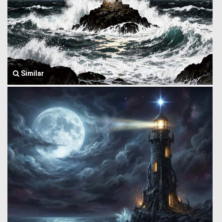
Similar