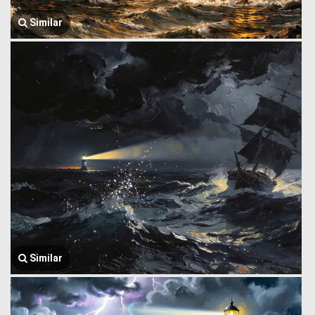
Similar
Similar