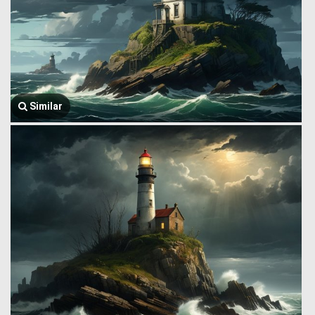
Similar