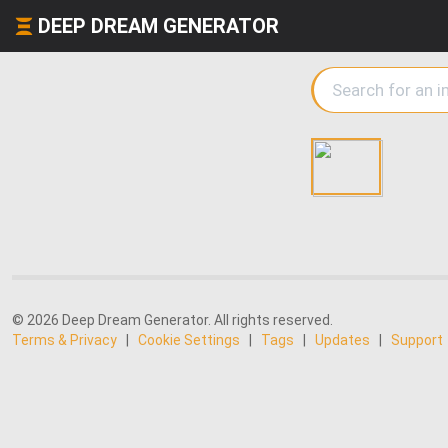
DEEP DREAM GENERATOR
© 2026 Deep Dream Generator. All rights reserved.
Terms & Privacy
|
Cookie Settings
|
Tags
|
Updates
|
Support