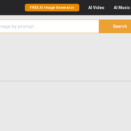
AI
Video
AI
Music
FREE AI Image Generator
Search