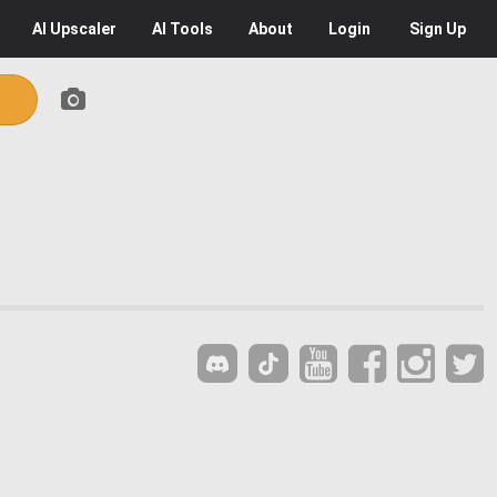
AI
Upscaler
AI
Tools
About
Login
Sign Up