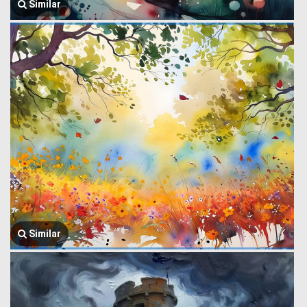
Similar
Similar