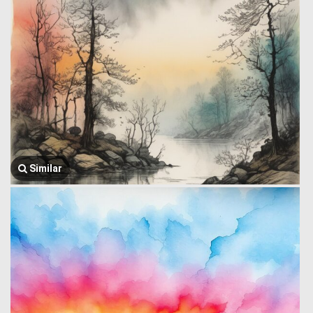
Similar