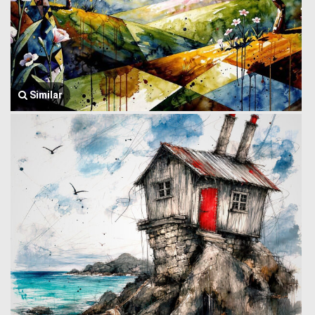
Similar