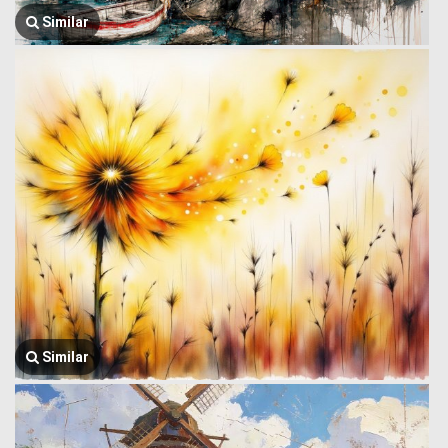
Similar
Similar