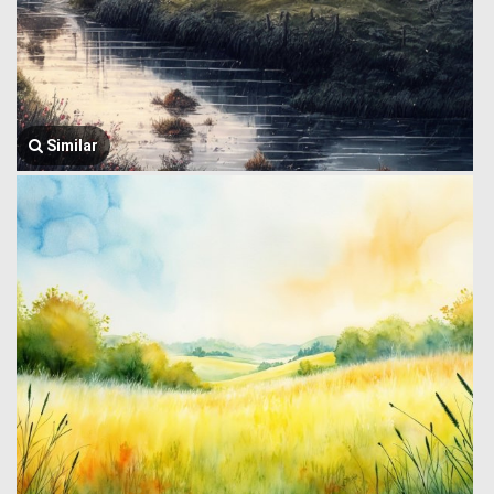
Similar