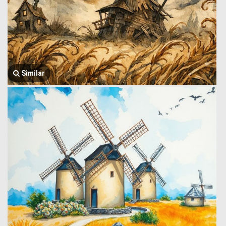
Similar