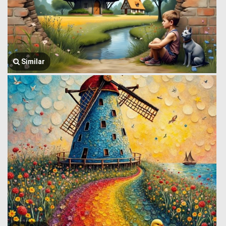
Similar