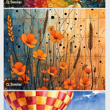
Similar
Similar