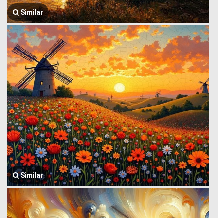
Similar
Similar