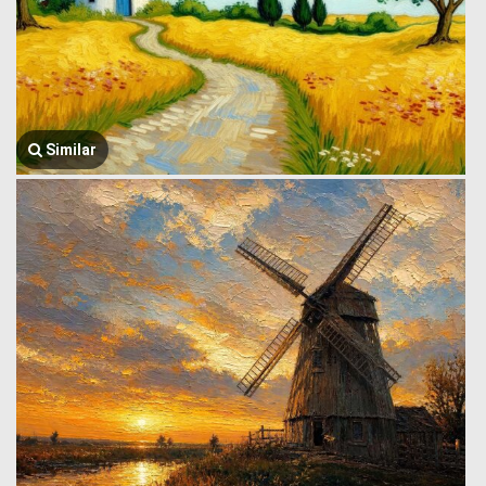
Similar