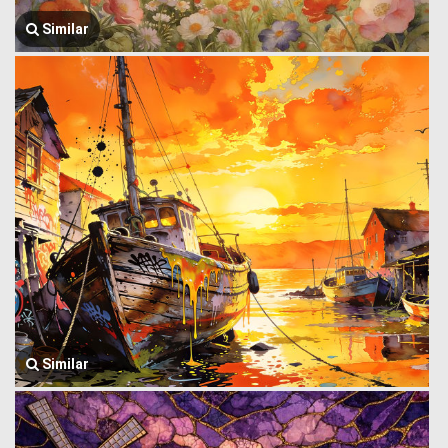
Similar
Similar