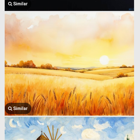
Similar
Similar