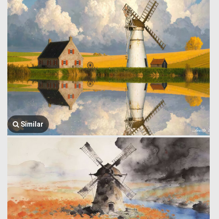
Similar