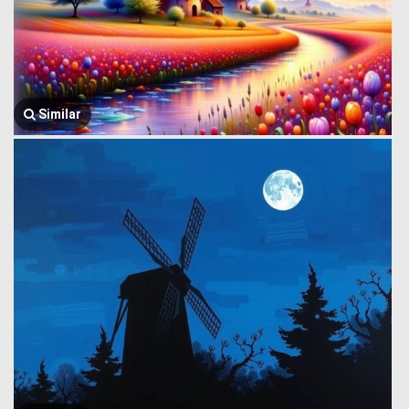
Similar