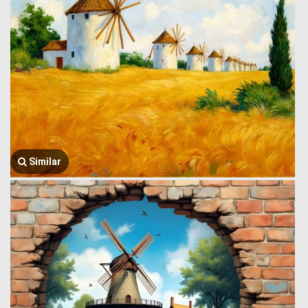
Similar