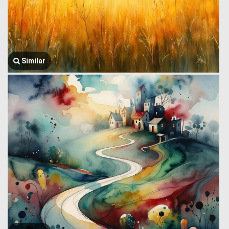
Similar