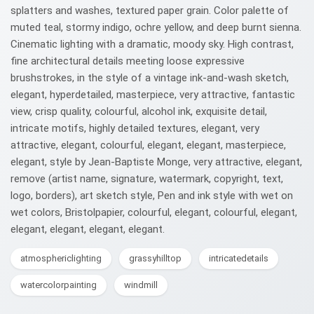
splatters and washes, textured paper grain. Color palette of
muted teal, stormy indigo, ochre yellow, and deep burnt sienna.
Cinematic lighting with a dramatic, moody sky. High contrast,
fine architectural details meeting loose expressive
brushstrokes, in the style of a vintage ink-and-wash sketch,
elegant, hyperdetailed, masterpiece, very attractive, fantastic
view, crisp quality, colourful, alcohol ink, exquisite detail,
intricate motifs, highly detailed textures, elegant, very
attractive, elegant, colourful, elegant, elegant, masterpiece,
elegant, style by Jean-Baptiste Monge, very attractive, elegant,
remove (artist name, signature, watermark, copyright, text,
logo, borders), art sketch style, Pen and ink style with wet on
wet colors, Bristolpapier, colourful, elegant, colourful, elegant,
elegant, elegant, elegant, elegant.
atmosphericlighting
grassyhilltop
intricatedetails
watercolorpainting
windmill