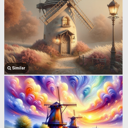
Similar