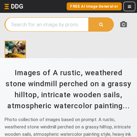
DDG
FREE AI Image Generator
Images of A rustic, weathered
stone windmill perched on a grassy
hilltop, intricate wooden sails,
atmospheric watercolor painting...
Photo collection of images based on prompt: A rustic,
weathered stone windmill perched on a grassy hilltop, intricate
wooden sails, atmospheric watercolor painting style, heavy ink