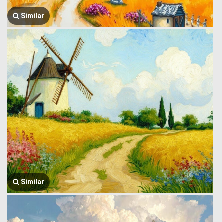
Similar
Similar