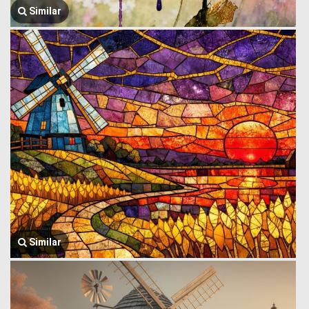
Similar
Similar