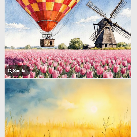
Similar