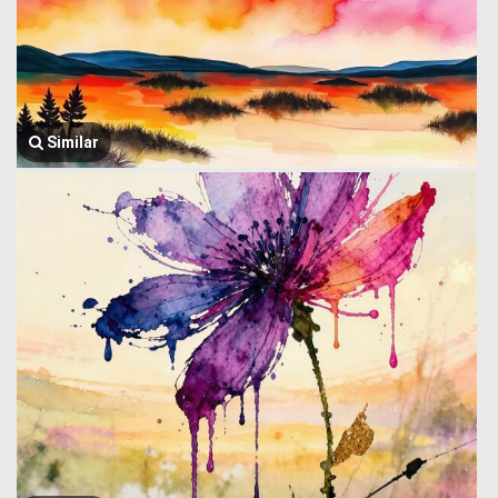
Similar