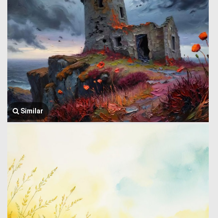
Similar