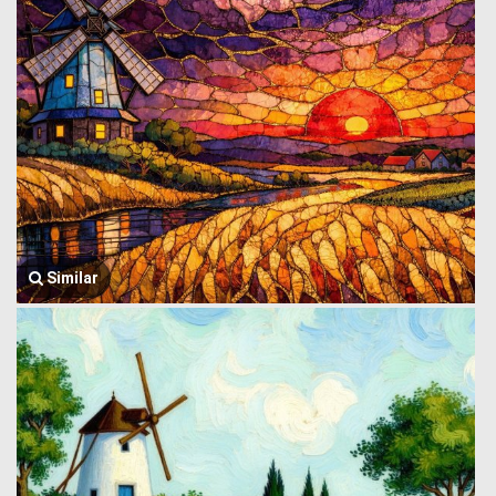
Similar