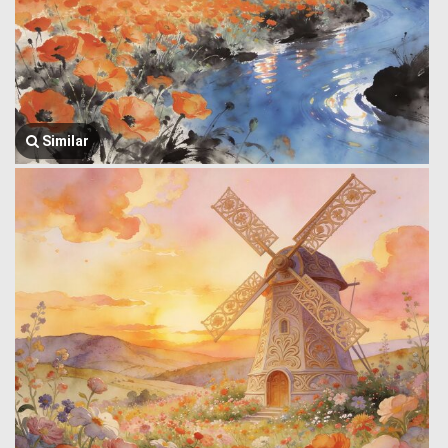
Similar