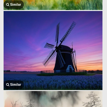
Similar
Similar