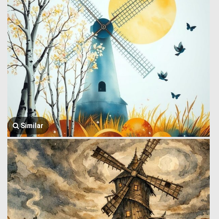
Similar