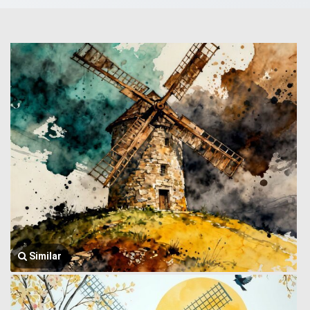
Similar