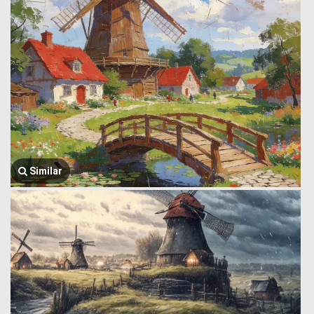
Similar