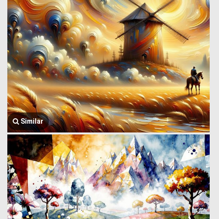
Similar