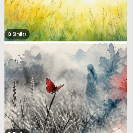
Similar