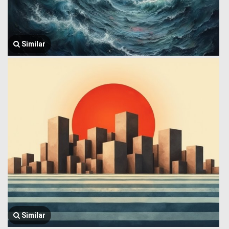
Similar
Similar