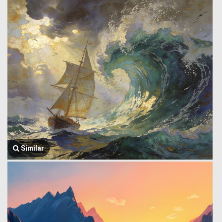
Similar