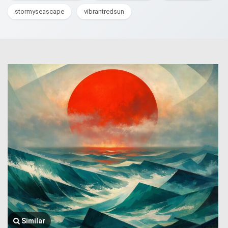
stormyseascape
vibrantredsun
Similar