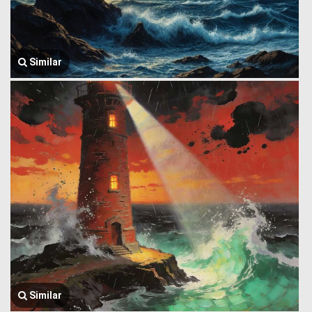
Similar
Similar