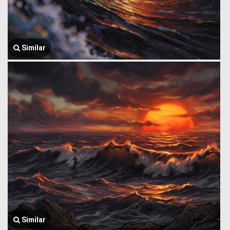
Similar
Similar