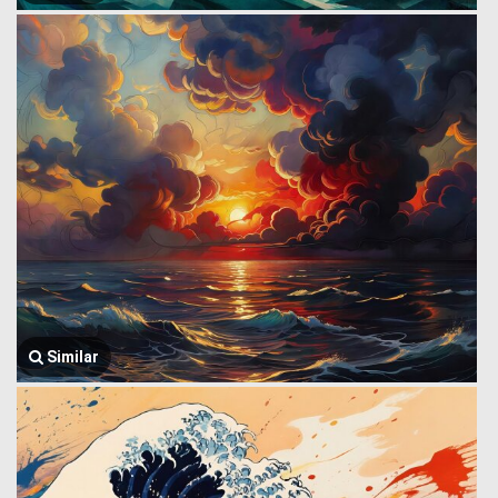
Similar