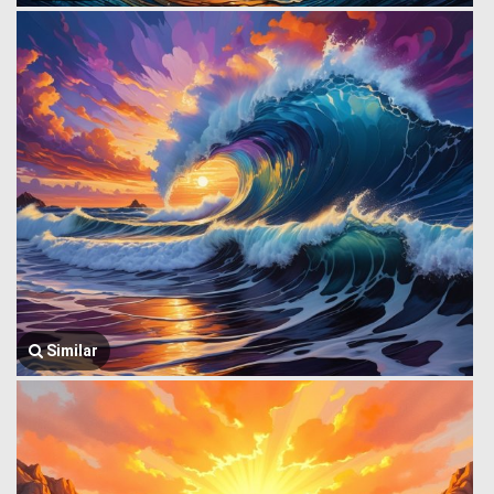
Similar