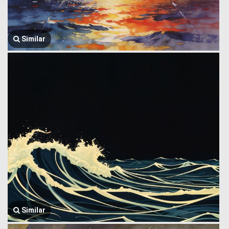
Similar
Similar