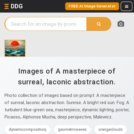
DDG
FREE AI Image Generator
Images of A masterpiece of
surreal, laconic abstraction.
Photo collection of images based on prompt: A masterpiece
of surreal, laconic abstraction. Sunrise. A bright red sun. Fog. A
turbulent blue-green sea, masterpiece, dynamic lighting, poster,
Picasso, Alphonse Mucha, deep perspective, Malewicz.
dynamiccompositionj
geometricwaves
orangeclouds