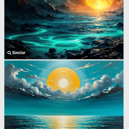
Similar