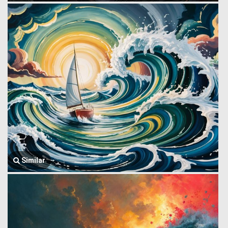
Similar