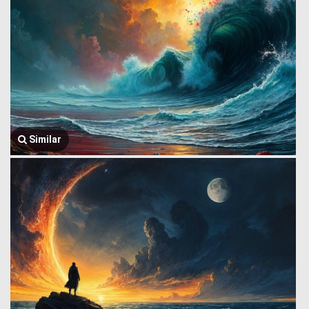
Similar