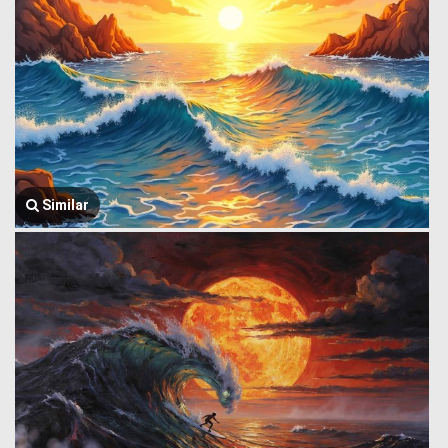
Similar