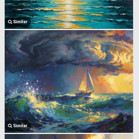
Similar
Similar