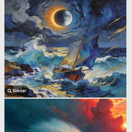
Similar