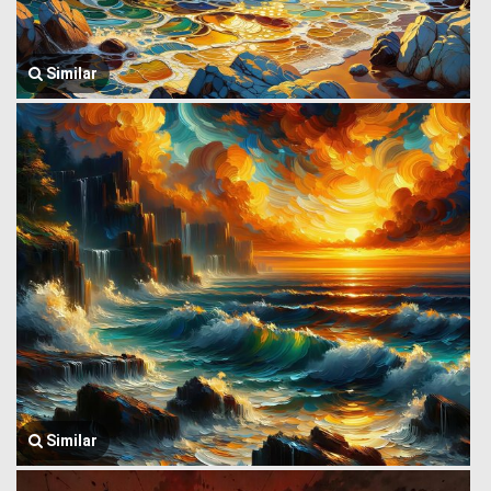
Similar
Similar