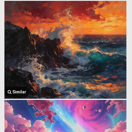
Similar