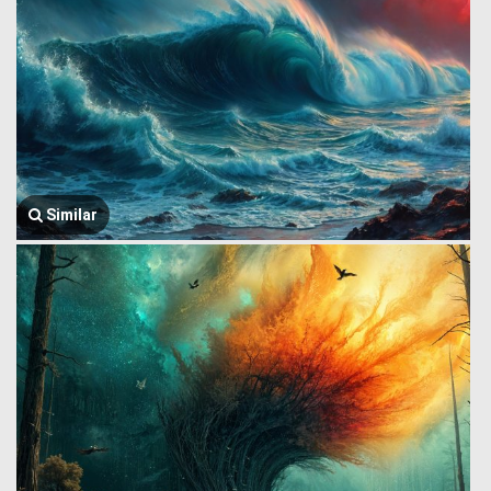
Similar