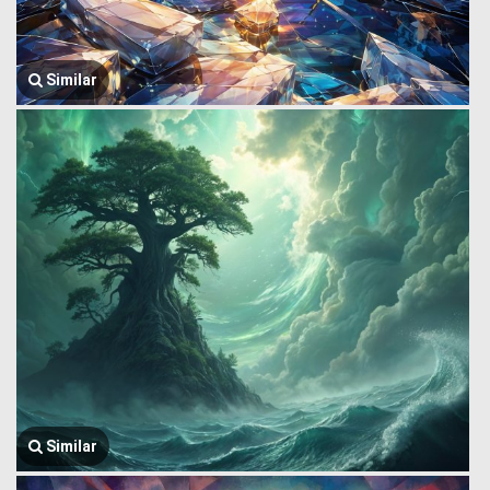
Similar
Similar