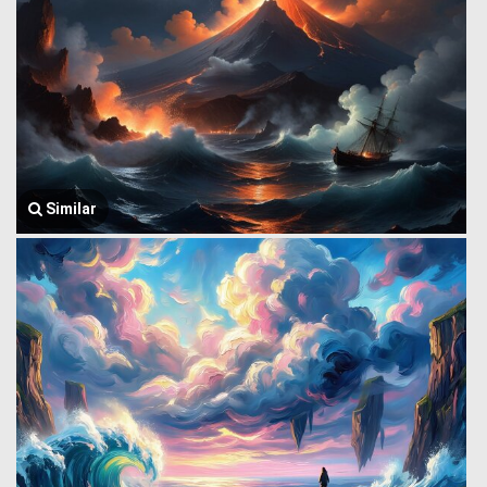
Similar