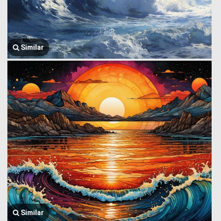
Similar
Similar