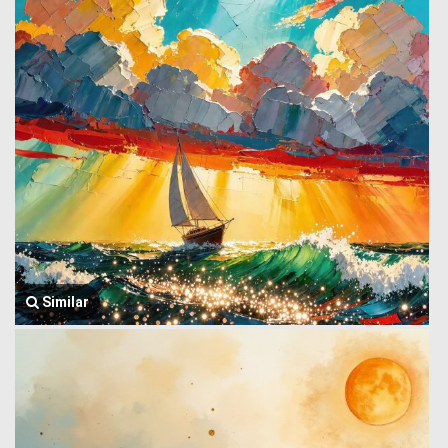
Similar