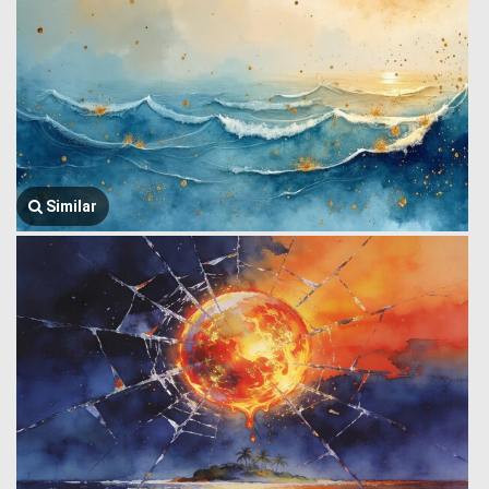
Similar