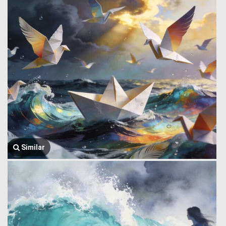
Similar