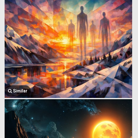
Similar