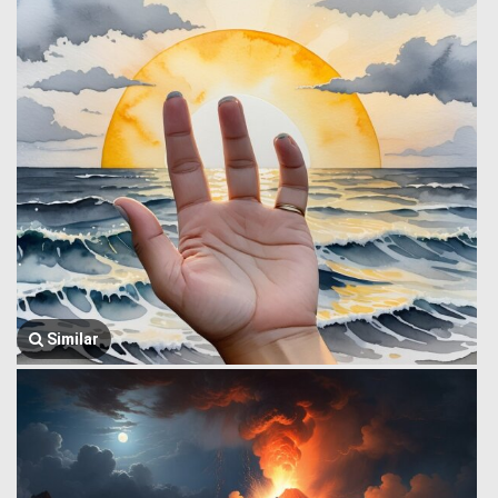
Similar