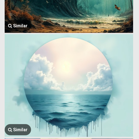
Similar
Similar