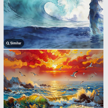
Similar