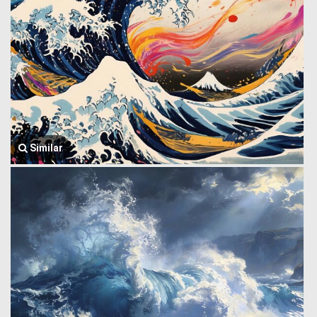
Similar