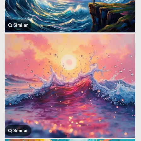
Similar
Similar