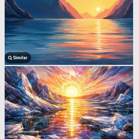
Similar