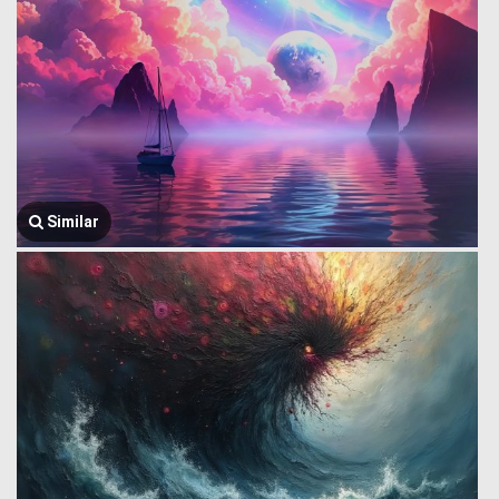
Similar