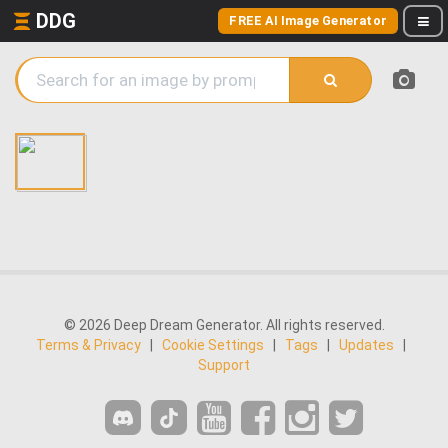
DDG
FREE AI Image Generator
© 2026 Deep Dream Generator. All rights reserved.
Terms & Privacy
|
Cookie Settings
|
Tags
|
Updates
|
Support