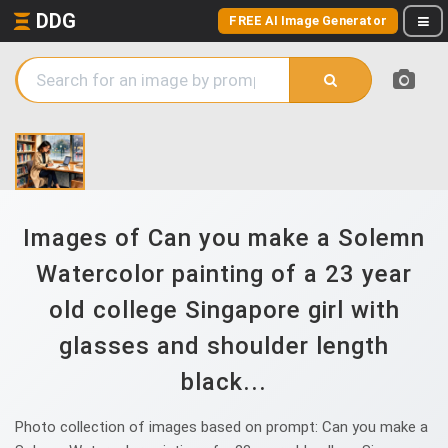
DDG
FREE AI Image Generator
Images of Can you make a Solemn
Watercolor painting of a 23 year
old college Singapore girl with
glasses and shoulder length
black...
Photo collection of images based on prompt: Can you make a