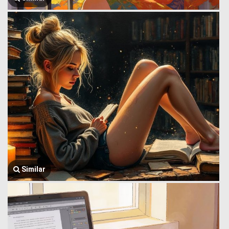
Similar