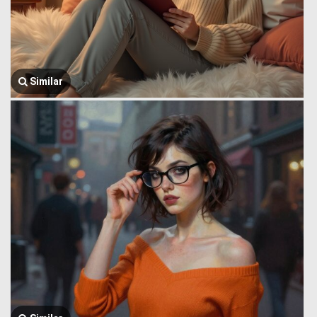
Similar