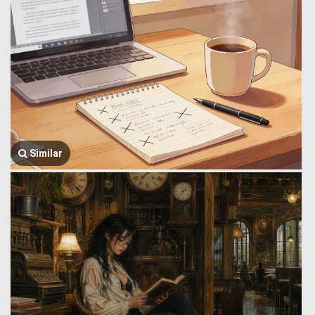
Similar