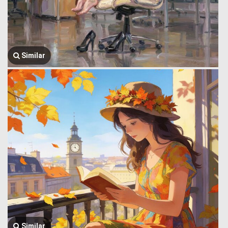
Similar
Similar