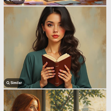
Similar