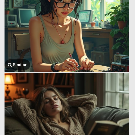
Similar