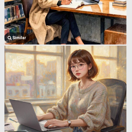
Similar