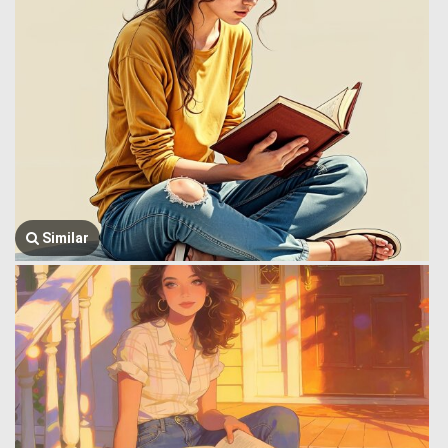
Similar