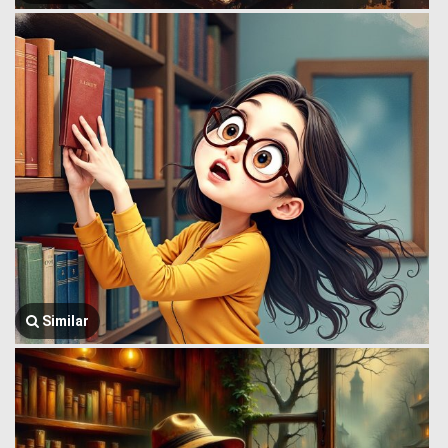
Similar