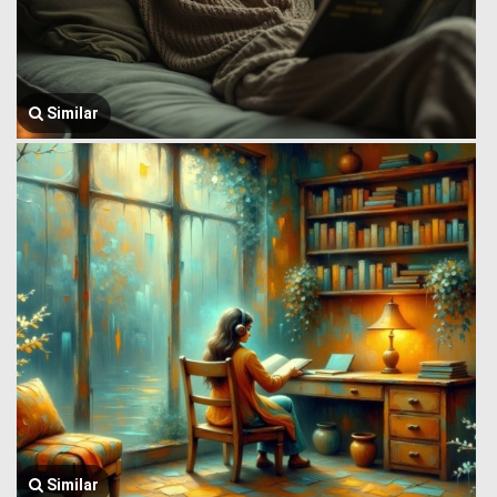
Similar
Similar