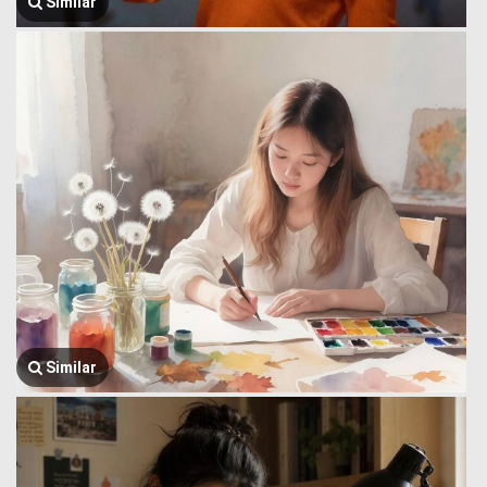
Similar
Similar