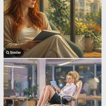
Similar