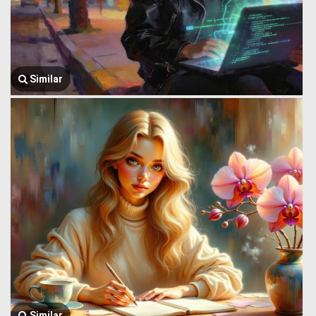
Similar
Similar