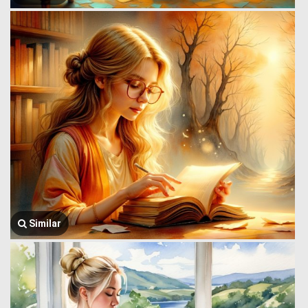
Similar