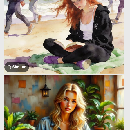
Similar