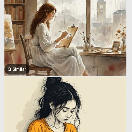
Similar