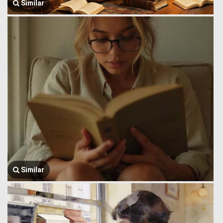
Similar
Similar