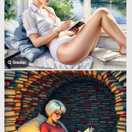
Similar