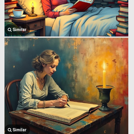
Similar
Similar