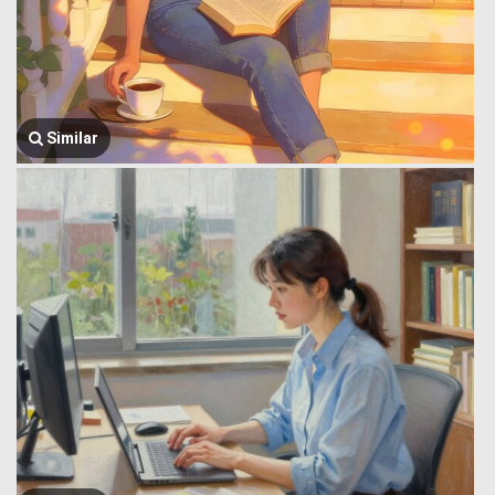
Similar