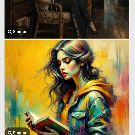
Similar
Similar