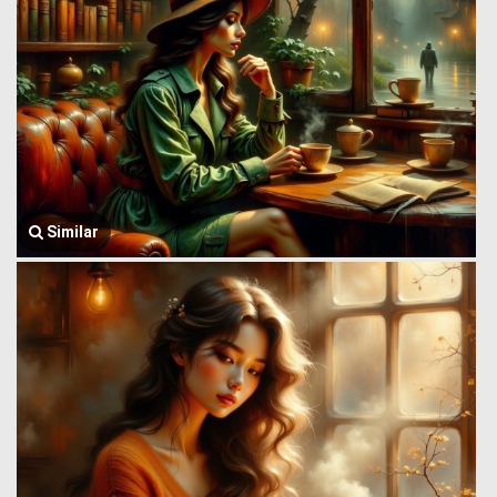
Similar