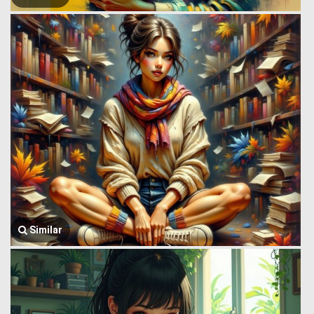
Similar