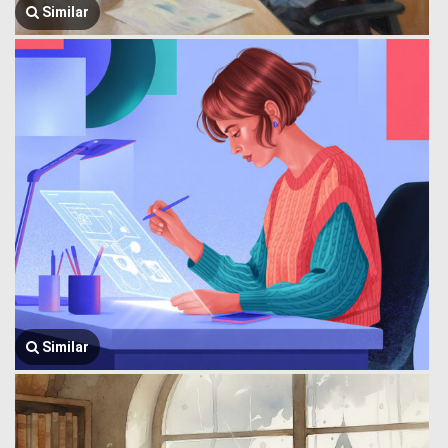
Similar
Similar