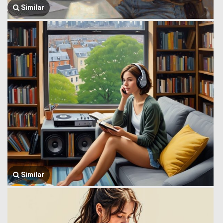
Similar
Similar