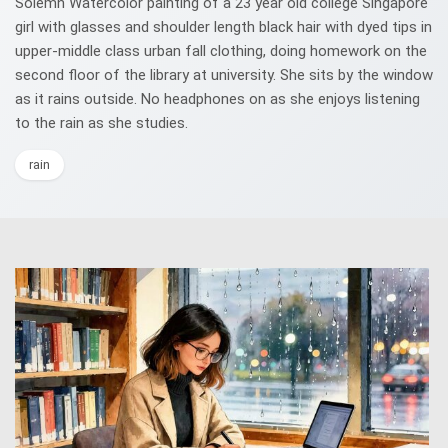
Solemn Watercolor painting of a 23 year old college Singapore
girl with glasses and shoulder length black hair with dyed tips in
upper-middle class urban fall clothing, doing homework on the
second floor of the library at university. She sits by the window
as it rains outside. No headphones on as she enjoys listening
to the rain as she studies.
rain