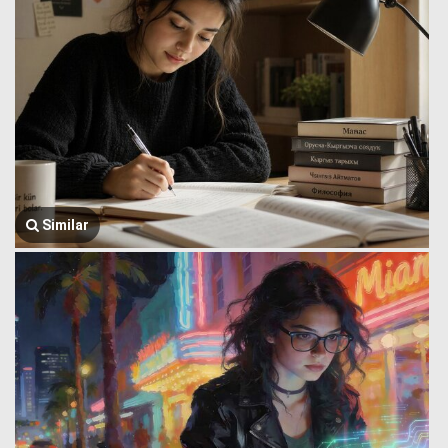
Similar