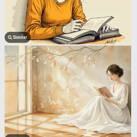
Similar