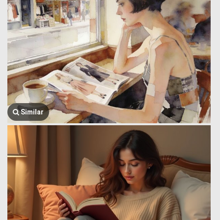
Similar