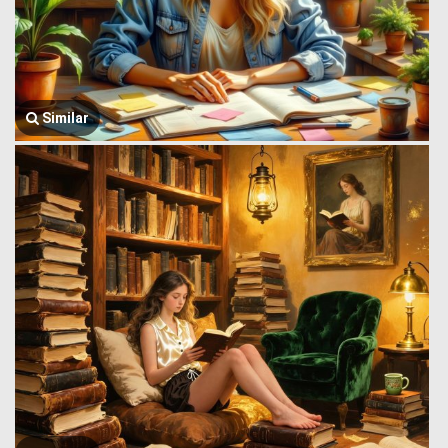
Similar