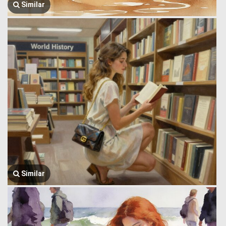
Similar
Similar