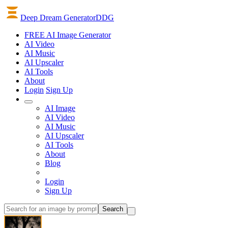
Deep Dream Generator
DDG
FREE AI Image Generator
AI
Video
AI
Music
AI
Upscaler
AI
Tools
About
Login
Sign Up
AI Image
AI Video
AI Music
AI Upscaler
AI Tools
About
Blog
Login
Sign Up
Search