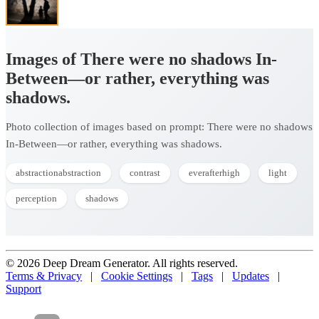
Images of There were no shadows In-
Between—or rather, everything was
shadows.
Photo collection of images based on prompt: There were no shadows
In-Between—or rather, everything was shadows.
abstractionabstraction
contrast
everafterhigh
light
perception
shadows
© 2026 Deep Dream Generator. All rights reserved.
Terms & Privacy
|
Cookie Settings
|
Tags
|
Updates
|
Support