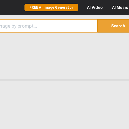
AI
Video
AI
Music
FREE AI Image Generator
Search