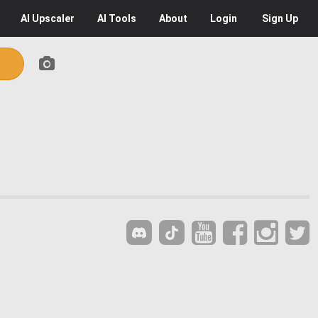
AI
Upscaler
AI
Tools
About
Login
Sign Up