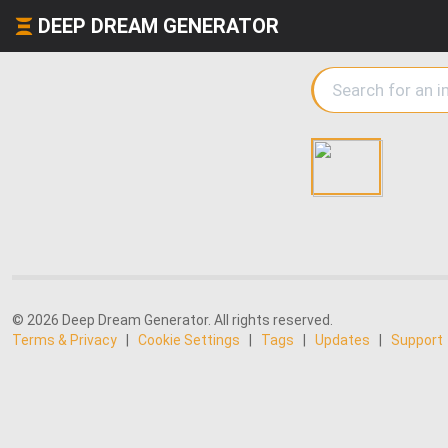
DEEP DREAM GENERATOR
© 2026 Deep Dream Generator. All rights reserved.
Terms & Privacy
|
Cookie Settings
|
Tags
|
Updates
|
Support