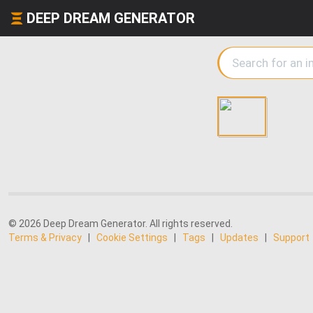
DEEP DREAM GENERATOR
© 2026 Deep Dream Generator. All rights reserved.
Terms & Privacy
|
Cookie Settings
|
Tags
|
Updates
|
Support