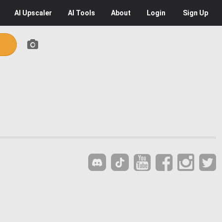
AI
Upscaler
AI
Tools
About
Login
Sign Up