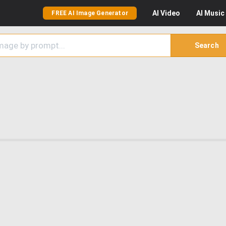
AI
Video
AI
Music
FREE AI Image Generator
Search