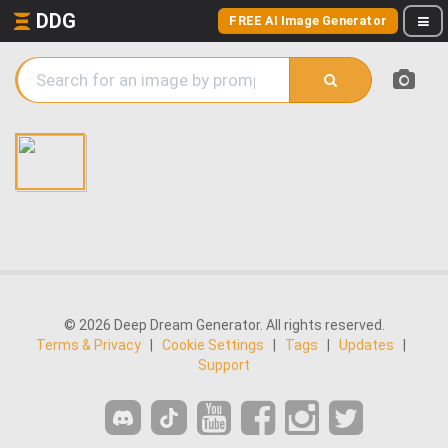
DDG
FREE AI Image Generator
© 2026 Deep Dream Generator. All rights reserved.
Terms & Privacy
|
Cookie Settings
|
Tags
|
Updates
|
Support