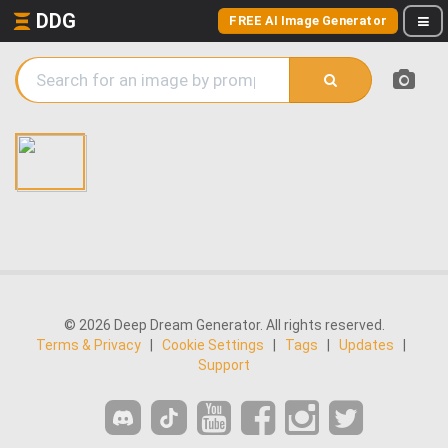
DDG
FREE AI Image Generator
© 2026 Deep Dream Generator. All rights reserved.
Terms & Privacy
|
Cookie Settings
|
Tags
|
Updates
|
Support