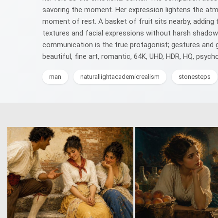
savoring the moment. Her expression lightens the atmos
moment of rest. A basket of fruit sits nearby, adding
textures and facial expressions without harsh shadows
communication is the true protagonist; gestures and gla
beautiful, fine art, romantic, 64K, UHD, HDR, HQ, psych
man
naturallightacademicrealism
stonesteps