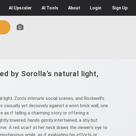
AI
Upscaler
AI
Tools
About
Login
Sign Up
d by Sorolla’s natural light,
l light, Zorn’s intimate social scenes, and Rockwell’s
 casually yet decisively against a worn brick wall, one
 as if telling a charming story or offering a
tly lowered, hands gently intertwined, a shy but
erve. A red scarf at her neck draws the viewer’s eye to
ischievous smile, as if evaluating his efforts or