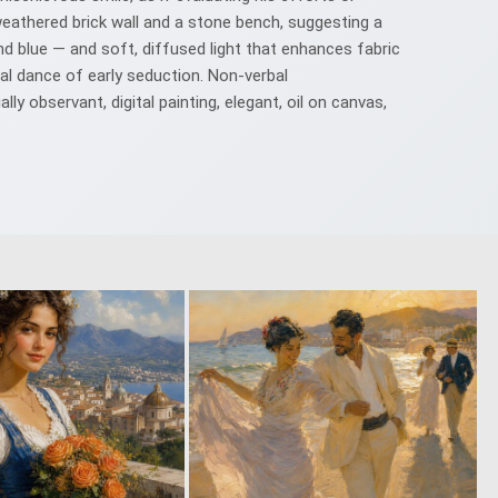
weathered brick wall and a stone bench, suggesting a
d blue — and soft, diffused light that enhances fabric
al dance of early seduction. Non‑verbal
y observant, digital painting, elegant, oil on canvas,