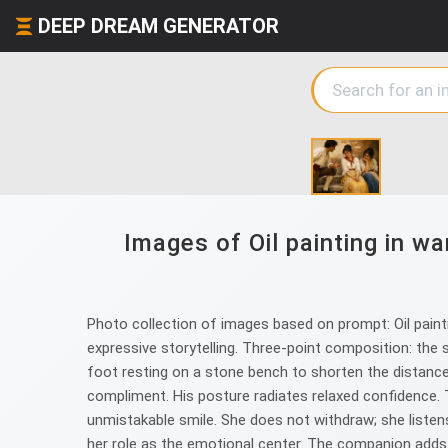
DEEP DREAM GENERATOR
Images of Oil painting in wa
Photo collection of images based on prompt: Oil paintin
expressive storytelling. Three‑point composition: the 
foot resting on a stone bench to shorten the distance.
compliment. His posture radiates relaxed confidence. 
unmistakable smile. She does not withdraw; she listens 
her role as the emotional center. The companion adds a