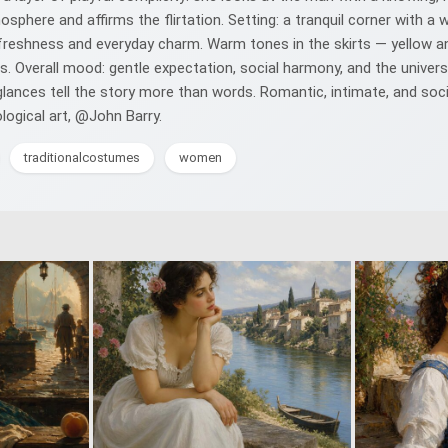
phere and affirms the flirtation. Setting: a tranquil corner with a 
 freshness and everyday charm. Warm tones in the skirts — yellow an
. Overall mood: gentle expectation, social harmony, and the univers
nces tell the story more than words. Romantic, intimate, and sociall
ological art, @John Barry.
traditionalcostumes
women