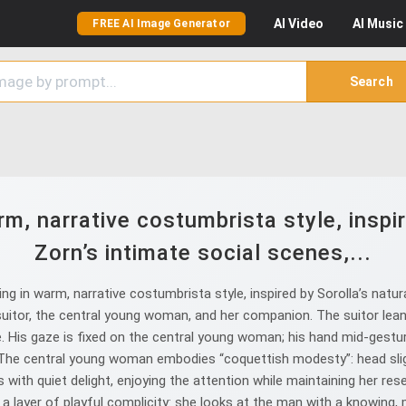
AI
Video
AI
Music
FREE AI Image Generator
Search
rm, narrative costumbrista style, inspire
Zorn’s intimate social scenes,...
g in warm, narrative costumbrista style, inspired by Sorolla’s natura
suitor, the central young woman, and her companion. The suitor leans
 His gaze is fixed on the central young woman; his hand mid‑gesture
The central young woman embodies “coquettish modesty”: head sligh
with quiet delight, enjoying the attention while maintaining her res
 layer of playful complicity: she looks at the man with a knowing, m