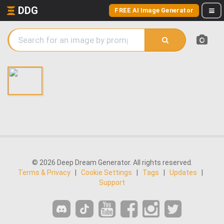
DDG
FREE AI Image Generator
© 2026 Deep Dream Generator. All rights reserved.
Terms & Privacy
|
Cookie Settings
|
Tags
|
Updates
|
Support