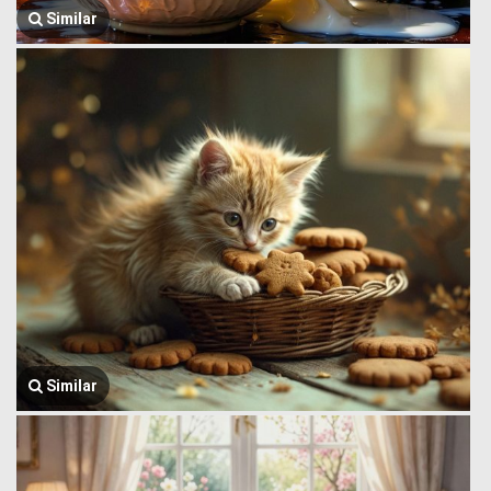
Similar
Similar