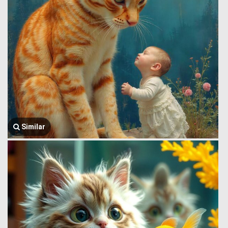
Similar