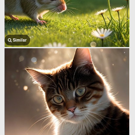
Similar