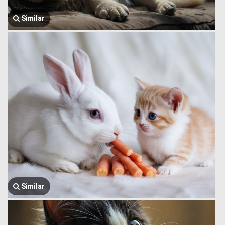
Similar
Similar