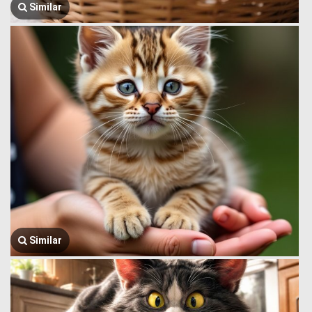
Similar
Similar