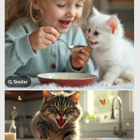
Similar