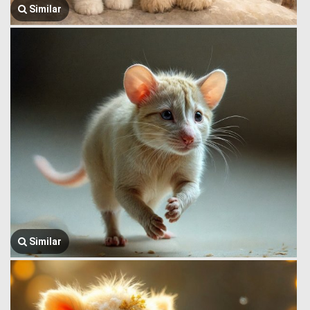
Similar
Similar