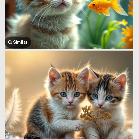
Similar