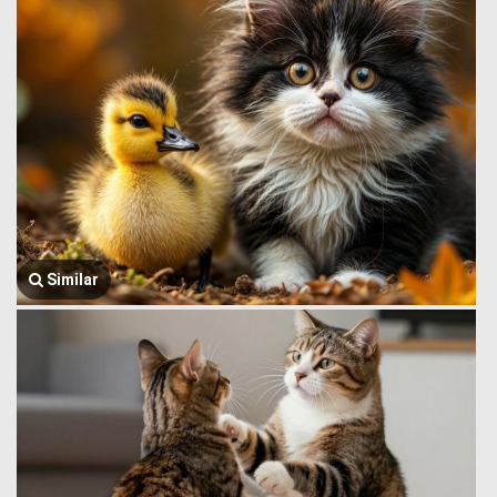
Similar