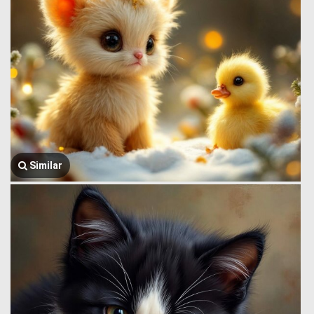
Similar