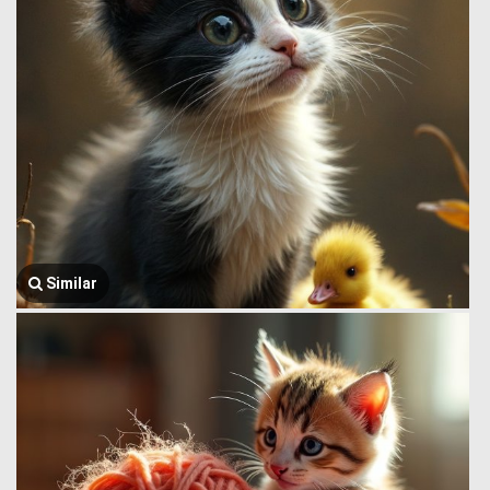
Similar