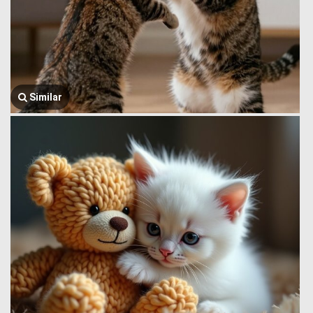
Similar