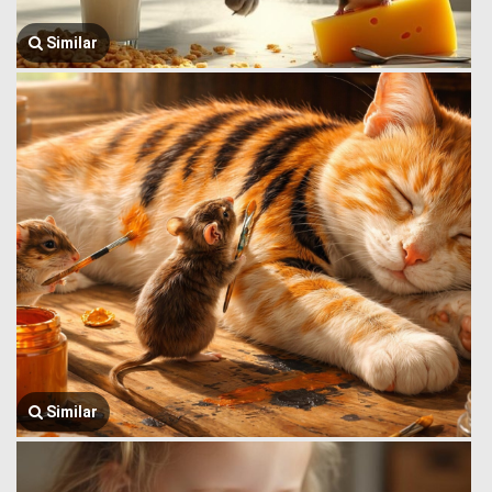
Similar
Similar