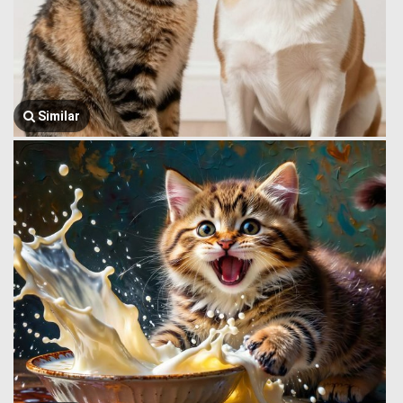
Similar