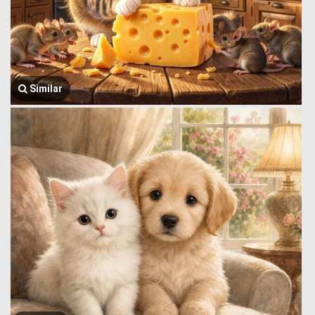
Similar