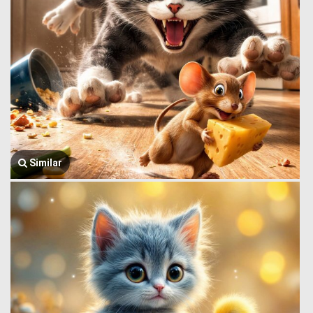
Similar