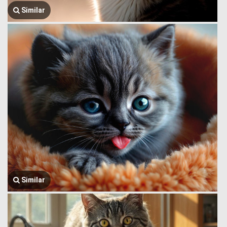
Similar
Similar