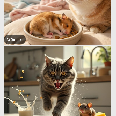
Similar