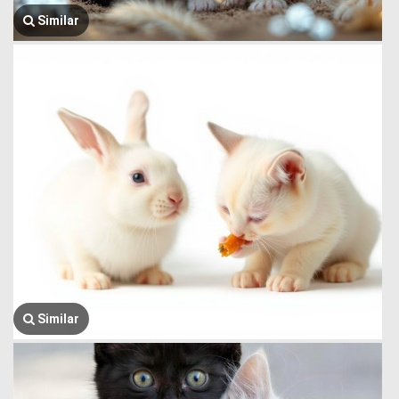
Similar
Similar