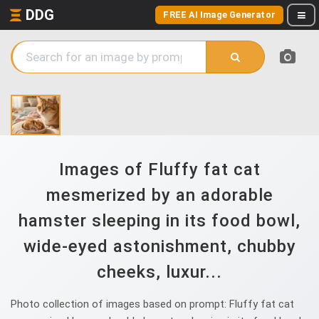
DDG
FREE AI Image Generator
Images of Fluffy fat cat
mesmerized by an adorable
hamster sleeping in its food bowl,
wide-eyed astonishment, chubby
cheeks, luxur...
Photo collection of images based on prompt: Fluffy fat cat