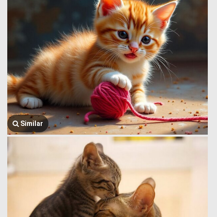
Similar