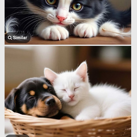
Similar