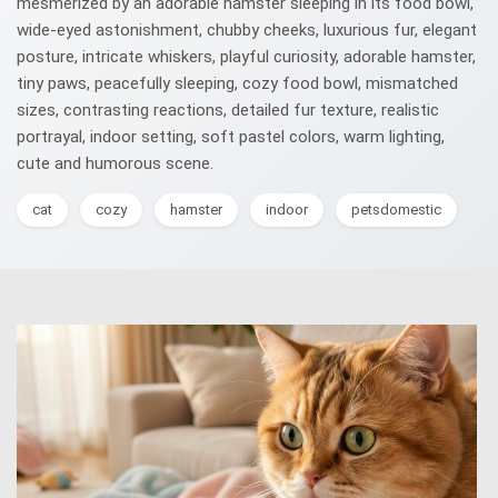
mesmerized by an adorable hamster sleeping in its food bowl,
wide-eyed astonishment, chubby cheeks, luxurious fur, elegant
posture, intricate whiskers, playful curiosity, adorable hamster,
tiny paws, peacefully sleeping, cozy food bowl, mismatched
sizes, contrasting reactions, detailed fur texture, realistic
portrayal, indoor setting, soft pastel colors, warm lighting,
cute and humorous scene.
cat
cozy
hamster
indoor
petsdomestic