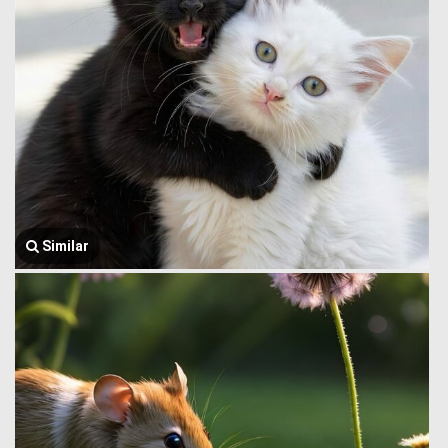
Similar