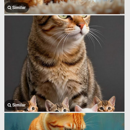
Similar
Similar