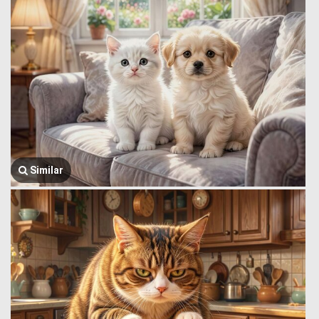
Similar