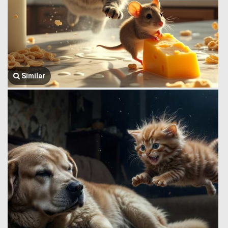
Similar