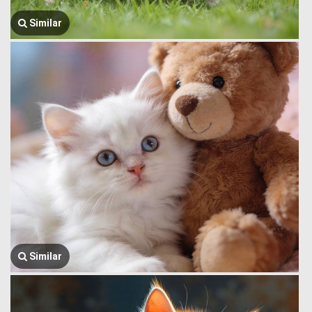
Similar
Similar