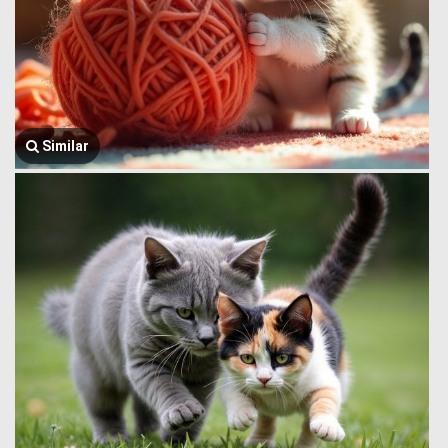
Similar