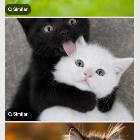
Similar
Similar