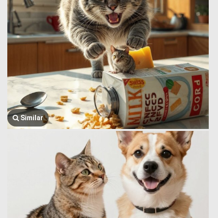
Similar