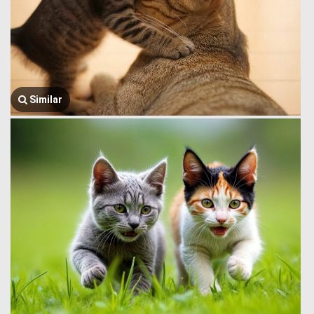
Similar