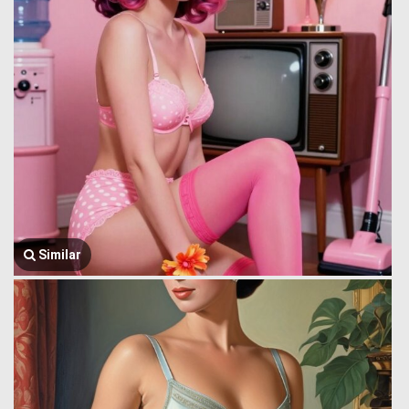
Similar