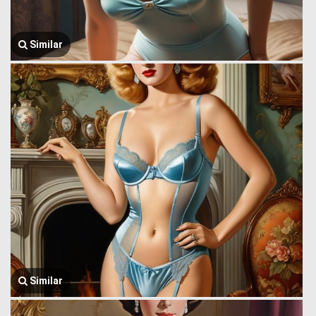
Similar
Similar