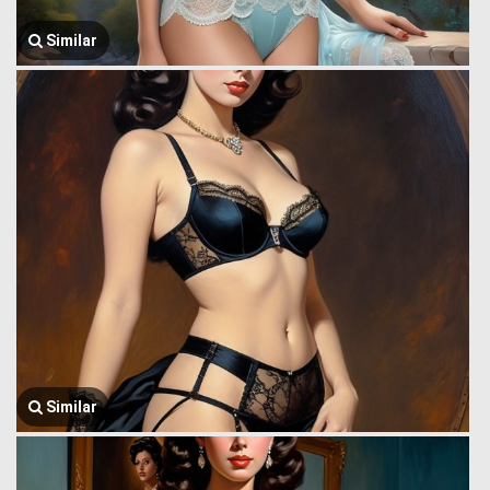
Similar
Similar