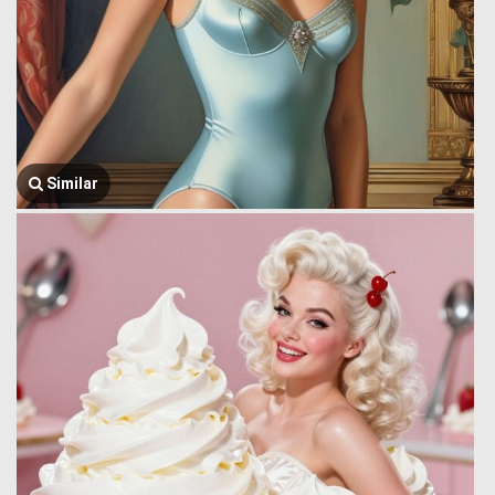
Similar