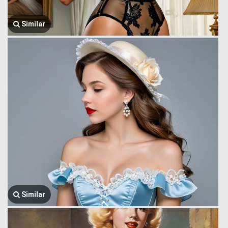
Similar
Similar