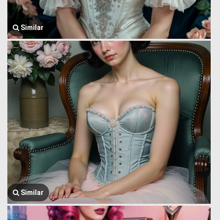
Similar
Similar