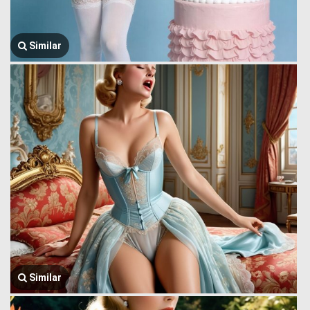
Similar
Similar