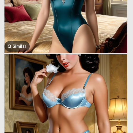
Similar