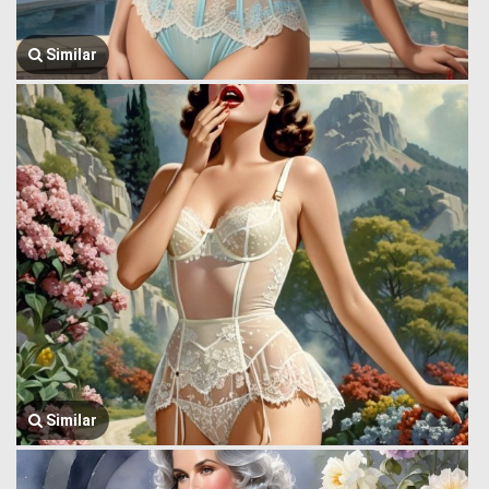
Similar
Similar