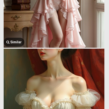
Similar