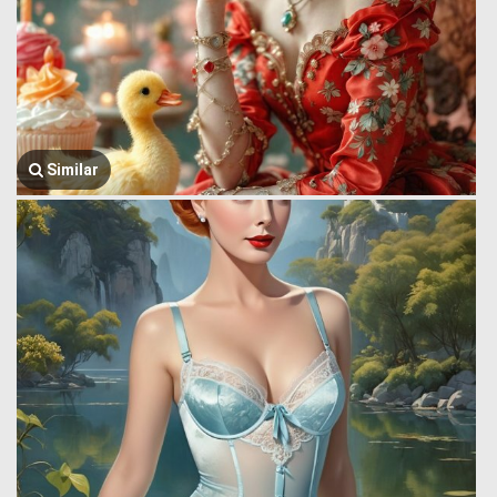
Similar