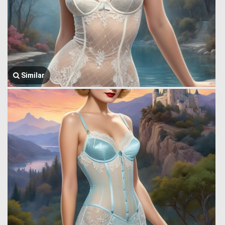
Similar