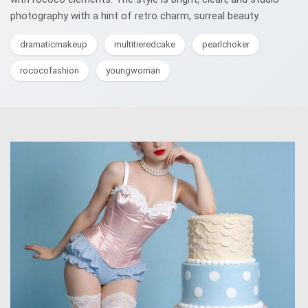
photography with a hint of retro charm, surreal beauty.
dramaticmakeup
multitieredcake
pearlchoker
rococofashion
youngwoman