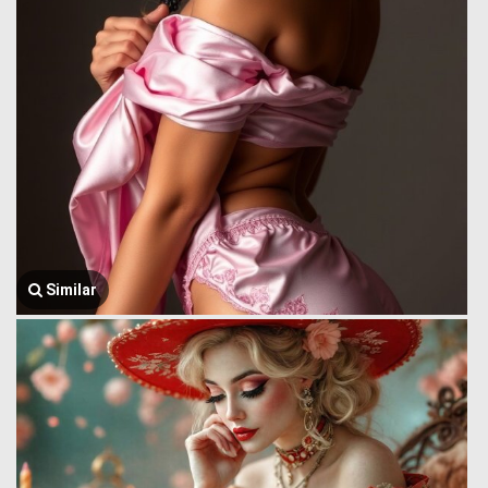
Similar