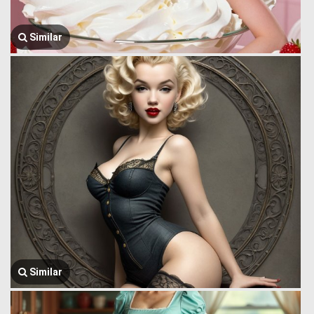
Similar
Similar