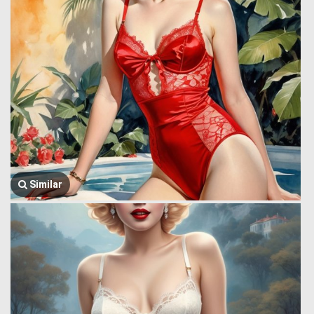
Similar