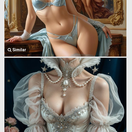
Similar