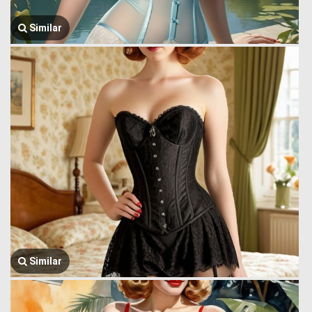
Similar
Similar