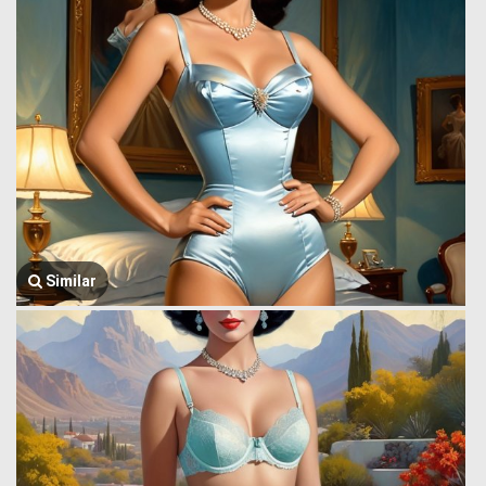
Similar