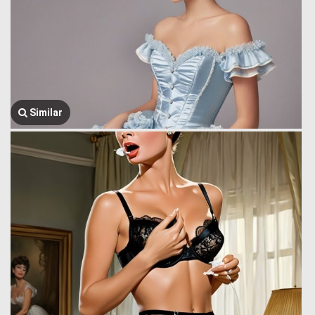
Similar