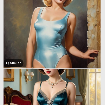
Similar