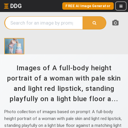
DDG
FREE AI Image Generator
Images of A full-body height
portrait of a woman with pale skin
and light red lipstick, standing
playfully on a light blue floor a...
Photo collection of images based on prompt: A full-body
height portrait of a woman with pale skin and light red lipstick,
standing playfully on a light blue floor against a matching light