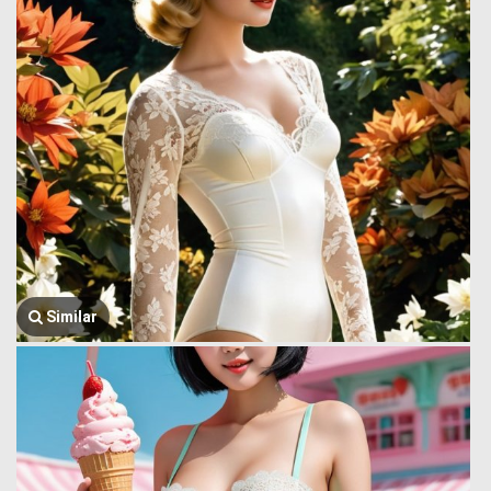
Similar