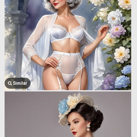
Similar