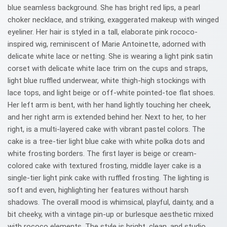
blue seamless background. She has bright red lips, a pearl
choker necklace, and striking, exaggerated makeup with winged
eyeliner. Her hair is styled in a tall, elaborate pink rococo-
inspired wig, reminiscent of Marie Antoinette, adorned with
delicate white lace or netting. She is wearing a light pink satin
corset with delicate white lace trim on the cups and straps,
light blue ruffled underwear, white thigh-high stockings with
lace tops, and light beige or off-white pointed-toe flat shoes.
Her left arm is bent, with her hand lightly touching her cheek,
and her right arm is extended behind her. Next to her, to her
right, is a multi-layered cake with vibrant pastel colors. The
cake is a tree-tier light blue cake with white polka dots and
white frosting borders. The first layer is beige or cream-
colored cake with textured frosting, middle layer cake is a
single-tier light pink cake with ruffled frosting. The lighting is
soft and even, highlighting her features without harsh
shadows. The overall mood is whimsical, playful, dainty, and a
bit cheeky, with a vintage pin-up or burlesque aesthetic mixed
with rococo elements. The style is bright, clean, and studio