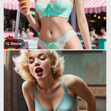
Similar