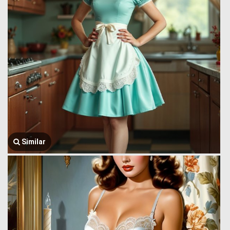
Similar