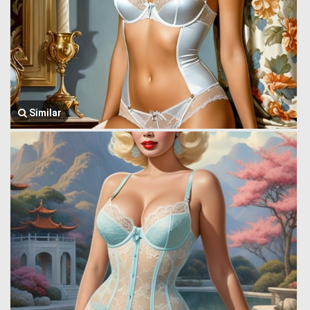
Similar