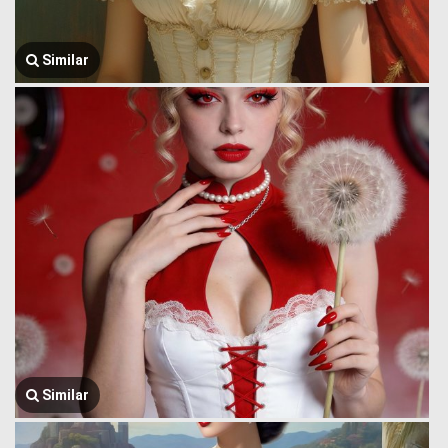
Similar
Similar