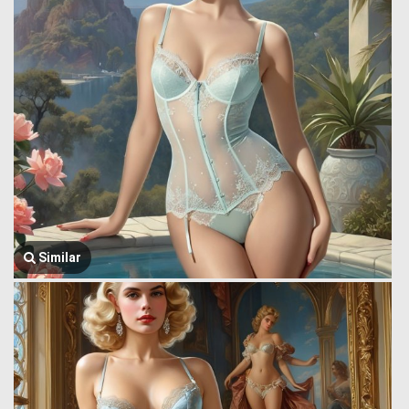
Similar