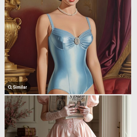
Similar