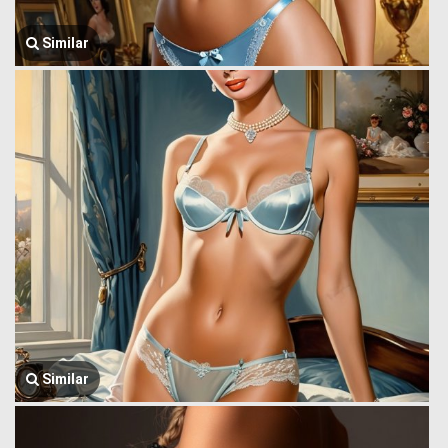
Similar
Similar