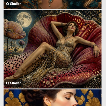
Similar
Similar