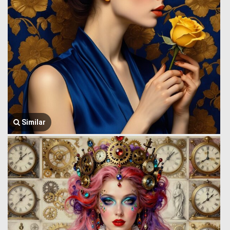
Similar