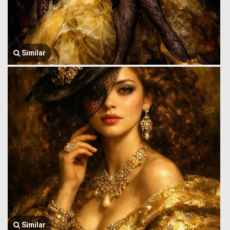
Similar
Similar