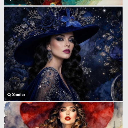
Similar