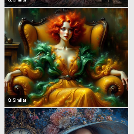
Similar