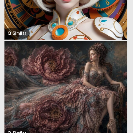
Similar
Similar