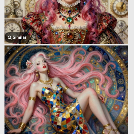
Similar