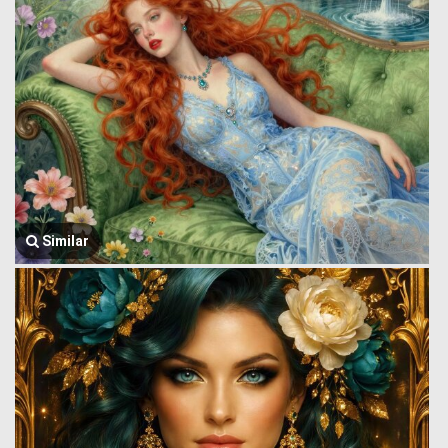
Similar