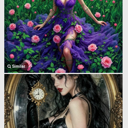
Similar