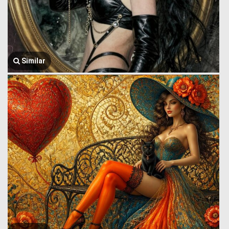
Similar