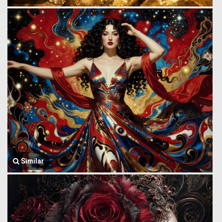
Similar