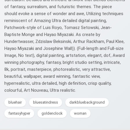
of fantasy, surrealism, and futuristic themes. The piece
should evoke a sense of wonder and awe, Utilizing techniques
reminiscent of Amazing Ultra detailed digital painting,
Patchwork-style of Luis Royo, Tomasz Setowski, Jean-
Baptiste Monge and Hayao Miyazaki. As create by
Hundertwasser, Zdzislaw Beksinski, Arthur Rackham, Paul Klee,
Hayao Miyazaki and Josephine Wall)). (Full-length and Full-size
Image, No text), digital painting, artstation, elegant, dof, Award
winning photography, fantasy, bright studio setting, intricate,
8k, portrait, masterpiece, photorealistic, very attractive,
beautiful, wallpaper, award winning, fantastic view,
hyperrealistic, ultra detailed, high definition, crisp quality,
colourful, Art Nouveau, Ultra realistic.
bluehair
bluesatindress
darkbluebackground
fantasyhyper
goldenclock
woman