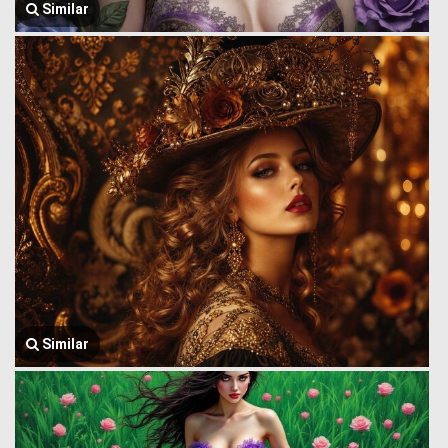
Similar
Similar