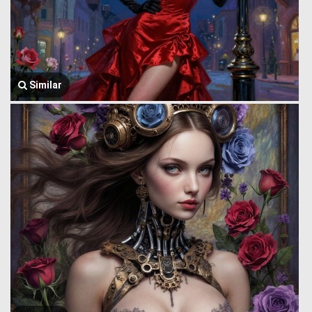
Similar