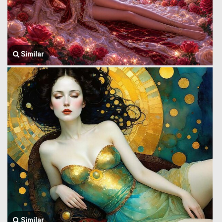
Similar
Similar