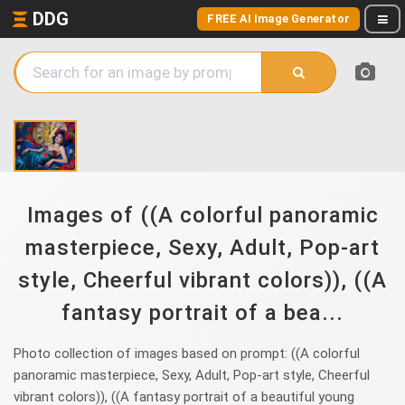
DDG
FREE AI Image Generator
Images of ((A colorful panoramic
masterpiece, Sexy, Adult, Pop-art
style, Cheerful vibrant colors)), ((A
fantasy portrait of a bea...
Photo collection of images based on prompt: ((A colorful
panoramic masterpiece, Sexy, Adult, Pop-art style, Cheerful
vibrant colors)), ((A fantasy portrait of a beautiful young