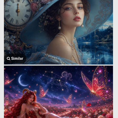
Similar