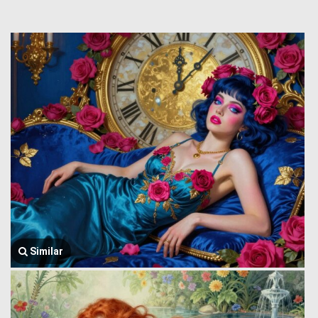
Similar