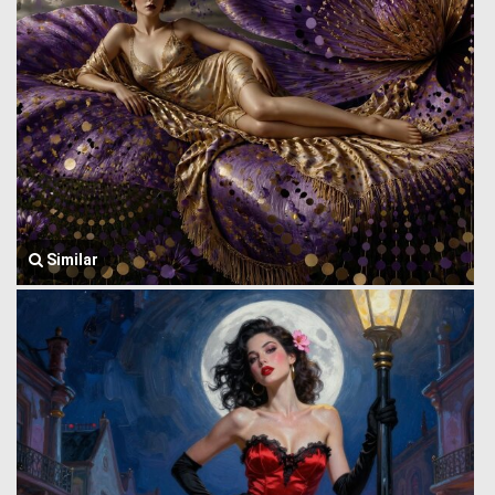
Similar