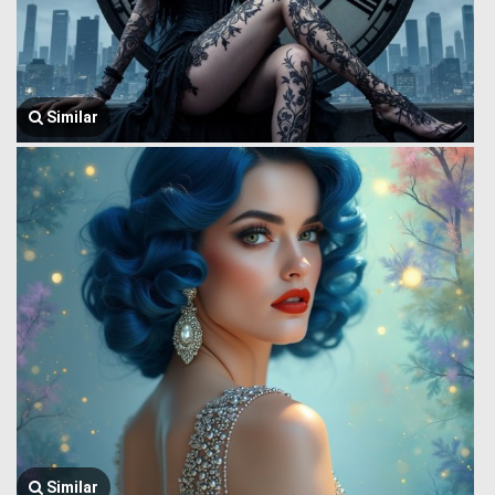
Similar
Similar