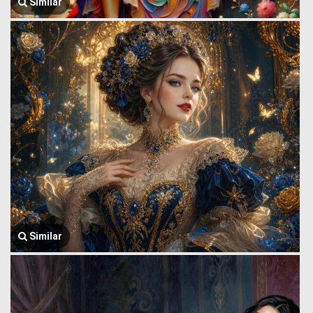
Similar
Similar