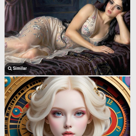
Similar