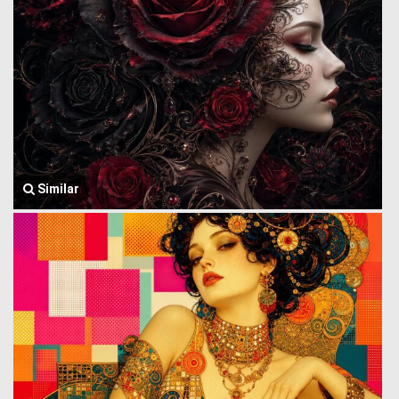
Similar