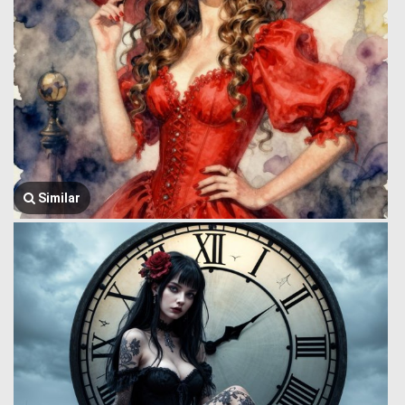
Similar