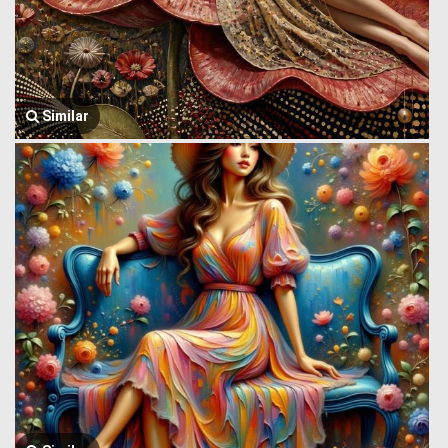
Similar