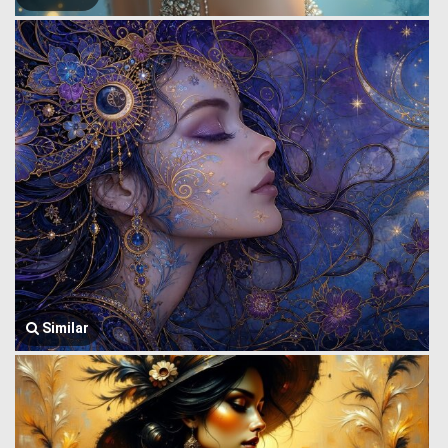
Similar