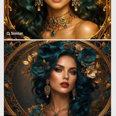
Similar