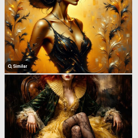
Similar