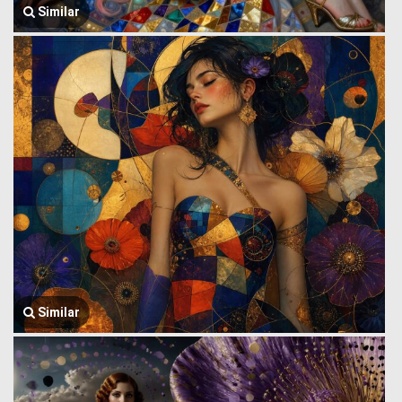
Similar
Similar