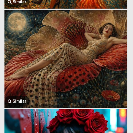
Similar
Similar