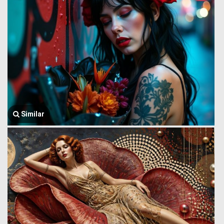
Similar