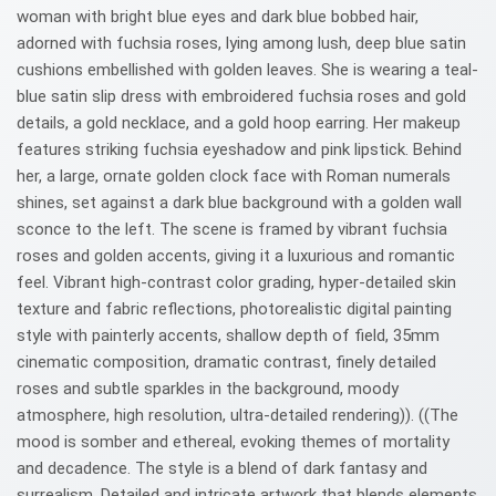
woman with bright blue eyes and dark blue bobbed hair,
adorned with fuchsia roses, lying among lush, deep blue satin
cushions embellished with golden leaves. She is wearing a teal-
blue satin slip dress with embroidered fuchsia roses and gold
details, a gold necklace, and a gold hoop earring. Her makeup
features striking fuchsia eyeshadow and pink lipstick. Behind
her, a large, ornate golden clock face with Roman numerals
shines, set against a dark blue background with a golden wall
sconce to the left. The scene is framed by vibrant fuchsia
roses and golden accents, giving it a luxurious and romantic
feel. Vibrant high-contrast color grading, hyper-detailed skin
texture and fabric reflections, photorealistic digital painting
style with painterly accents, shallow depth of field, 35mm
cinematic composition, dramatic contrast, finely detailed
roses and subtle sparkles in the background, moody
atmosphere, high resolution, ultra-detailed rendering)). ((The
mood is somber and ethereal, evoking themes of mortality
and decadence. The style is a blend of dark fantasy and
surrealism. Detailed and intricate artwork that blends elements