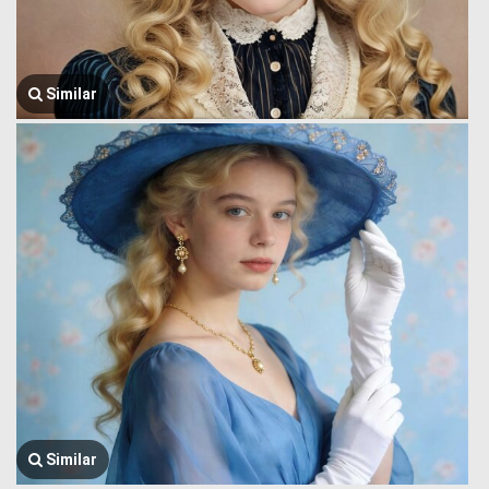
Similar
Similar