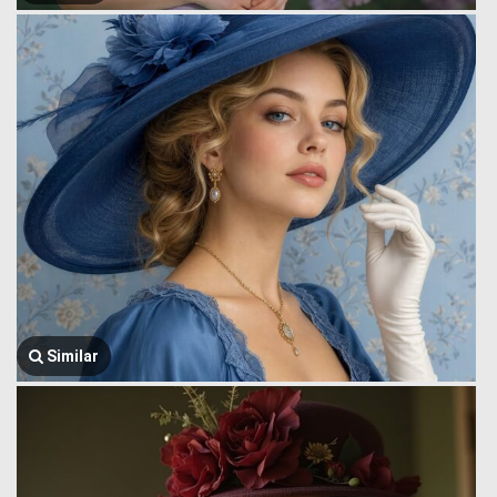
Similar