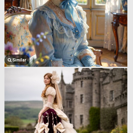
Similar