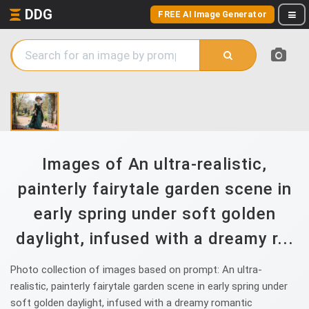
DDG
FREE AI Image Generator
Images of An ultra-realistic,
painterly fairytale garden scene in
early spring under soft golden
daylight, infused with a dreamy r...
Photo collection of images based on prompt: An ultra-
realistic, painterly fairytale garden scene in early spring under
soft golden daylight, infused with a dreamy romantic