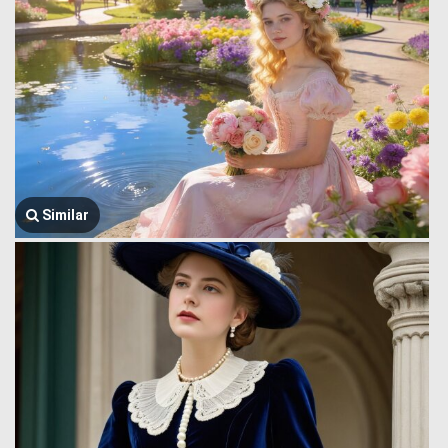
Similar