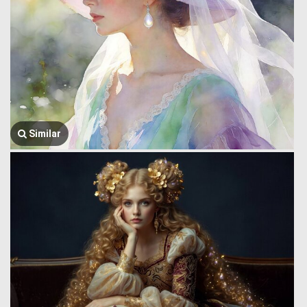
Similar