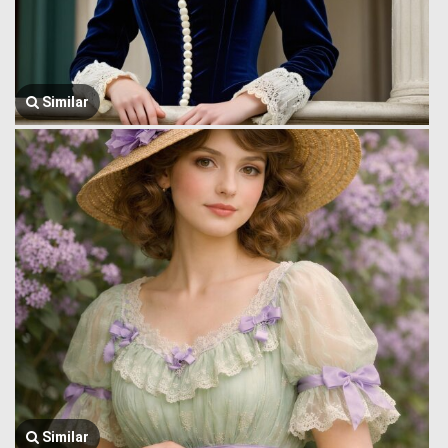
Similar
Similar