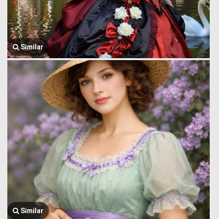
Similar
Similar