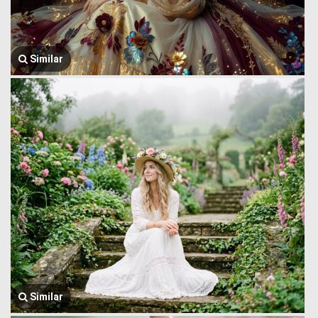
Similar
Similar