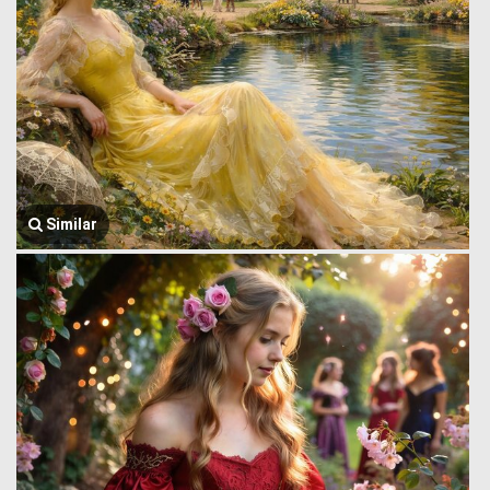
Similar