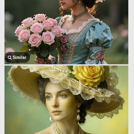
Similar