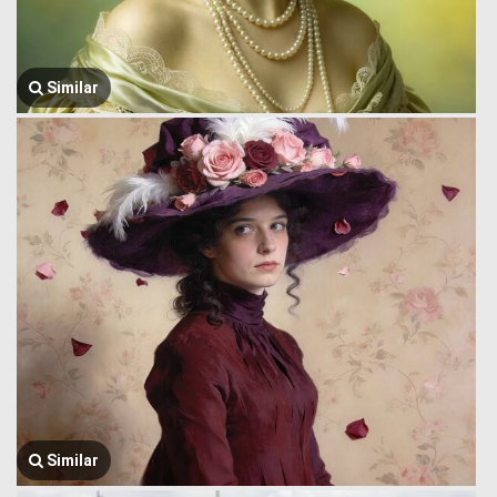
Similar
Similar