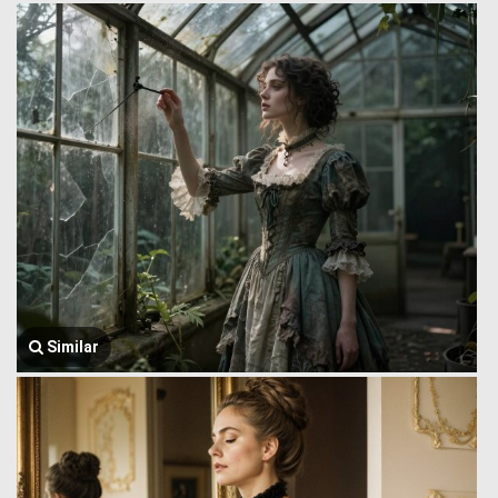
Similar