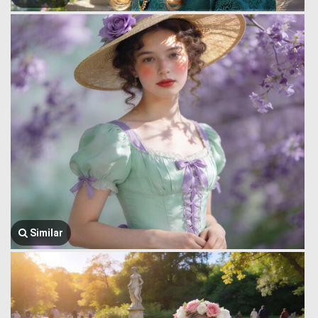
Similar