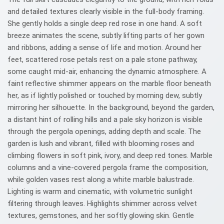
and detailed textures clearly visible in the full-body framing.
She gently holds a single deep red rose in one hand. A soft
breeze animates the scene, subtly lifting parts of her gown
and ribbons, adding a sense of life and motion. Around her
feet, scattered rose petals rest on a pale stone pathway,
some caught mid-air, enhancing the dynamic atmosphere. A
faint reflective shimmer appears on the marble floor beneath
her, as if lightly polished or touched by morning dew, subtly
mirroring her silhouette. In the background, beyond the garden,
a distant hint of rolling hills and a pale sky horizon is visible
through the pergola openings, adding depth and scale. The
garden is lush and vibrant, filled with blooming roses and
climbing flowers in soft pink, ivory, and deep red tones. Marble
columns and a vine-covered pergola frame the composition,
while golden vases rest along a white marble balustrade.
Lighting is warm and cinematic, with volumetric sunlight
filtering through leaves. Highlights shimmer across velvet
textures, gemstones, and her softly glowing skin. Gentle