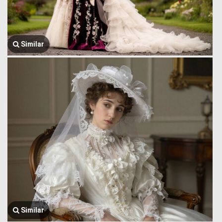
Similar
Similar