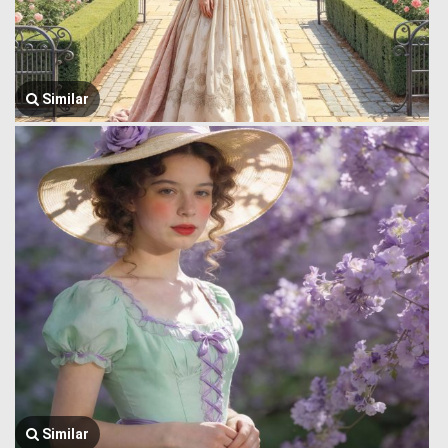
Similar
Similar