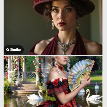
Similar