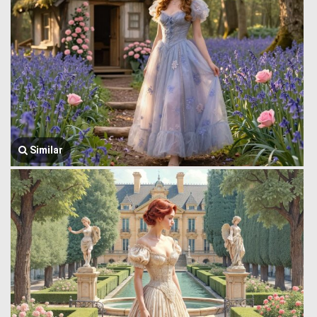
Similar