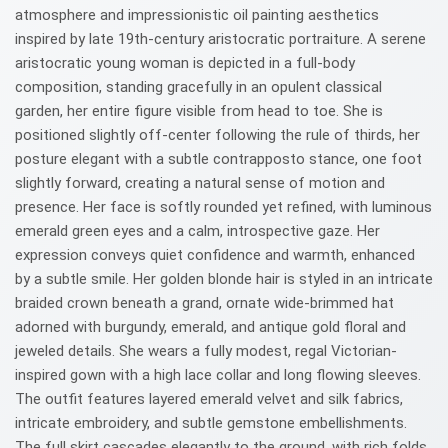
atmosphere and impressionistic oil painting aesthetics
inspired by late 19th-century aristocratic portraiture. A serene
aristocratic young woman is depicted in a full-body
composition, standing gracefully in an opulent classical
garden, her entire figure visible from head to toe. She is
positioned slightly off-center following the rule of thirds, her
posture elegant with a subtle contrapposto stance, one foot
slightly forward, creating a natural sense of motion and
presence. Her face is softly rounded yet refined, with luminous
emerald green eyes and a calm, introspective gaze. Her
expression conveys quiet confidence and warmth, enhanced
by a subtle smile. Her golden blonde hair is styled in an intricate
braided crown beneath a grand, ornate wide-brimmed hat
adorned with burgundy, emerald, and antique gold floral and
jeweled details. She wears a fully modest, regal Victorian-
inspired gown with a high lace collar and long flowing sleeves.
The outfit features layered emerald velvet and silk fabrics,
intricate embroidery, and subtle gemstone embellishments.
The full skirt cascades elegantly to the ground, with rich folds