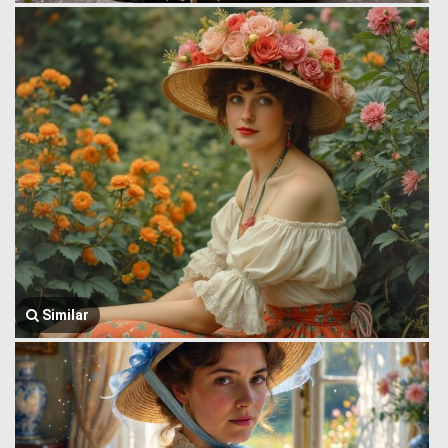
Similar