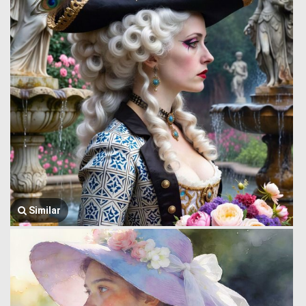
Similar