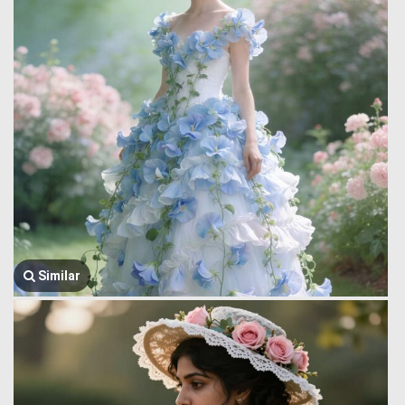
Similar