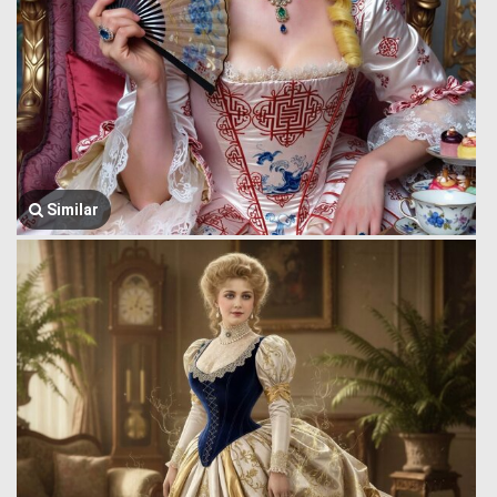
Similar