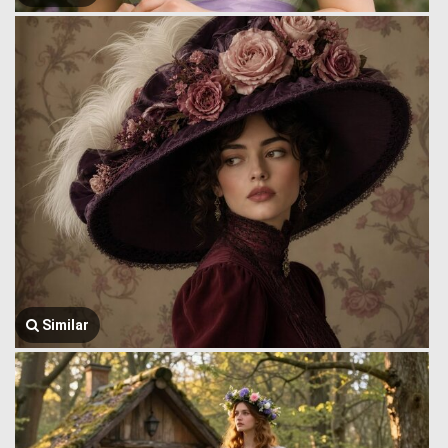
Similar