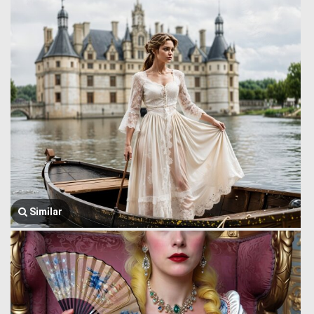
Similar