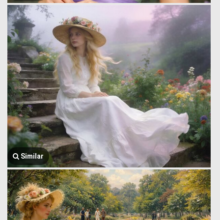
Similar