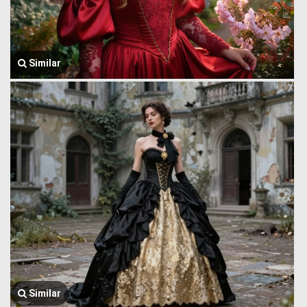
Similar
Similar