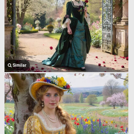
Similar