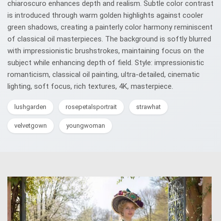
chiaroscuro enhances depth and realism. Subtle color contrast
is introduced through warm golden highlights against cooler
green shadows, creating a painterly color harmony reminiscent
of classical oil masterpieces. The background is softly blurred
with impressionistic brushstrokes, maintaining focus on the
subject while enhancing depth of field. Style: impressionistic
romanticism, classical oil painting, ultra-detailed, cinematic
lighting, soft focus, rich textures, 4K, masterpiece.
lushgarden
rosepetalsportrait
strawhat
velvetgown
youngwoman