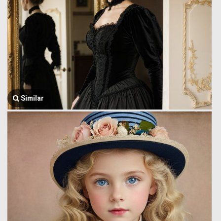
Similar