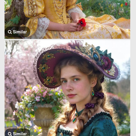
Similar
Similar