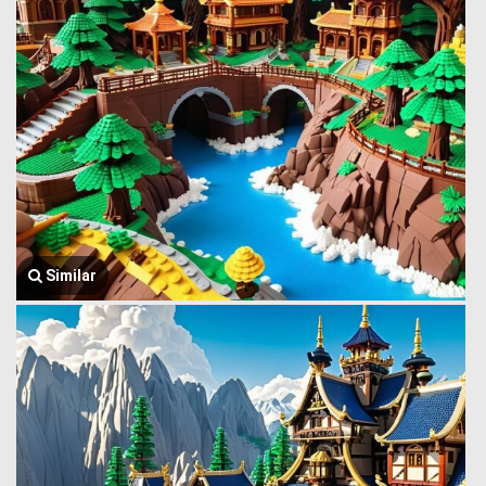
Similar