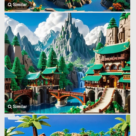
Similar
Similar