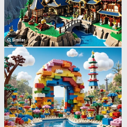
Similar