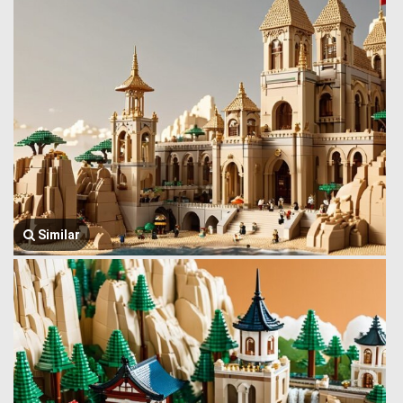
Similar