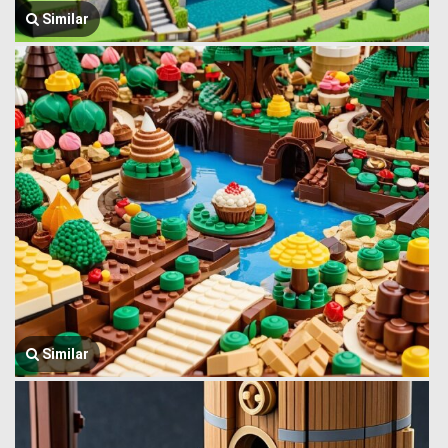
Similar
Similar