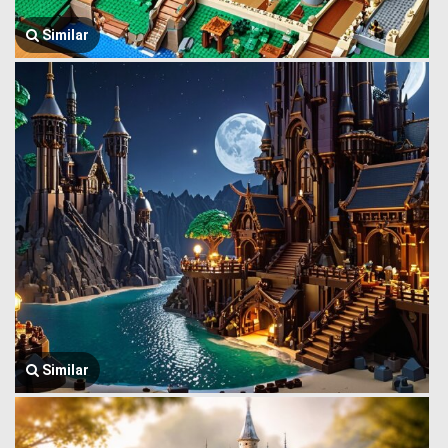
Similar
Similar