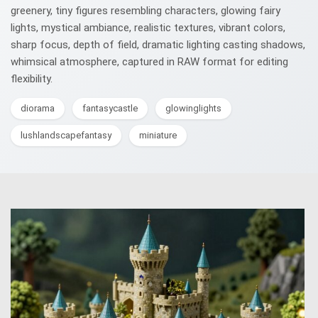
greenery, tiny figures resembling characters, glowing fairy
lights, mystical ambiance, realistic textures, vibrant colors,
sharp focus, depth of field, dramatic lighting casting shadows,
whimsical atmosphere, captured in RAW format for editing
flexibility.
diorama
fantasycastle
glowinglights
lushlandscapefantasy
miniature