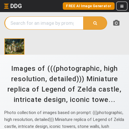
DDG
FREE AI Image Generator
Images of (((photographic, high
resolution, detailed))) Miniature
replica of Legend of Zelda castle,
intricate design, iconic towe...
Photo collection of images based on prompt: (((photographic,
high resolution, detailed))) Miniature replica of Legend of Zelda
castle, intricate design, iconic towers, stone walls, lush