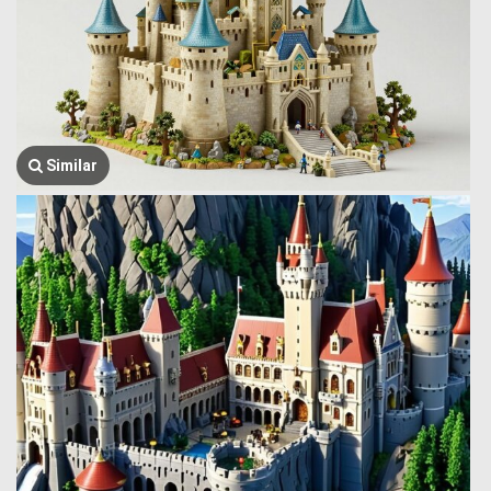
Similar