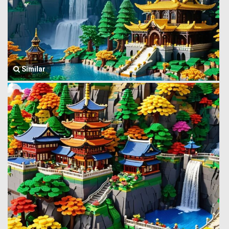
Similar