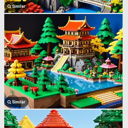
Similar
Similar