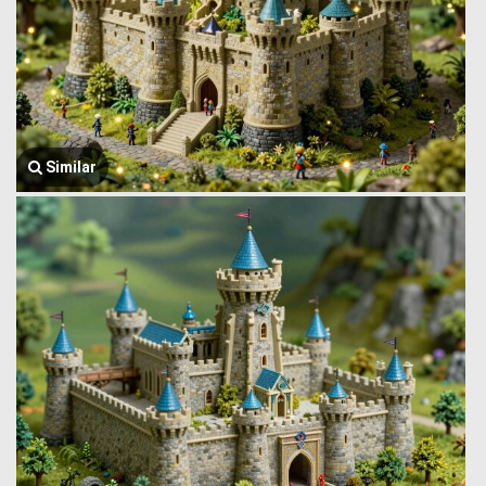
Similar