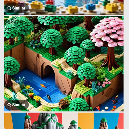
Similar
Similar