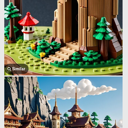
Similar