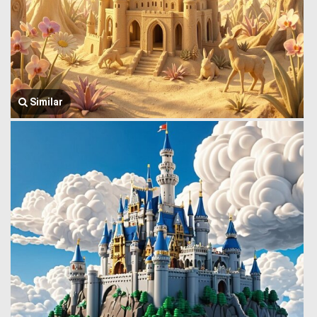
Similar