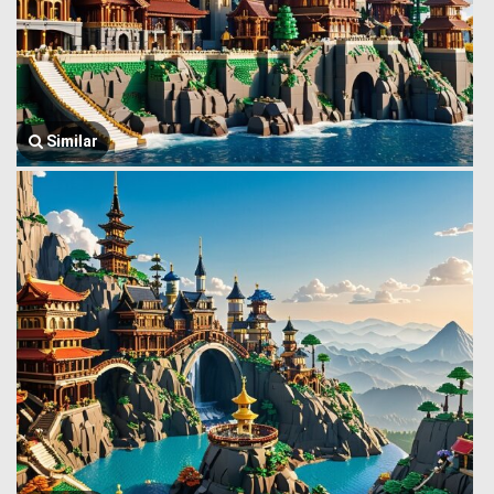
Similar