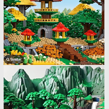
Similar