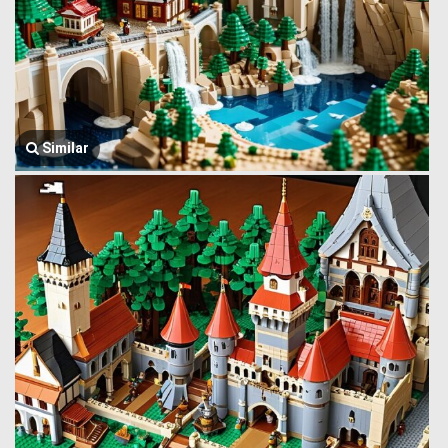
Similar