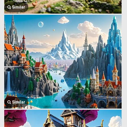
Similar
Similar