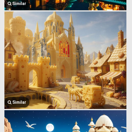
Similar
Similar