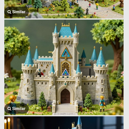
Similar
Similar