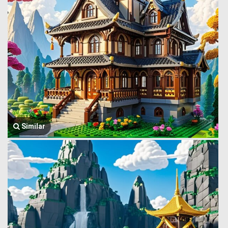
Similar