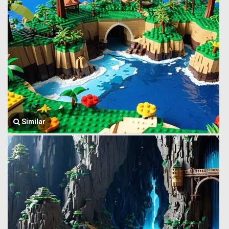
Similar