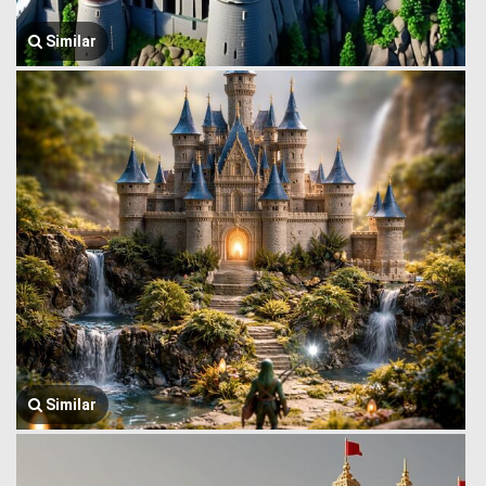
Similar
Similar