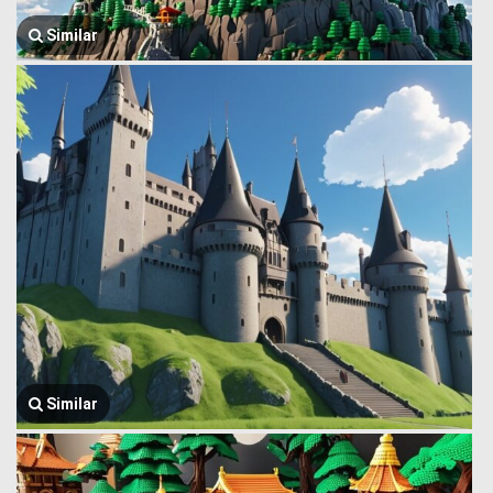
Similar
Similar