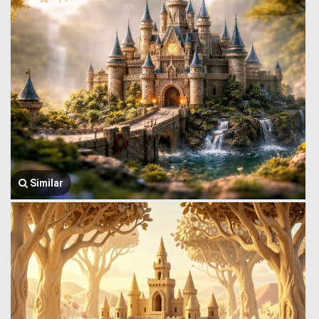
Similar