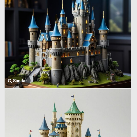
Similar