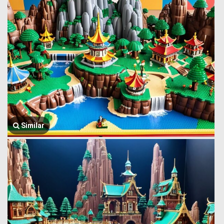
Similar