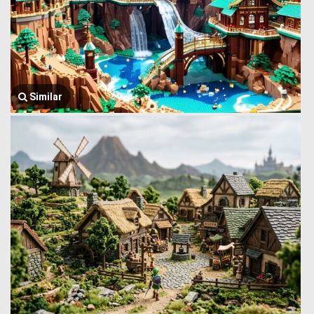
Similar