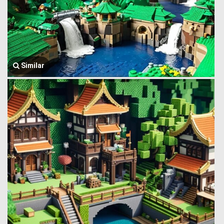
Similar