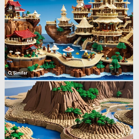
Similar