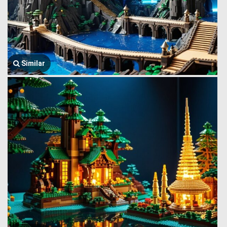
Similar