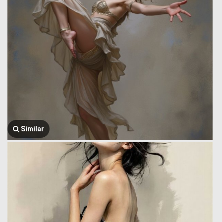
Similar