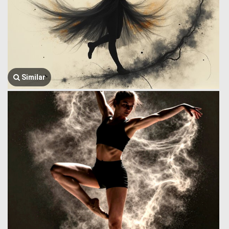
Similar