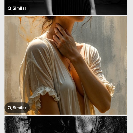
Similar
Similar