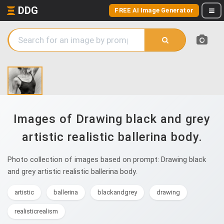
DDG
FREE AI Image Generator
Images of Drawing black and grey
artistic realistic ballerina body.
Photo collection of images based on prompt: Drawing black
and grey artistic realistic ballerina body.
artistic
ballerina
blackandgrey
drawing
realisticrealism