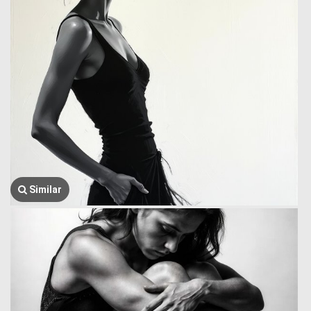
Similar