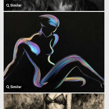
Similar
Similar