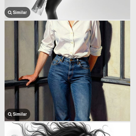
Similar
Similar