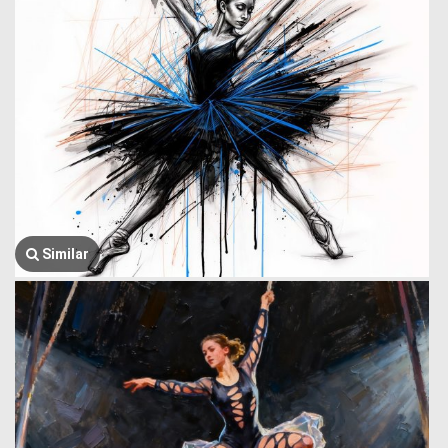
Similar