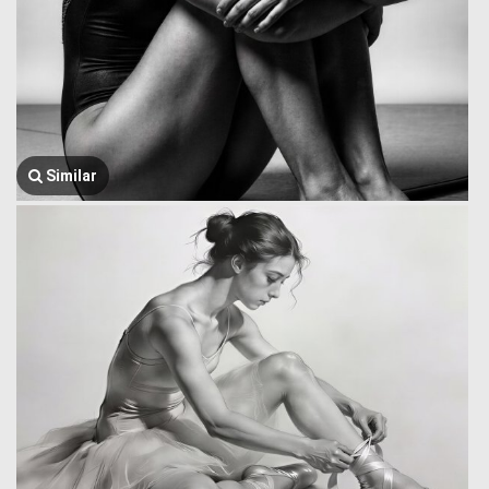
Similar