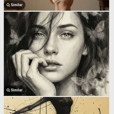
Similar
Similar