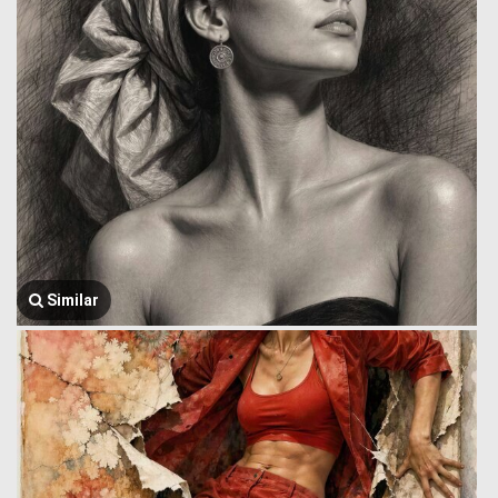
Similar