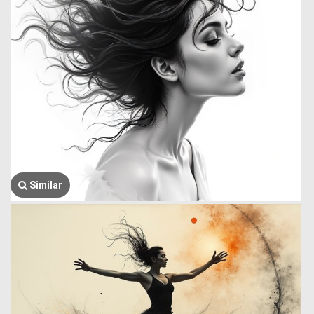
Similar