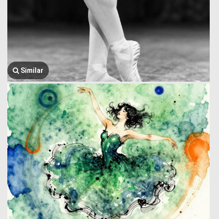
Similar