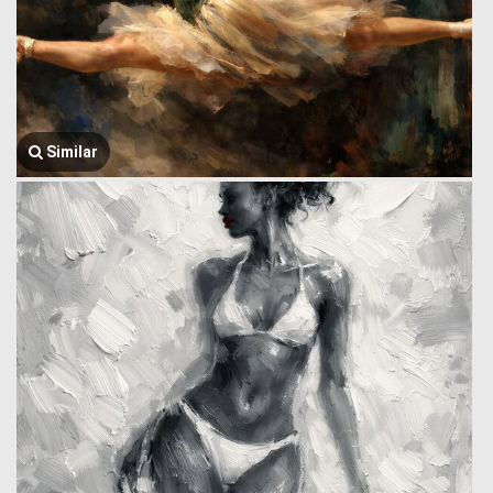
Similar