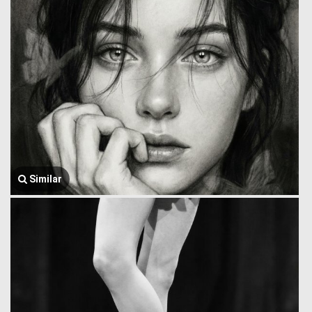
Similar