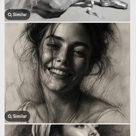
Similar
Similar