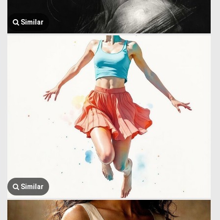
Similar
Similar