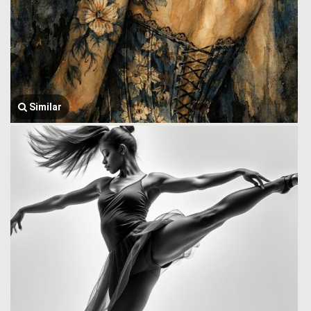
Similar