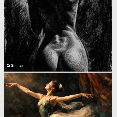
Similar