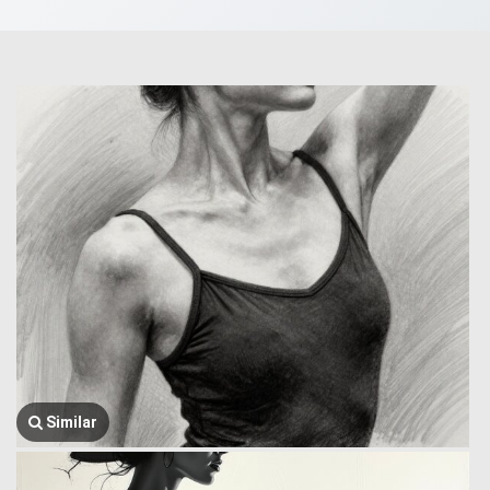
Similar