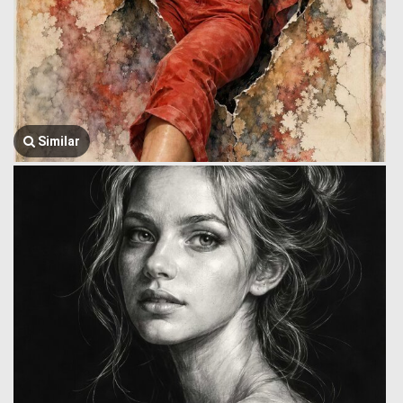
Similar