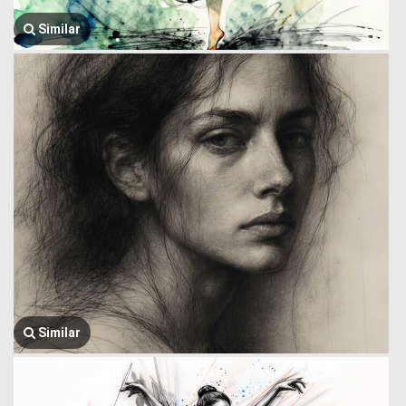
Similar
Similar