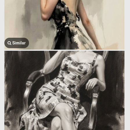
Similar