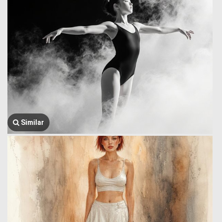
Similar