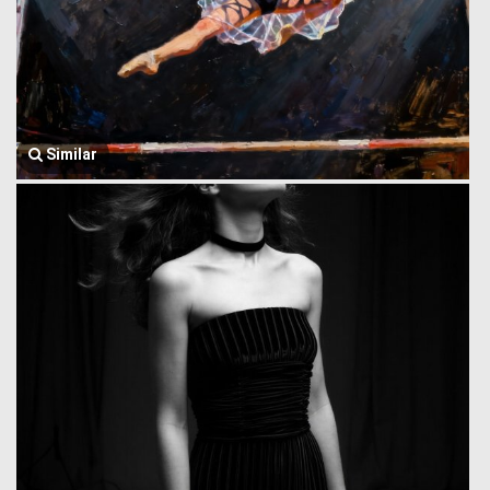
Similar