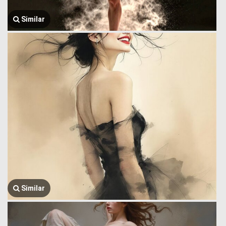
Similar
Similar