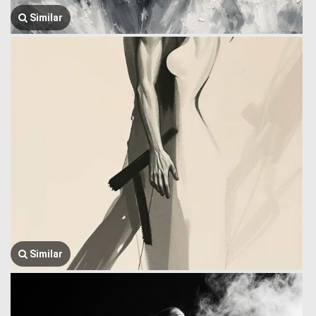
Similar
Similar