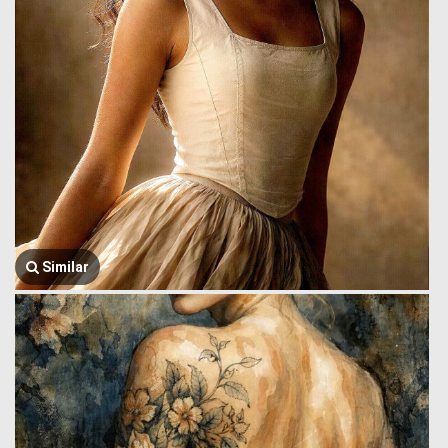
Similar