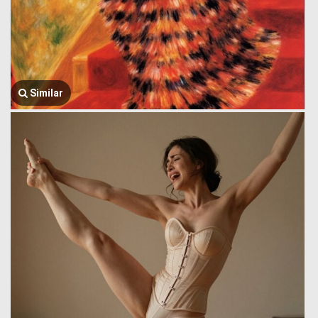
Similar