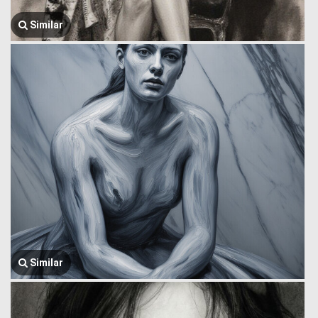
Similar
Similar