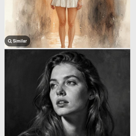
Similar