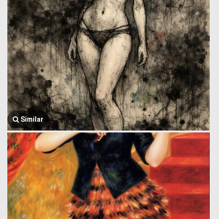
Similar