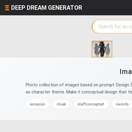
DEEP DREAM GENERATOR
Ima
Photo collection of images based on prompt: Design 3 
as character theme. Make it conceptual design that fee
assassin
cloak
staffconceptart
swords