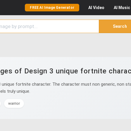
AI
Video
AI
Music
FREE AI Image Generator
Search
ges of Design 3 unique fortnite charac
unique fortnite character. The character must non generic, non sta
ls truly unique.
warrior