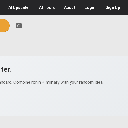
AI
Upscaler
AI
Tools
About
Login
Sign Up
ter.
ndard. Combine ronin + military with your random idea