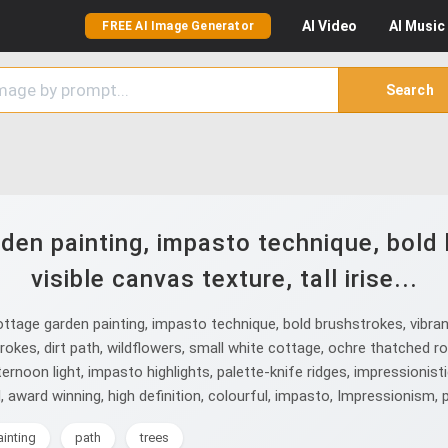
AI
Video
AI
Music
FREE AI Image Generator
Search
den painting, impasto technique, bold 
visible canvas texture, tall irise...
age garden painting, impasto technique, bold brushstrokes, vibrant col
trokes, dirt path, wildflowers, small white cottage, ochre thatched r
ernoon light, impasto highlights, palette-knife ridges, impressionist
ul, award winning, high definition, colourful, impasto, Impressionism, 
ainting
path
trees