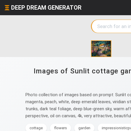
DEEP DREAM GENERATOR
Images of Sunlit cottage gar
Photo collection of images based on prompt: Sunlit cott
magenta, peach, white, deep emerald leaves, viridian s
trunks, dark teal foliage, deep blue-green sky, warm aft
perspective, oil on canvas, 4k, very attractive, beautif
cottage
flowers
garden
impressionisticp