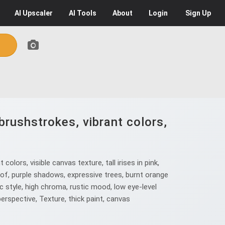
AI
Upscaler
AI
Tools
About
Login
Sign Up
brushstrokes, vibrant colors,
ors, visible canvas texture, tall irises in pink,
oof, purple shadows, expressive trees, burnt orange
ic style, high chroma, rustic mood, low eye-level
perspective, Texture, thick paint, canvas