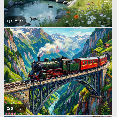
Similar
Similar