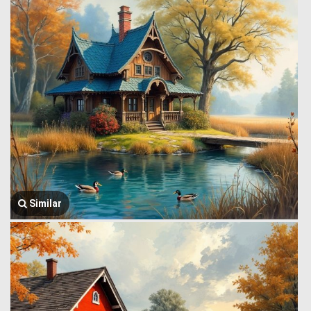
Similar