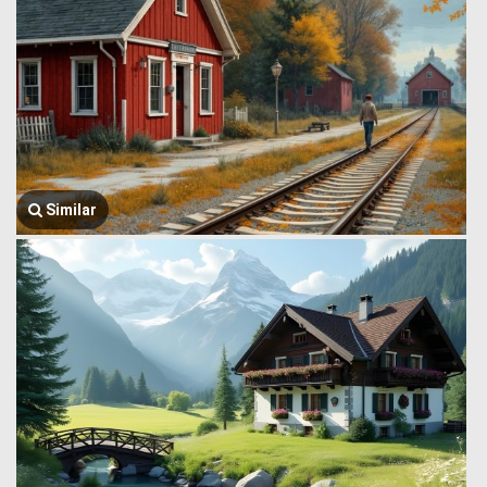
Similar