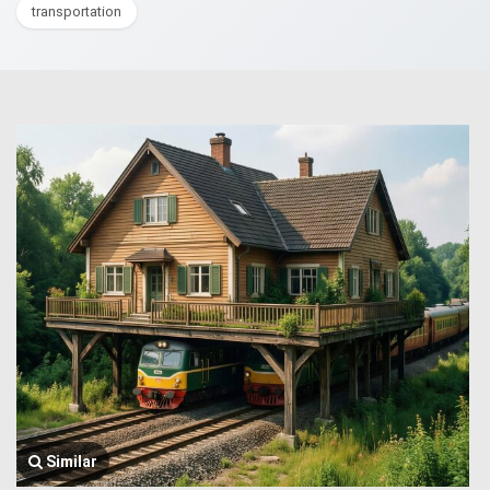
transportation
Similar