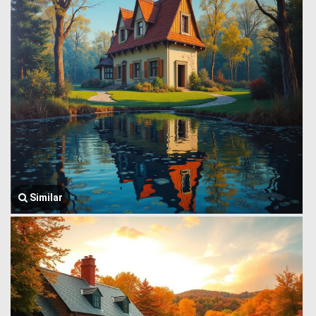
Similar