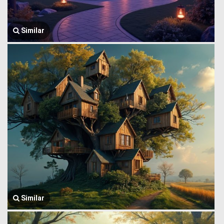
Similar
Similar