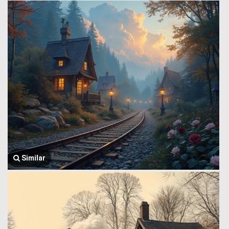
Similar