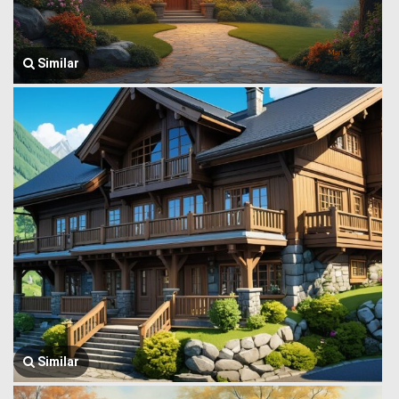
Similar
Similar