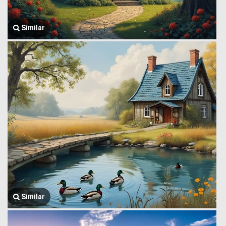
Similar
Similar