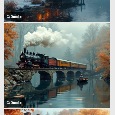
Similar
Similar