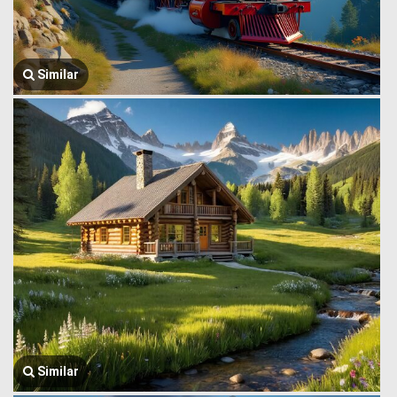
Similar
Similar