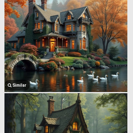
Similar