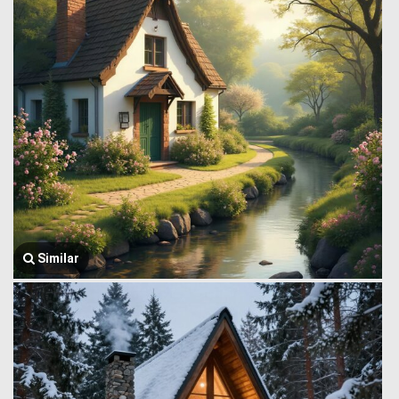
Similar