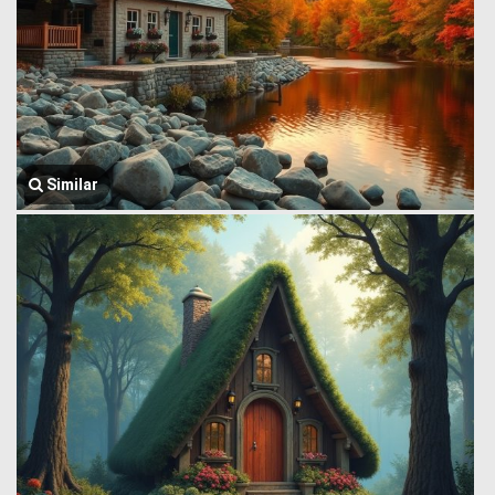
Similar