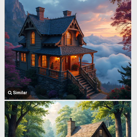
Similar