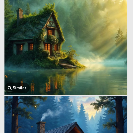
Similar