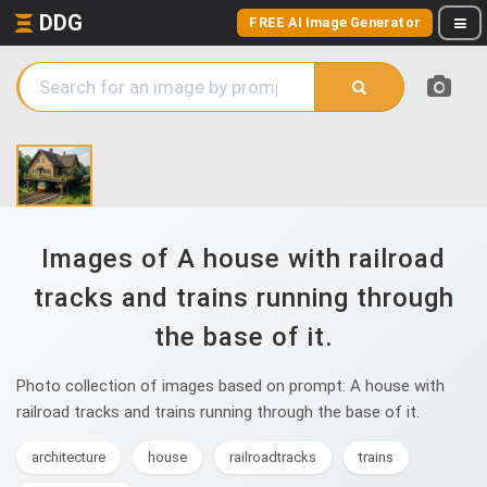
DDG
FREE AI Image Generator
Images of A house with railroad
tracks and trains running through
the base of it.
Photo collection of images based on prompt: A house with
railroad tracks and trains running through the base of it.
architecture
house
railroadtracks
trains