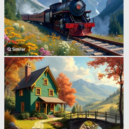
Similar