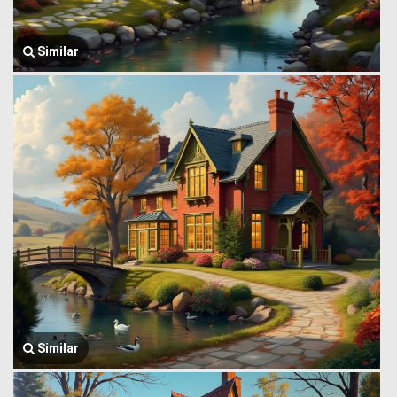
Similar
Similar