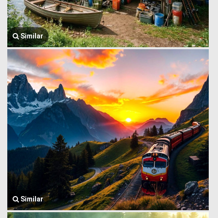
Similar
Similar