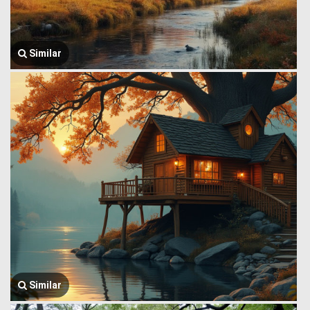
Similar
Similar