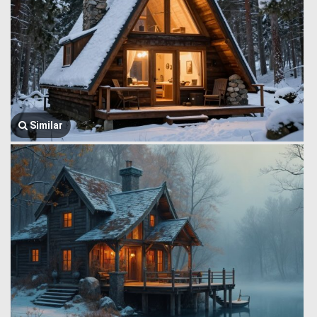
Similar