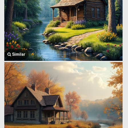
Similar