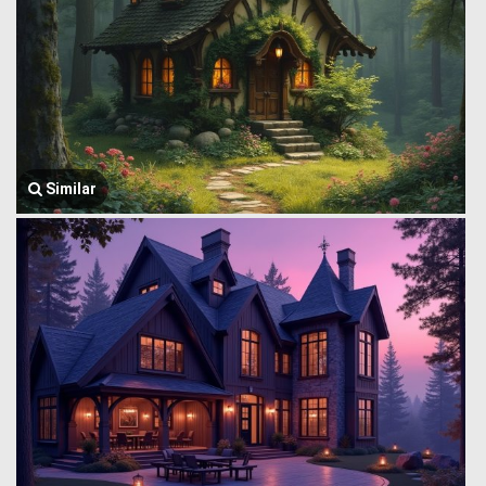
Similar