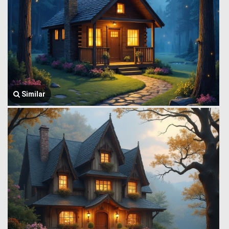
Similar