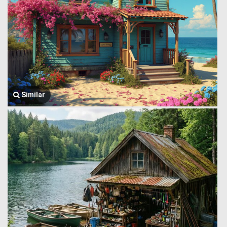
Similar