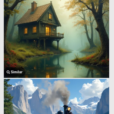
Similar