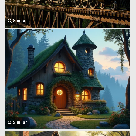
Similar
Similar