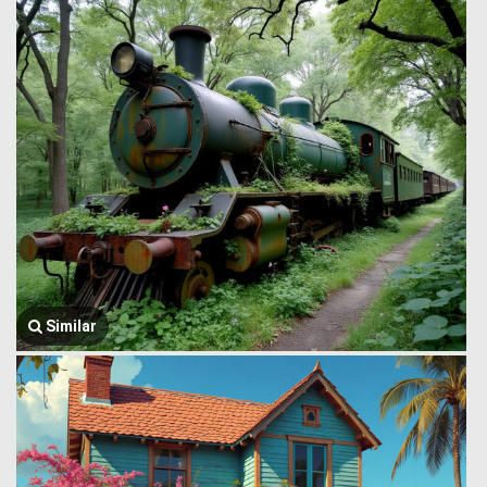
Similar