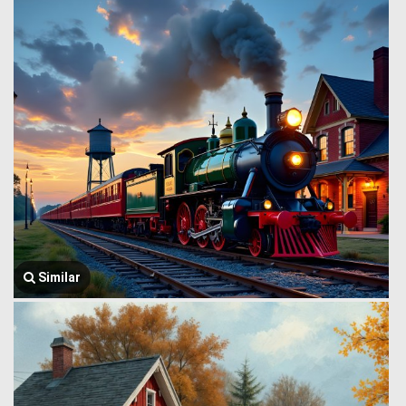
Similar