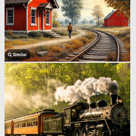
Similar