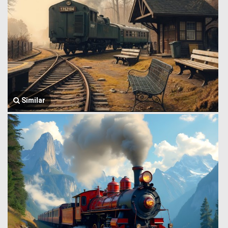
Similar