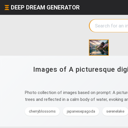
DEEP DREAM GENERATOR
Images of A picturesque digit
Photo collection of images based on prompt: A picturesq
trees and reflected in a calm body of water, evoking a
cherryblossoms
japanesepagoda
serenelake