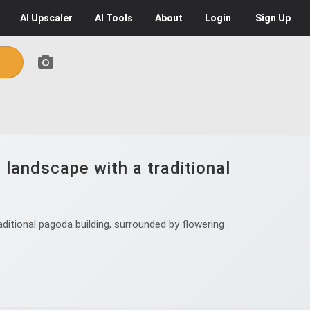
AI
Upscaler
AI
Tools
About
Login
Sign Up
n landscape with a traditional
aditional pagoda building, surrounded by flowering