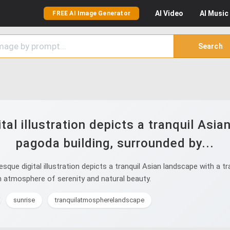
AI
Video
AI
Music
FREE AI Image Generator
Search
al illustration depicts a tranquil Asia
pagoda building, surrounded by...
ue digital illustration depicts a tranquil Asian landscape with a tr
n atmosphere of serenity and natural beauty.
sunrise
tranquilatmospherelandscape