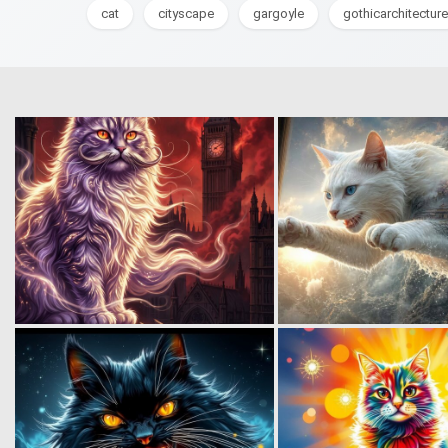
cat
cityscape
gargoyle
gothicarchitecture