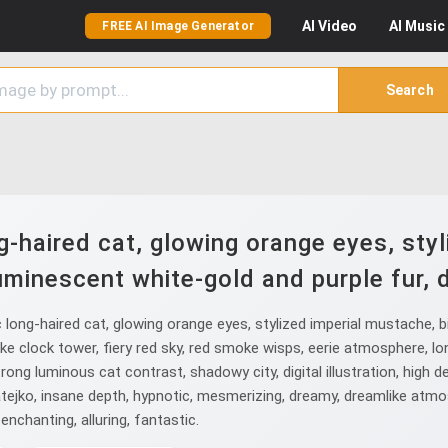
AI
Video
AI
Music
FREE AI Image Generator
Search
-haired cat, glowing orange eyes, sty
uminescent white-gold and purple fur, d
ong-haired cat, glowing orange eyes, stylized imperial mustache, bi
-like clock tower, fiery red sky, red smoke wisps, eerie atmosphere, l
rong luminous cat contrast, shadowy city, digital illustration, high det
Matejko, insane depth, hypnotic, mesmerizing, dreamy, dreamlike atmo
enchanting, alluring, fantastic.