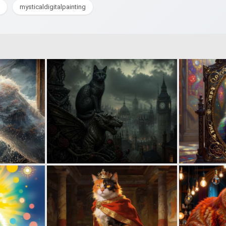
mysticaldigitalpainting