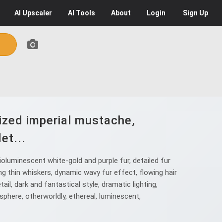
AI
Upscaler
AI
Tools
About
Login
Sign Up
lized imperial mustache,
et...
oluminescent white-gold and purple fur, detailed fur
ong thin whiskers, dynamic wavy fur effect, flowing hair
ail, dark and fantastical style, dramatic lighting,
sphere, otherworldly, ethereal, luminescent,