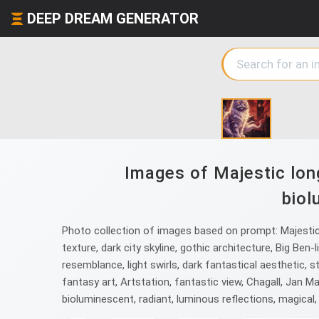
DEEP DREAM GENERATOR
Images of Majestic long
biol
Photo collection of images based on prompt: Majestic l
texture, dark city skyline, gothic architecture, Big Ben
resemblance, light swirls, dark fantastical aesthetic, st
fantasy art, Artstation, fantastic view, Chagall, Jan 
bioluminescent, radiant, luminous reflections, magical, 