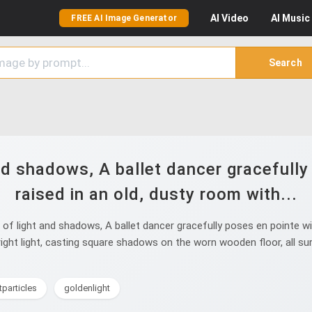
AI
Video
AI
Music
FREE AI Image Generator
Search
nd shadows, A ballet dancer gracefully
raised in an old, dusty room with...
f light and shadows, A ballet dancer gracefully poses en pointe wit
 bright light, casting square shadows on the worn wooden floor, all 
tparticles
goldenlight