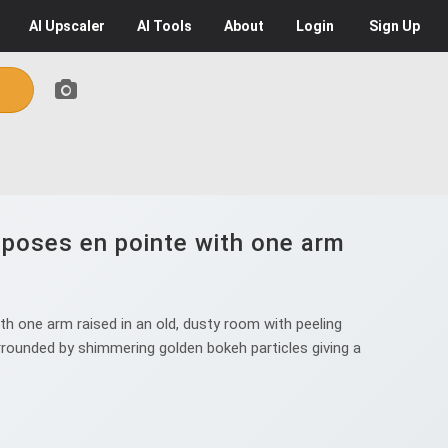
AI
Upscaler
AI
Tools
About
Login
Sign Up
 poses en pointe with one arm
h one arm raised in an old, dusty room with peeling
surrounded by shimmering golden bokeh particles giving a