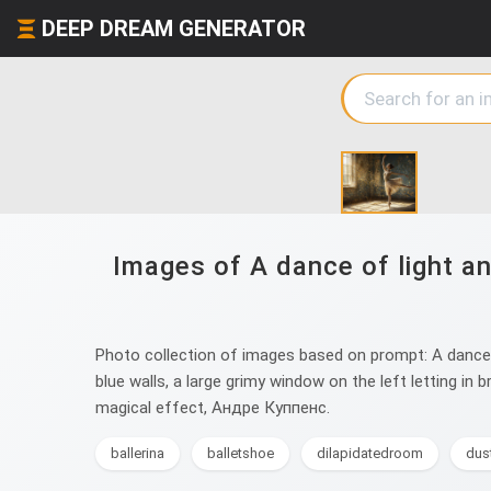
DEEP DREAM GENERATOR
Images of A dance of light a
Photo collection of images based on prompt: A dance o
blue walls, a large grimy window on the left letting in
magical effect, Андре Куппенс.
ballerina
balletshoe
dilapidatedroom
dus