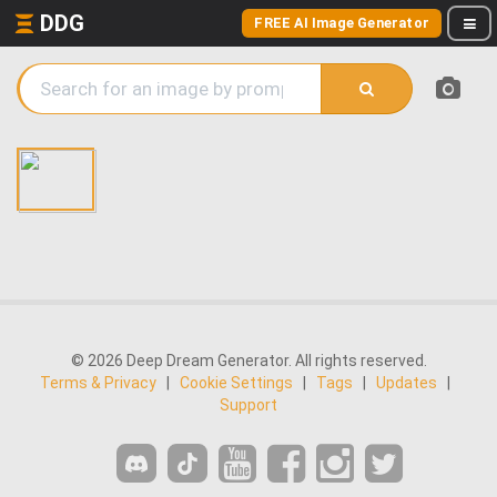
DDG
FREE AI Image Generator
© 2026 Deep Dream Generator. All rights reserved.
Terms & Privacy
|
Cookie Settings
|
Tags
|
Updates
|
Support