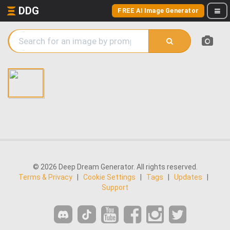
DDG
FREE AI Image Generator
© 2026 Deep Dream Generator. All rights reserved.
Terms & Privacy
|
Cookie Settings
|
Tags
|
Updates
|
Support