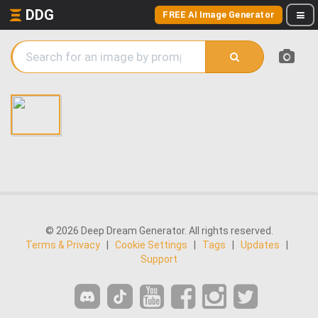
DDG
FREE AI Image Generator
© 2026 Deep Dream Generator. All rights reserved.
Terms & Privacy
|
Cookie Settings
|
Tags
|
Updates
|
Support