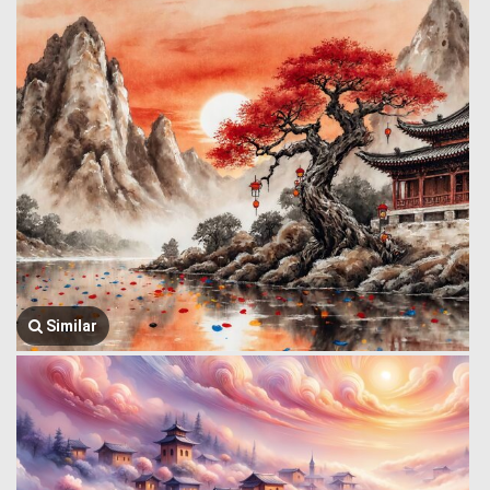
Similar