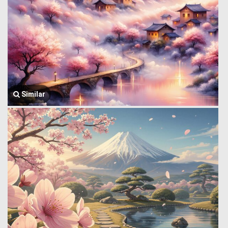
Similar