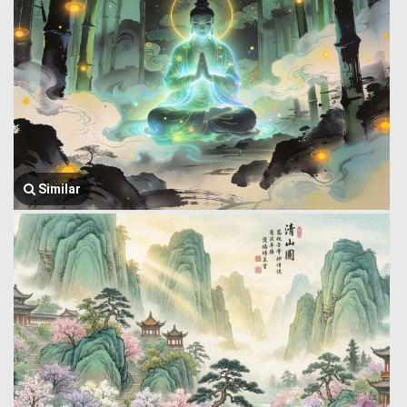
Similar