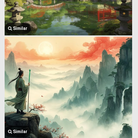
Similar
Similar