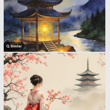
Similar