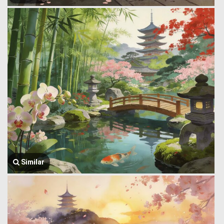
Similar