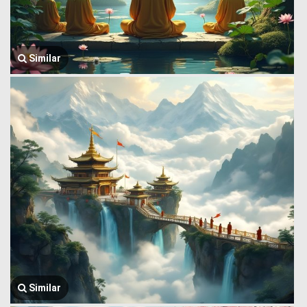
Similar
Similar