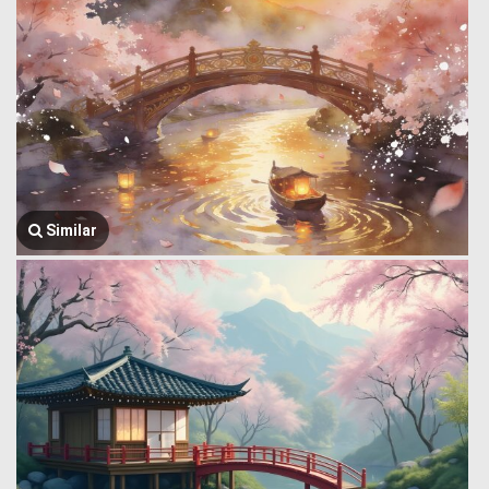
Similar