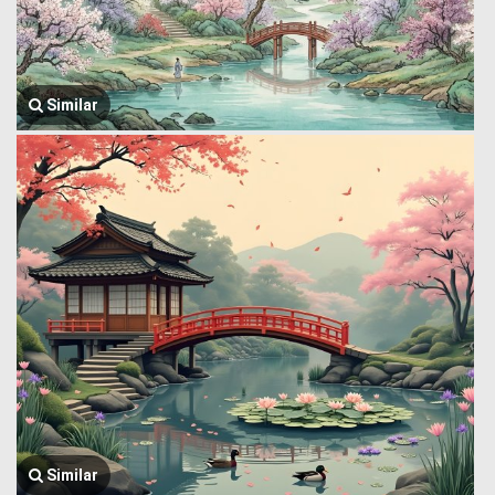
Similar
Similar