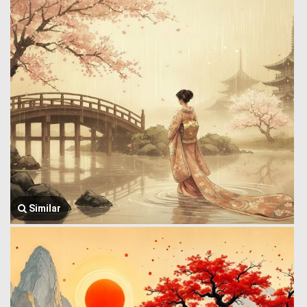
Similar