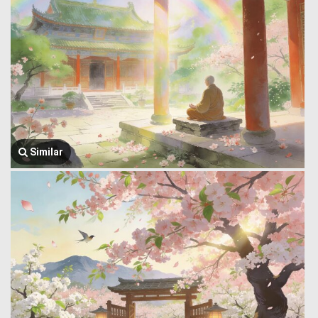
Similar