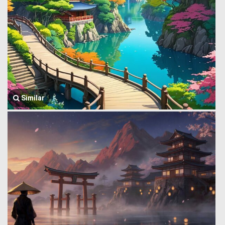
Similar