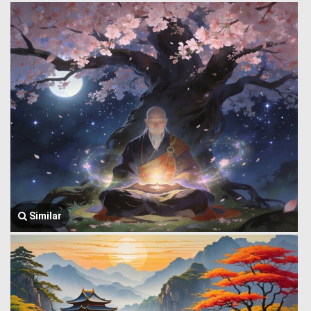
Similar