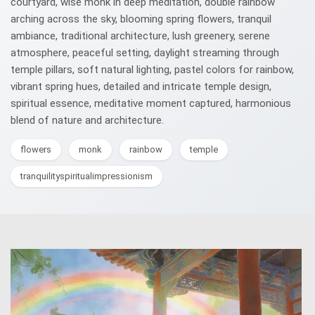
courtyard, wise monk in deep meditation, double rainbow
arching across the sky, blooming spring flowers, tranquil
ambiance, traditional architecture, lush greenery, serene
atmosphere, peaceful setting, daylight streaming through
temple pillars, soft natural lighting, pastel colors for rainbow,
vibrant spring hues, detailed and intricate temple design,
spiritual essence, meditative moment captured, harmonious
blend of nature and architecture.
flowers
monk
rainbow
temple
tranquilityspiritualimpressionism