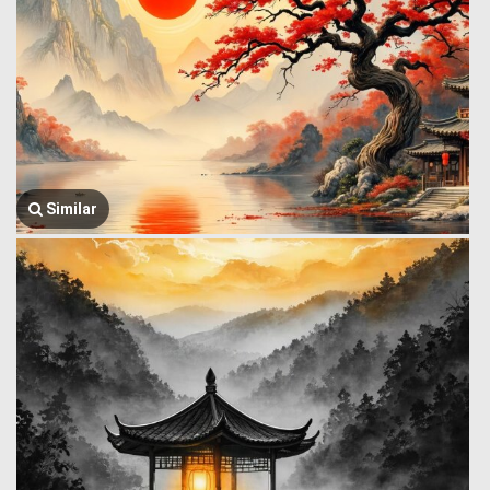
Similar