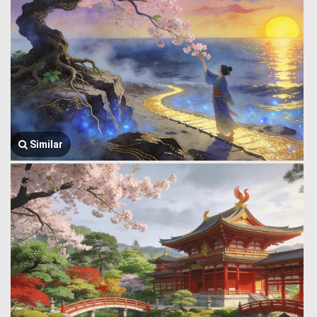
Similar