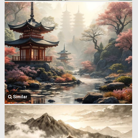
Similar