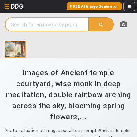
DDG
FREE AI Image Generator
Images of Ancient temple
courtyard, wise monk in deep
meditation, double rainbow arching
across the sky, blooming spring
flowers,...
Photo collection of images based on prompt: Ancient temple