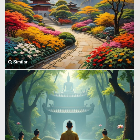
Similar