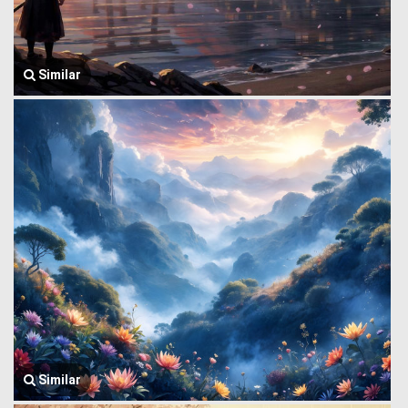
Similar
Similar