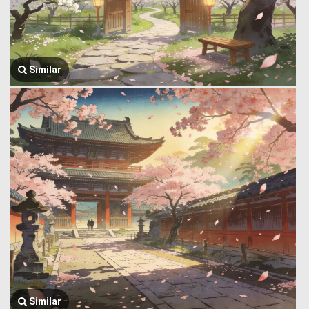
Similar
Similar