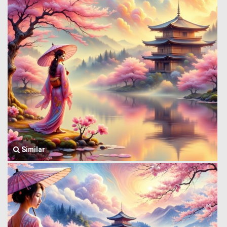
Similar