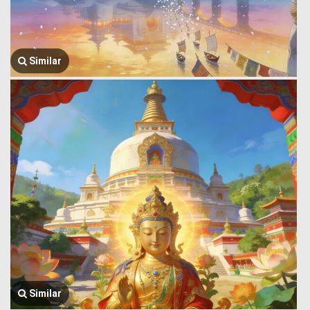
Similar
Similar