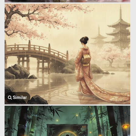
Similar