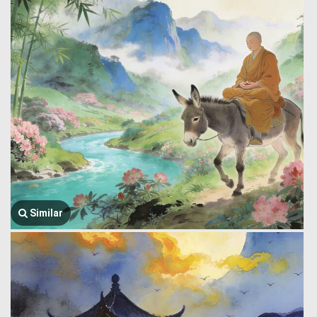
Similar