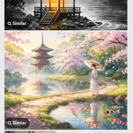
Similar
Similar