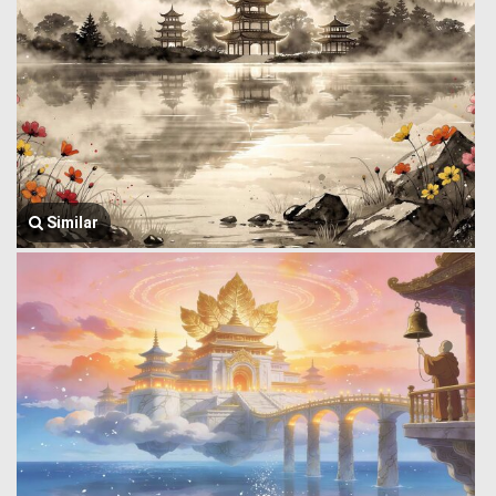
Similar