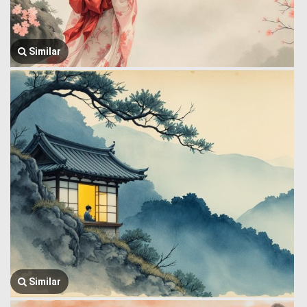
Similar
Similar