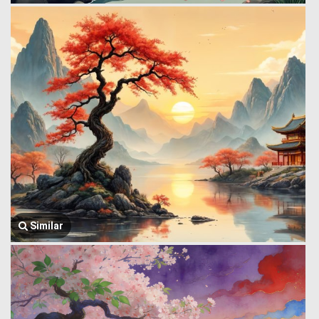
Similar