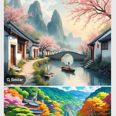
Similar