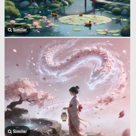
Similar
Similar