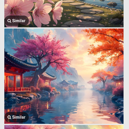
Similar
Similar