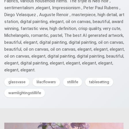
Fabrics, various household items. The style is Neo noir ,
sentimentalism ,elegant, Impressionism , Peter Paul Rubens ,
Diego Velasquez , Auguste Renoir , masterpiece, high detail, art
station, digital painting, elegant, oil on canvas, beautiful, award
winning, fantastic view, high definition, crisp quality, very cute,
Michelangelo, romantic, pastel, The best AI generated artwork,
beautiful, elegant, digital painting, digital painting, oil on canvas,
beautiful, oil on canvas, oil on canvas, elegant, elegant, elegant,
oil on canvas, elegant, digital painting, digital painting, beautiful,
elegant, digital painting, elegant, elegant, elegant, elegant,
elegant, elegant.
glassvase
lilacflowers
stilllife
tablesetting
warmlightingstilllife