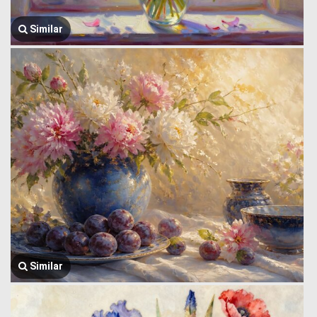
Similar
Similar