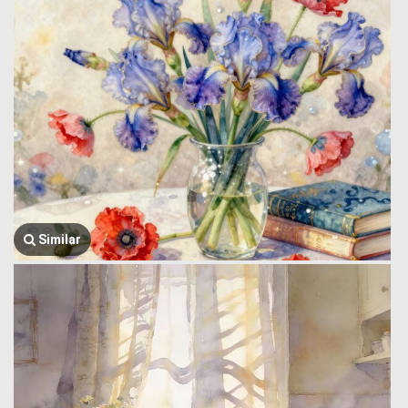
Similar