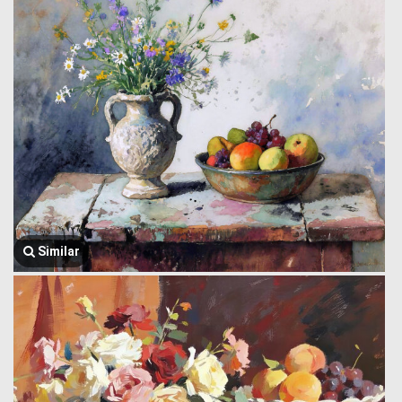
Similar