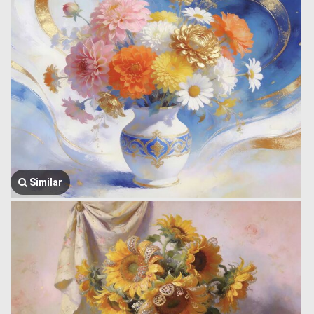
Similar