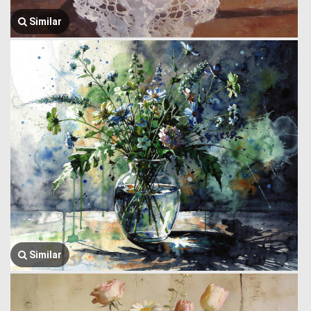
Similar
Similar