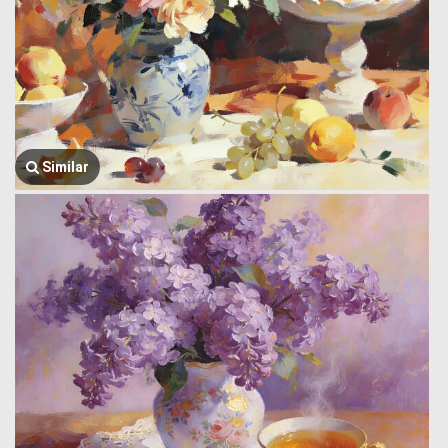
Similar