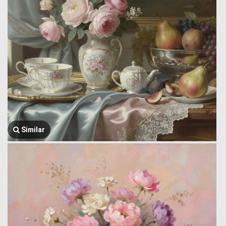
Similar