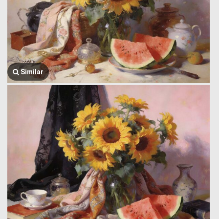
Similar