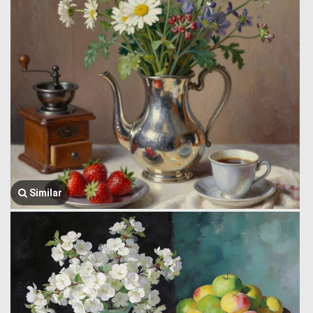
Similar