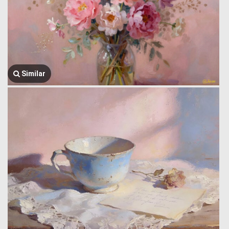
Similar