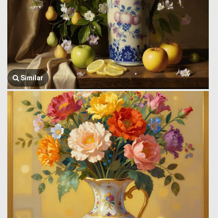
Similar