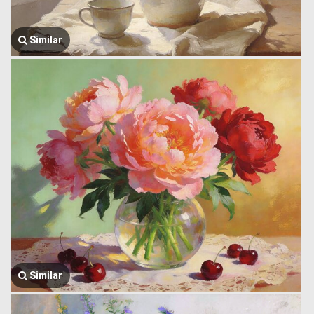
Similar
Similar