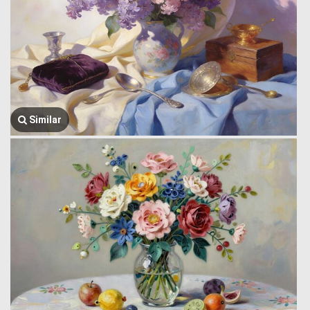
Similar