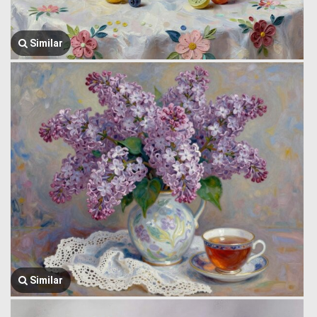
Similar
Similar