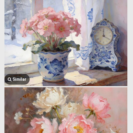
Similar