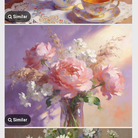
Similar
Similar