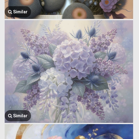
Similar
Similar