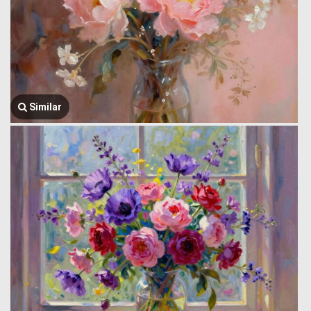
Similar