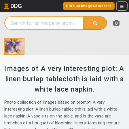
DDG
FREE AI Image Generator
Images of A very interesting plot: A
linen burlap tablecloth is laid with a
white lace napkin.
Photo collection of images based on prompt: A very
interesting plot: A linen burlap tablecloth is laid with a white
lace napkin. A vase sits on the table, and in the vase are
branches of a bouquet of blooming lilacs interesting texture.