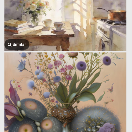
Similar