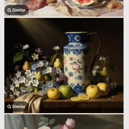
Similar
Similar