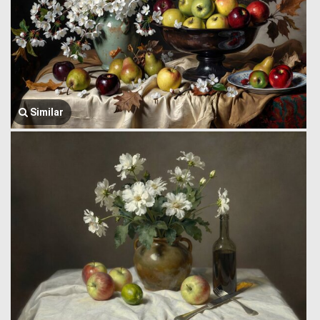
Similar