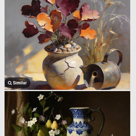
Similar