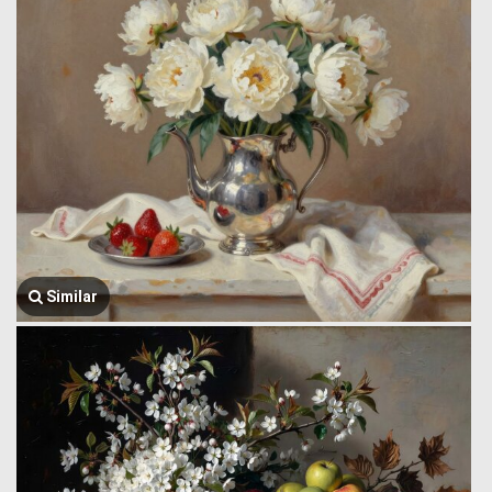
Similar