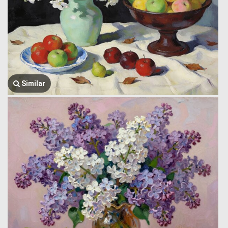
Similar