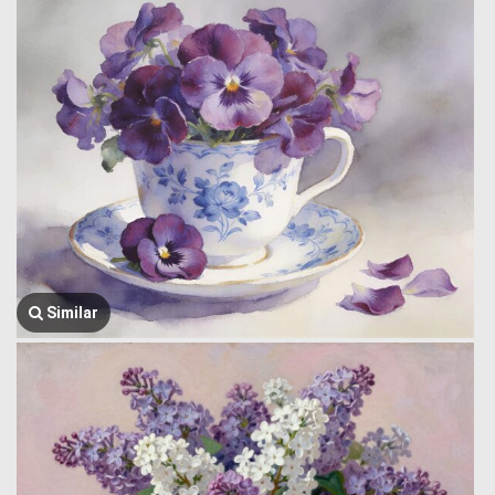
Similar