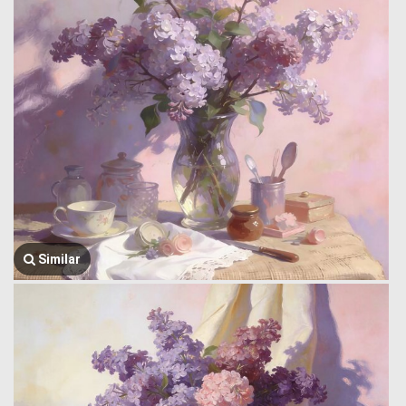
Similar