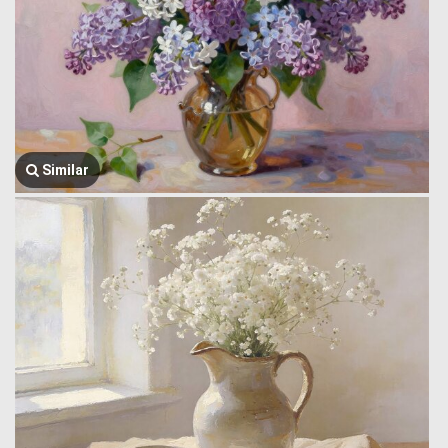
Similar