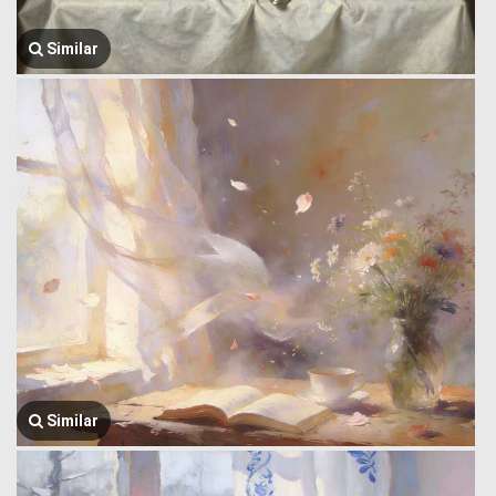
Similar
Similar