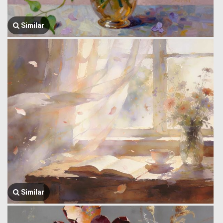
Similar
Similar