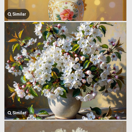
Similar
Similar