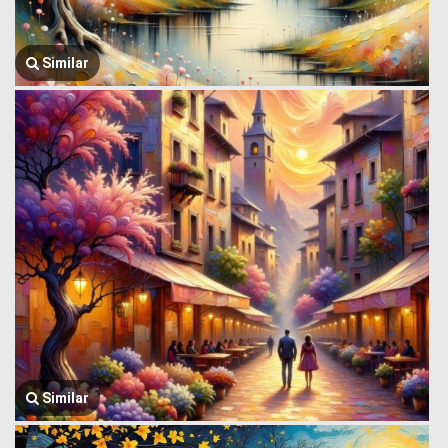
Similar
Similar