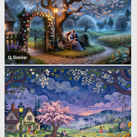
Similar