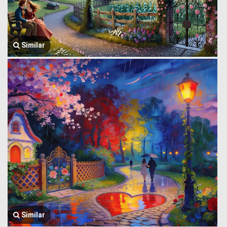
Similar
Similar