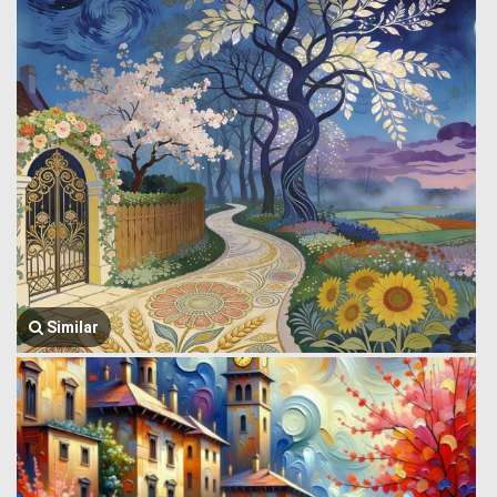
Similar