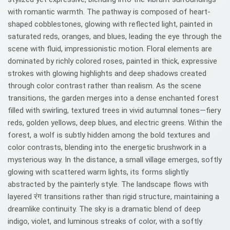
with romantic warmth. The pathway is composed of heart-
shaped cobblestones, glowing with reflected light, painted in
saturated reds, oranges, and blues, leading the eye through the
scene with fluid, impressionistic motion. Floral elements are
dominated by richly colored roses, painted in thick, expressive
strokes with glowing highlights and deep shadows created
through color contrast rather than realism. As the scene
transitions, the garden merges into a dense enchanted forest
filled with swirling, textured trees in vivid autumnal tones—fiery
reds, golden yellows, deep blues, and electric greens. Within the
forest, a wolf is subtly hidden among the bold textures and
color contrasts, blending into the energetic brushwork in a
mysterious way. In the distance, a small village emerges, softly
glowing with scattered warm lights, its forms slightly
abstracted by the painterly style. The landscape flows with
layered रंग transitions rather than rigid structure, maintaining a
dreamlike continuity. The sky is a dramatic blend of deep
indigo, violet, and luminous streaks of color, with a softly