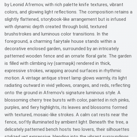
by Leonid Afremov, with rich palette knife textures, vibrant
colors, and glowing light reflections. The composition retains a
slightly flattened, storybook-like arrangement but is infused
with dynamic depth created through bold, textured
brushstrokes and luminous color transitions. In the
foreground, a charming fairytale house stands within a
decorative enclosed garden, surrounded by an intricately
patterned wooden fence and an ornate floral gate. The garden
is filled with climbing ivy (sarmaşık) rendered in thick,
expressive strokes, wrapping around surfaces in rhythmic
motion. A vintage antique street lamp glows warmly, its light
radiating outward in vivid yellows, oranges, and reds, reflecting
onto the ground in Afremov’s signature luminous style. A
blossoming cherry tree bursts with color, painted in rich pinks,
purples, and fiery highlights, its leaves and blossoms formed
with textured, mosaic-like strokes. A calm cat rests near the
fence, softly illuminated by ambient light. Beneath the tree, a
delicately patterned bench hosts two lovers, their silhouettes
stylized yet expressive, blending into the vibrant surroundings