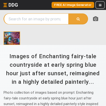
DDG
FREE AI Image Generator
Images of Enchanting fairy-tale
countryside at early spring blue
hour just after sunset, reimagined
in a highly detailed painterly...
Photo collection of images based on prompt: Enchanting
fairy-tale countryside at early spring blue hour just after
sunset, reimagined in a highly detailed painterly style inspired