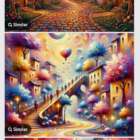
Similar
Similar