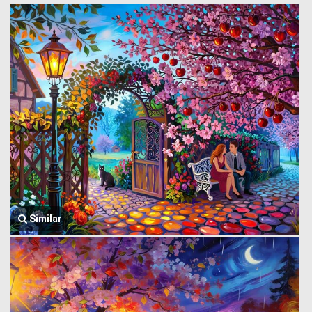
Similar