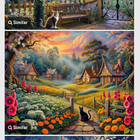
Similar
Similar