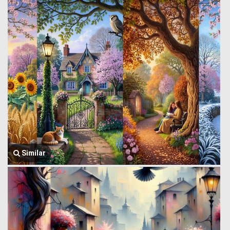
Similar