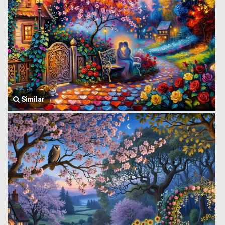
Similar