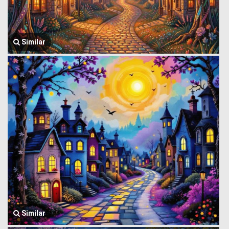
Similar
Similar