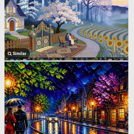
Similar