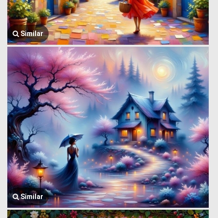
Similar
Similar