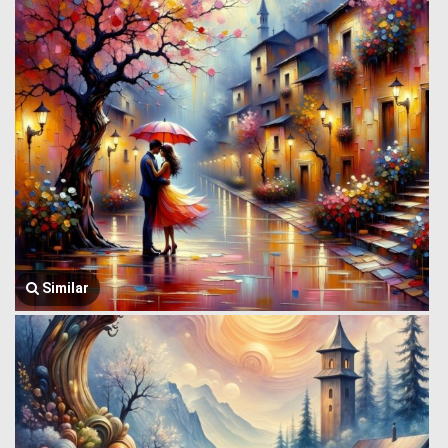
Similar