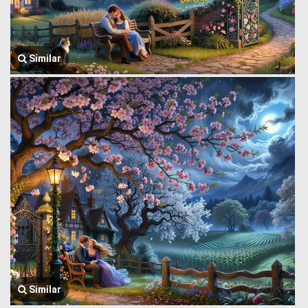
Similar
Similar