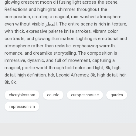
glowing crescent moon diffusing light across the scene.
Reflections and highlights shimmer throughout the
composition, creating a magical, rain-washed atmosphere
even without visible المطر. The entire scene is rich in texture,
with thick, expressive palette knife strokes, vibrant color
contrasts, and glowing illumination. Lighting is emotional and
atmospheric rather than realistic, emphasizing warmth,
romance, and dreamlike storytelling. The composition is
immersive, dynamic, and full of movement, capturing a
magical, poetic world through bold color and light, 8k, high
detail, high definition, hdr, Leonid Afremov, 8k, high detail, hdr,
8k, 8k.
cherryblossom
couple
europeanhouse
garden
impressionism