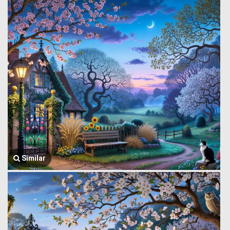
Similar