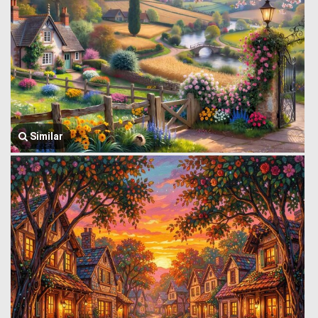
Similar