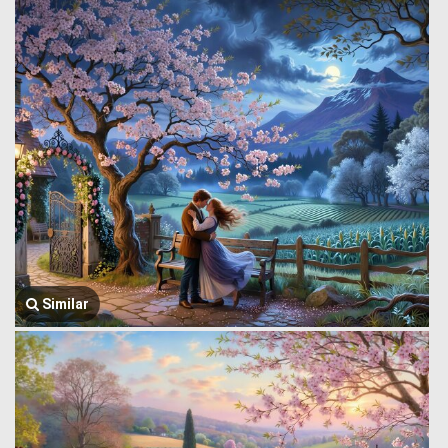
Similar