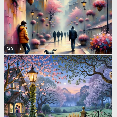
Similar