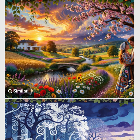
Similar