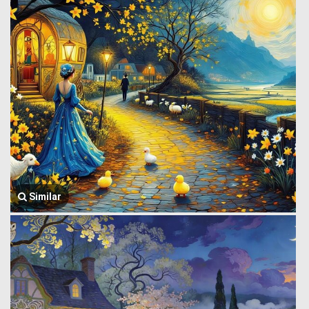
Similar