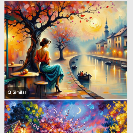
Similar