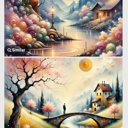
Similar