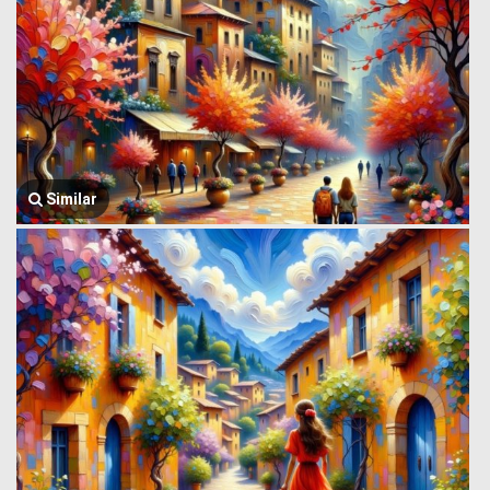
Similar