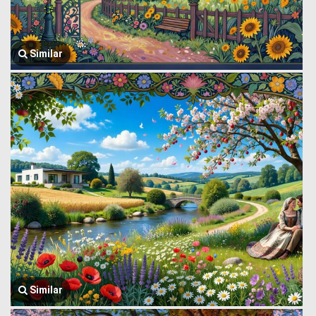
Similar
Similar