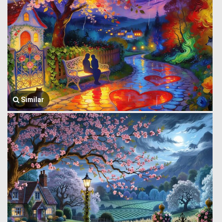
Similar