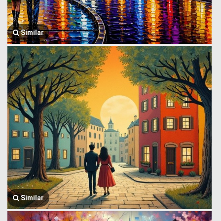
Similar
Similar