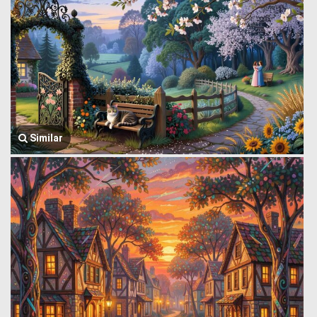
Similar