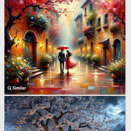
Similar