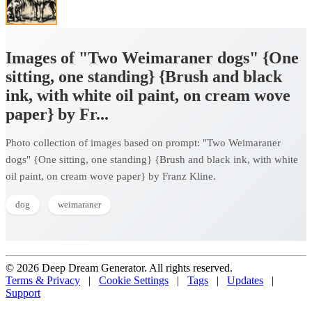
Images of "Two Weimaraner dogs" {One
sitting, one standing} {Brush and black
ink, with white oil paint, on cream wove
paper} by Fr...
Photo collection of images based on prompt: "Two Weimaraner
dogs" {One sitting, one standing} {Brush and black ink, with white
oil paint, on cream wove paper} by Franz Kline.
dog
weimaraner
© 2026 Deep Dream Generator. All rights reserved.
Terms & Privacy
|
Cookie Settings
|
Tags
|
Updates
|
Support