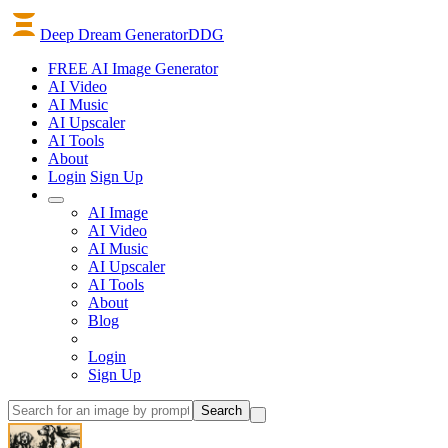
Deep Dream Generator
DDG
FREE AI Image Generator
AI
Video
AI
Music
AI
Upscaler
AI
Tools
About
Login
Sign Up
AI Image
AI Video
AI Music
AI Upscaler
AI Tools
About
Blog
Login
Sign Up
Search