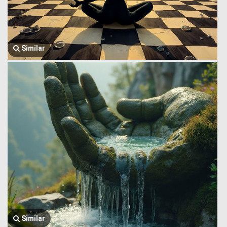
Similar
Similar