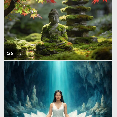
Similar