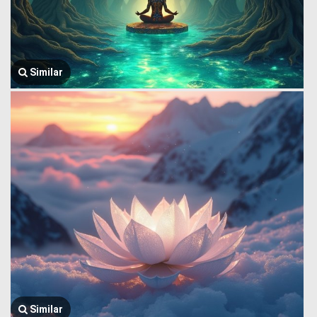
Similar
Similar