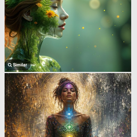
Similar