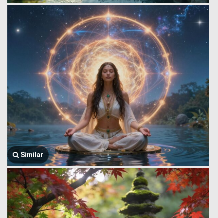
Similar