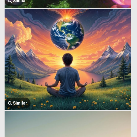
Similar
Similar