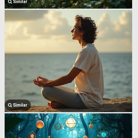
Similar
Similar