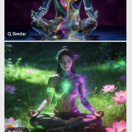
Similar