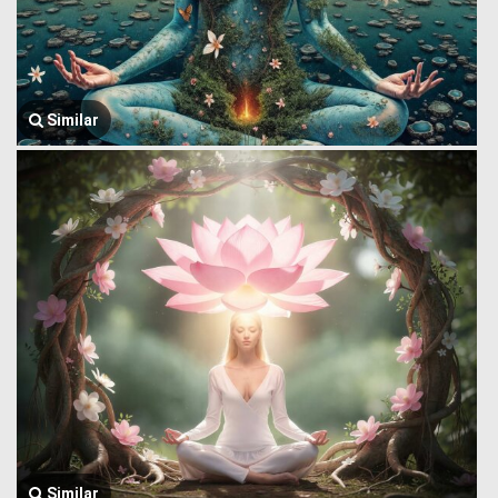
Similar
Similar