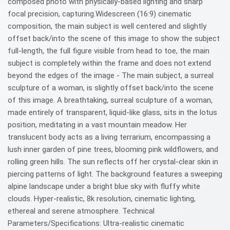
composed photo with physically-based lighting and sharp
focal precision, capturing.Widescreen (16:9) cinematic
composition, the main subject is well centered and slightly
offset back/into the scene of this image to show the subject
full-length, the full figure visible from head to toe, the main
subject is completely within the frame and does not extend
beyond the edges of the image - The main subject, a surreal
sculpture of a woman, is slightly offset back/into the scene
of this image. A breathtaking, surreal sculpture of a woman,
made entirely of transparent, liquid-like glass, sits in the lotus
position, meditating in a vast mountain meadow. Her
translucent body acts as a living terrarium, encompassing a
lush inner garden of pine trees, blooming pink wildflowers, and
rolling green hills. The sun reflects off her crystal-clear skin in
piercing patterns of light. The background features a sweeping
alpine landscape under a bright blue sky with fluffy white
clouds. Hyper-realistic, 8k resolution, cinematic lighting,
ethereal and serene atmosphere. Technical
Parameters/Specifications: Ultra-realistic cinematic