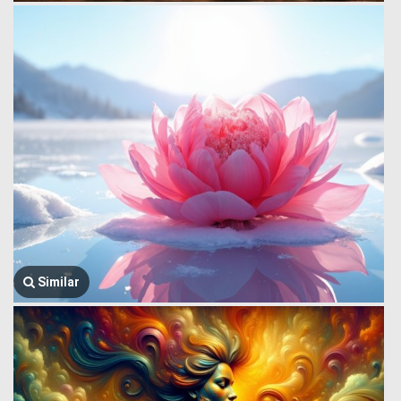
Similar