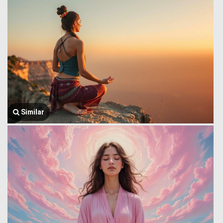
Similar