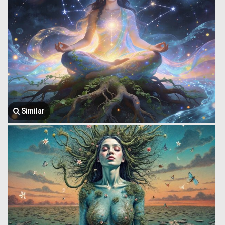
Similar