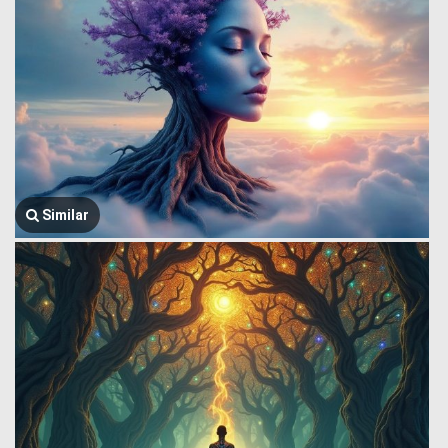
Similar