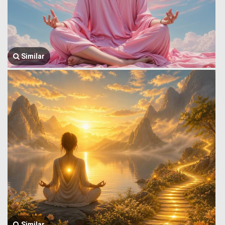
Similar
Similar