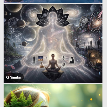
Similar