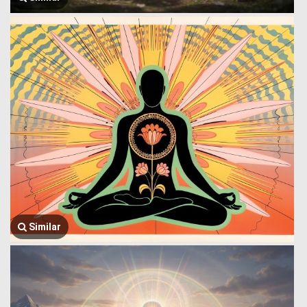
Similar