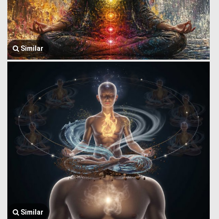
Similar
Similar