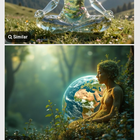
Similar