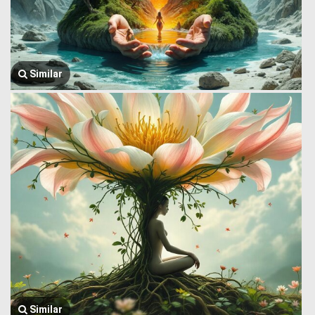
Similar
Similar