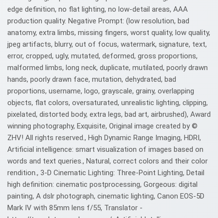
edge definition, no flat lighting, no low-detail areas, AAA
production quality. Negative Prompt: (low resolution, bad
anatomy, extra limbs, missing fingers, worst quality, low quality,
jpeg artifacts, blurry, out of focus, watermark, signature, text,
error, cropped, ugly, mutated, deformed, gross proportions,
malformed limbs, long neck, duplicate, mutilated, poorly drawn
hands, poorly drawn face, mutation, dehydrated, bad
proportions, username, logo, grayscale, grainy, overlapping
objects, flat colors, oversaturated, unrealistic lighting, clipping,
pixelated, distorted body, extra legs, bad art, airbrushed), Award
winning photography, Exquisite, Original image created by ©️
ZHV! All rights reserved., High Dynamic Range Imaging, HDRI,
Artificial intelligence: smart visualization of images based on
words and text queries., Natural, correct colors and their color
rendition., 3-D Cinematic Lighting: Three-Point Lighting, Detail
high definition: cinematic postprocessing, Gorgeous: digital
painting, A dslr photograph, cinematic lighting, Canon EOS-5D
Mark IV with 85mm lens f/55, Translator -