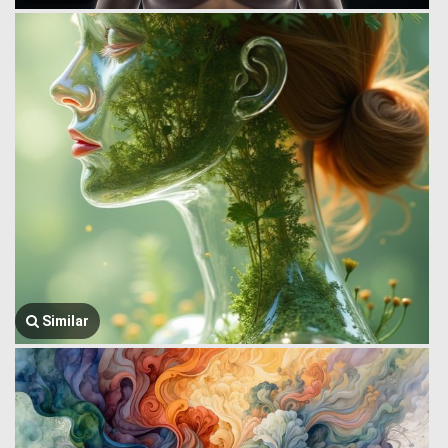
Similar