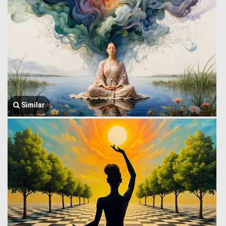
Similar