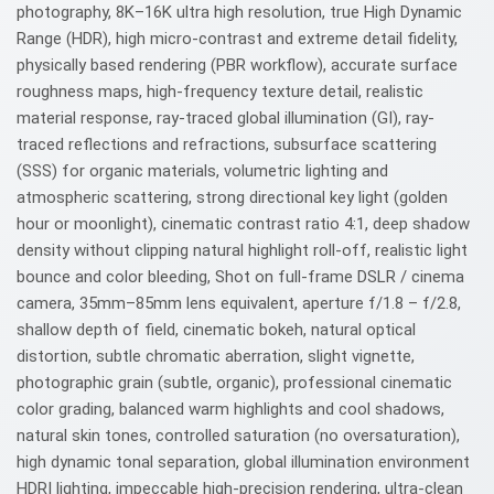
photography, 8K–16K ultra high resolution, true High Dynamic
Range (HDR), high micro-contrast and extreme detail fidelity,
physically based rendering (PBR workflow), accurate surface
roughness maps, high-frequency texture detail, realistic
material response, ray-traced global illumination (GI), ray-
traced reflections and refractions, subsurface scattering
(SSS) for organic materials, volumetric lighting and
atmospheric scattering, strong directional key light (golden
hour or moonlight), cinematic contrast ratio 4:1, deep shadow
density without clipping natural highlight roll-off, realistic light
bounce and color bleeding, Shot on full-frame DSLR / cinema
camera, 35mm–85mm lens equivalent, aperture f/1.8 – f/2.8,
shallow depth of field, cinematic bokeh, natural optical
distortion, subtle chromatic aberration, slight vignette,
photographic grain (subtle, organic), professional cinematic
color grading, balanced warm highlights and cool shadows,
natural skin tones, controlled saturation (no oversaturation),
high dynamic tonal separation, global illumination environment
HDRI lighting, impeccable high-precision rendering, ultra-clean