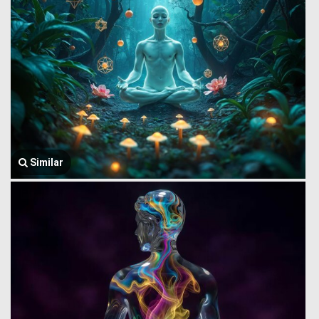
Similar