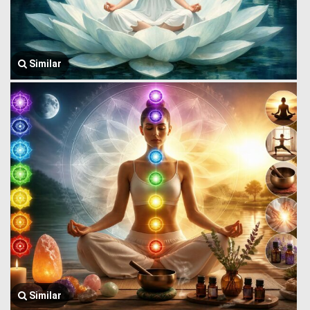
Similar
Similar