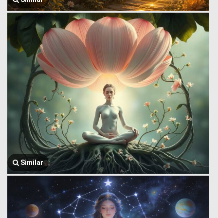
Similar