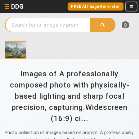
DDG
FREE AI Image Generator
Images of A professionally
composed photo with physically-
based lighting and sharp focal
precision, capturing.Widescreen
(16:9) ci...
Photo collection of images based on prompt: A professionally