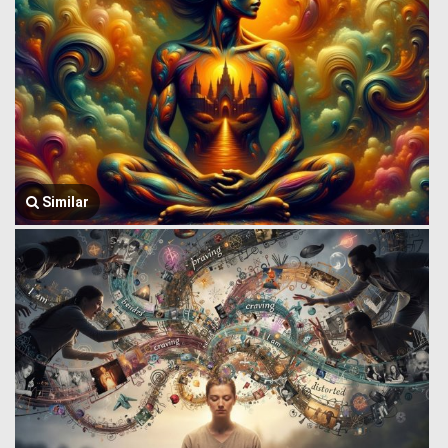
Similar