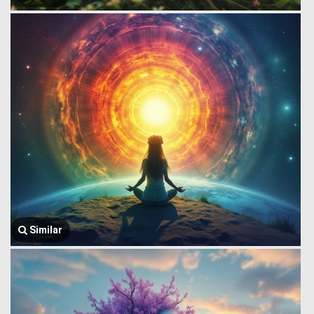
Similar