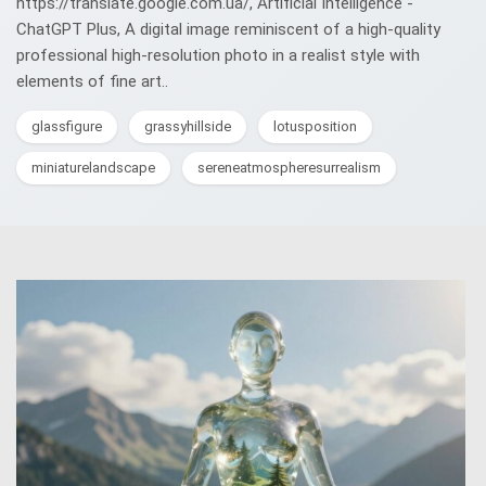
https://translate.google.com.ua/, Artificial Intelligence -
ChatGPT Plus, A digital image reminiscent of a high-quality
professional high-resolution photo in a realist style with
elements of fine art..
glassfigure
grassyhillside
lotusposition
miniaturelandscape
sereneatmospheresurrealism