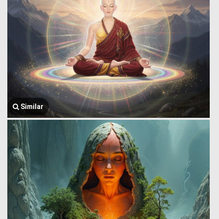
Similar