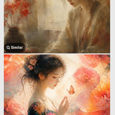
Similar