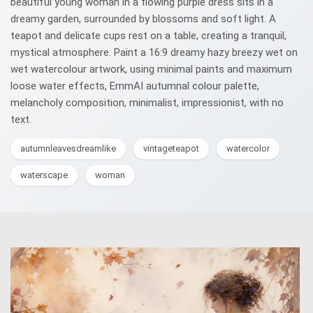
beautiful young woman in a flowing purple dress sits in a
dreamy garden, surrounded by blossoms and soft light. A
teapot and delicate cups rest on a table, creating a tranquil,
mystical atmosphere. Paint a 16:9 dreamy hazy breezy wet on
wet watercolour artwork, using minimal paints and maximum
loose water effects, EmmAI autumnal colour palette,
melancholy composition, minimalist, impressionist, with no
text.
autumnleavesdreamlike
vintageteapot
watercolor
waterscape
woman