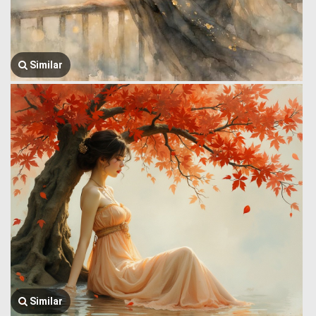
Similar
Similar