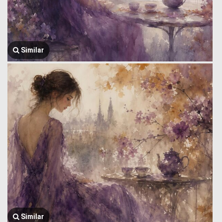
Similar
Similar