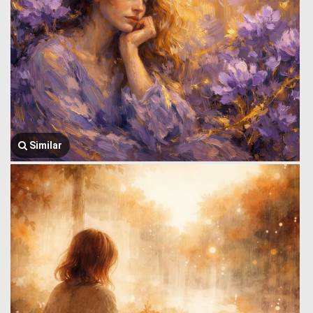
Similar