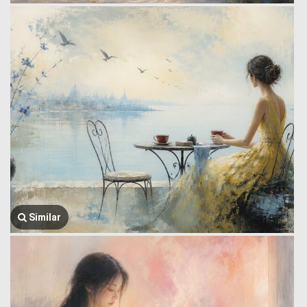
Similar