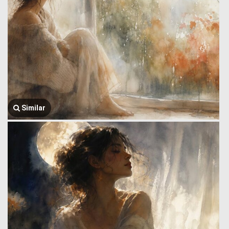
Similar