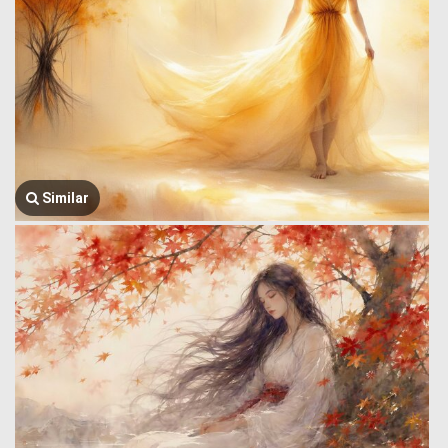
Similar