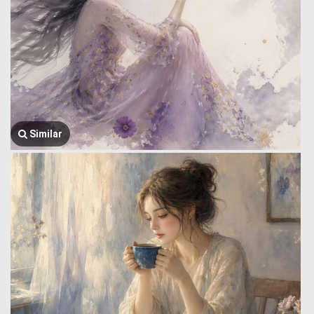
Similar