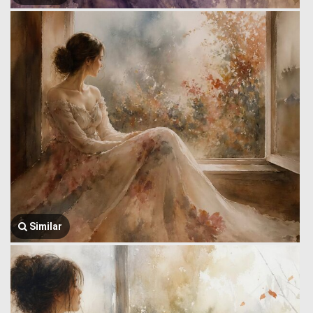
Similar