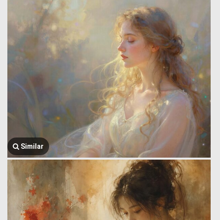
Similar