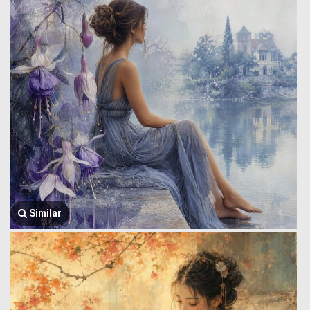
Similar