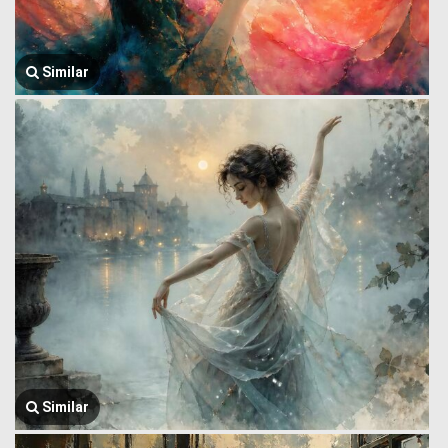
Similar
Similar