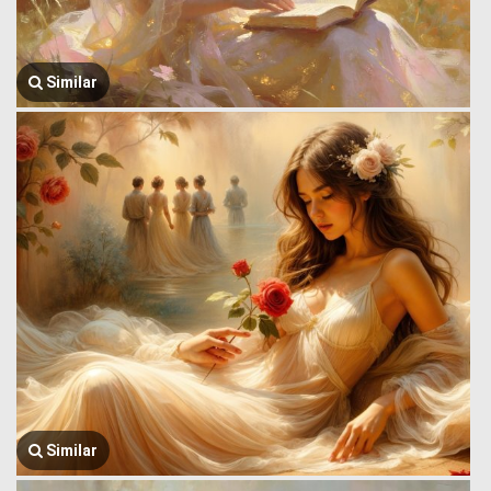
Similar
Similar