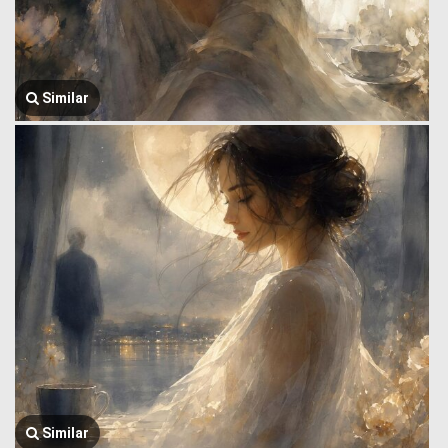
Similar
Similar