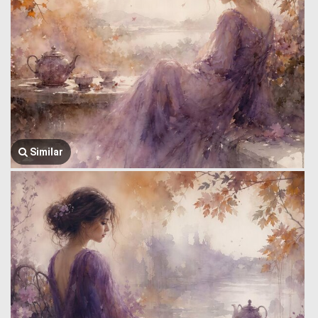
Similar