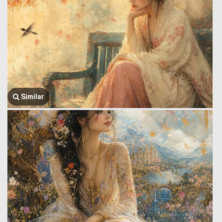
Similar