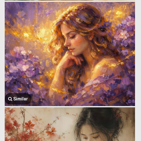
Similar