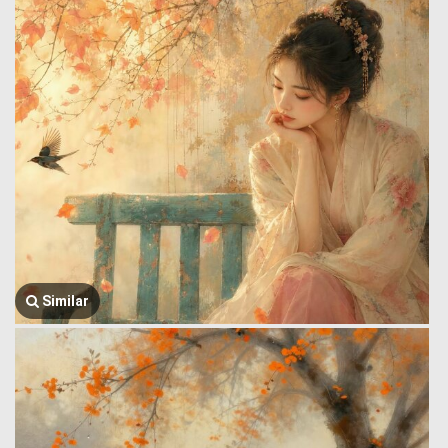
Similar