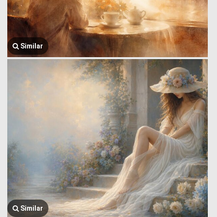
Similar
Similar