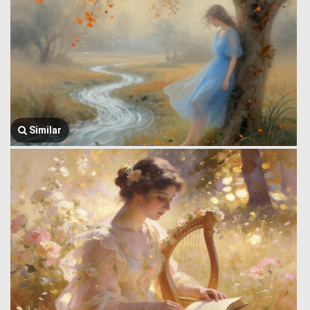
Similar