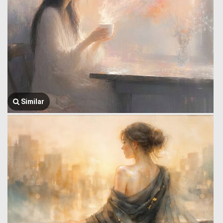
Similar