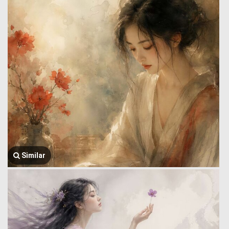
Similar