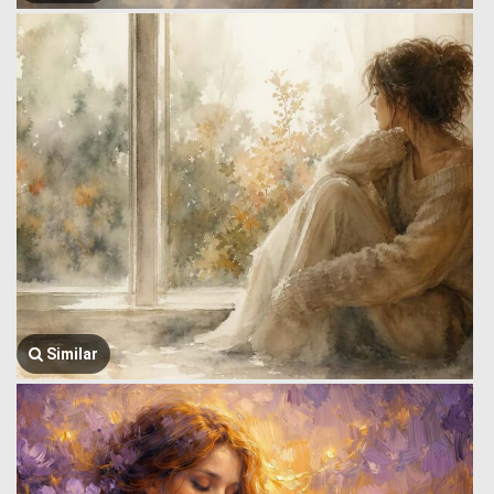
Similar