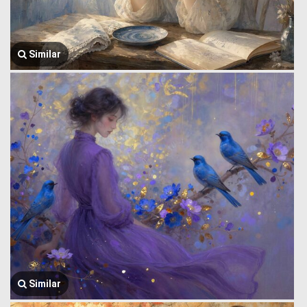
Similar
Similar