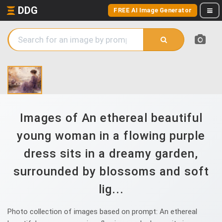
DDG
FREE AI Image Generator
Images of An ethereal beautiful
young woman in a flowing purple
dress sits in a dreamy garden,
surrounded by blossoms and soft
lig...
Photo collection of images based on prompt: An ethereal