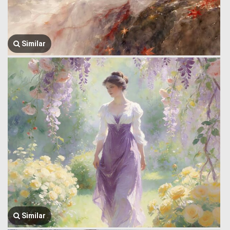
Similar
Similar