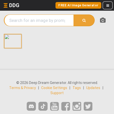
DDG
FREE AI Image Generator
© 2026 Deep Dream Generator. All rights reserved.
Terms & Privacy
|
Cookie Settings
|
Tags
|
Updates
|
Support