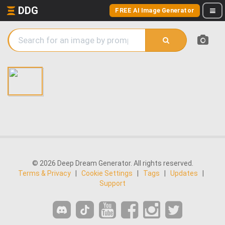
DDG
FREE AI Image Generator
© 2026 Deep Dream Generator. All rights reserved.
Terms & Privacy
|
Cookie Settings
|
Tags
|
Updates
|
Support