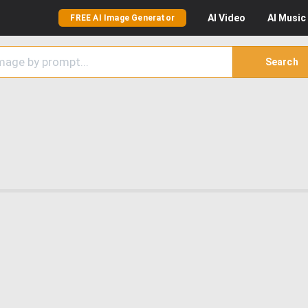
AI
Video
AI
Music
FREE AI Image Generator
Search