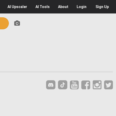
AI
Upscaler
AI
Tools
About
Login
Sign Up