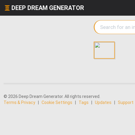
DEEP DREAM GENERATOR
© 2026 Deep Dream Generator. All rights reserved.
Terms & Privacy
|
Cookie Settings
|
Tags
|
Updates
|
Support