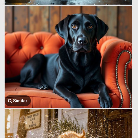
Similar