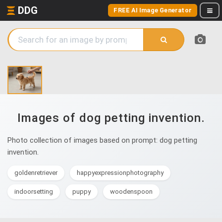
DDG
FREE AI Image Generator
Images of dog petting invention.
Photo collection of images based on prompt: dog petting
invention.
goldenretriever
happyexpressionphotography
indoorsetting
puppy
woodenspoon