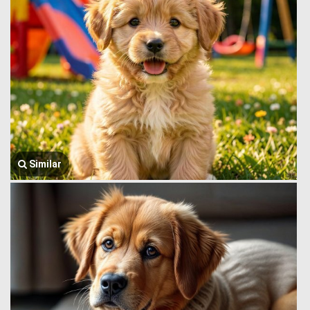
Similar