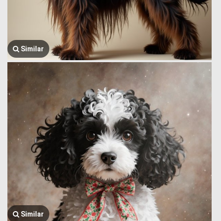
Similar
Similar