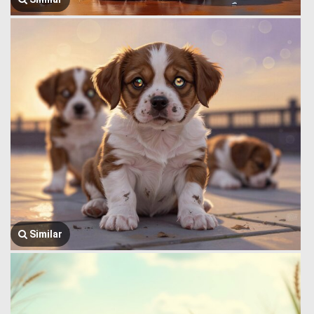
Similar