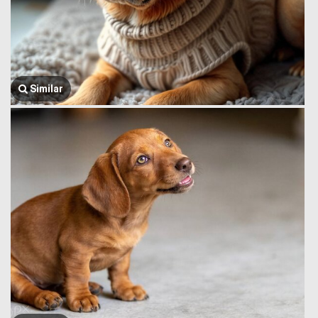
Similar