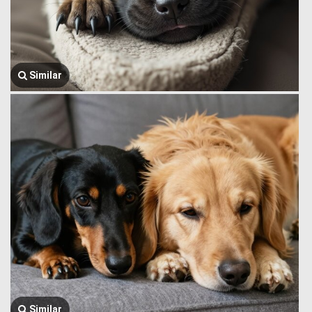
Similar
Similar