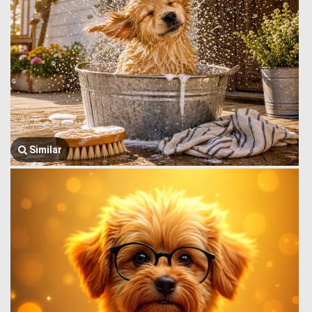
Similar