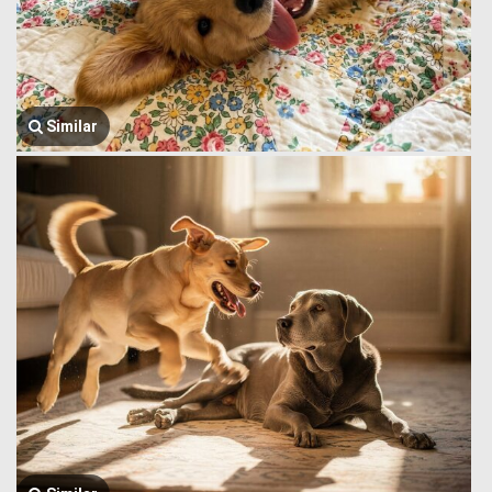
Similar