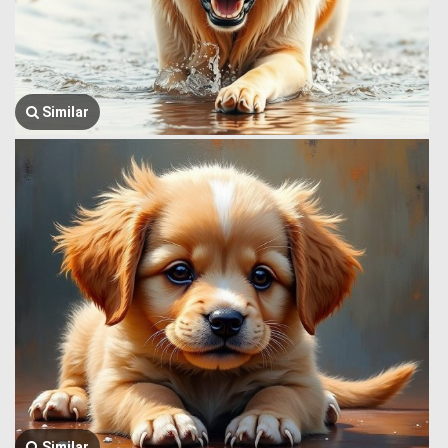
Similar
Similar