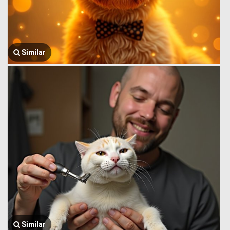
Similar
Similar