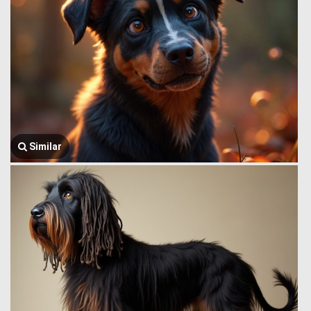
Similar