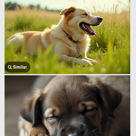
Similar