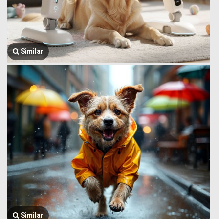
Similar
Similar