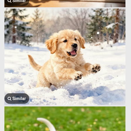
Similar
Similar