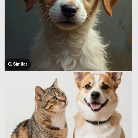
Similar