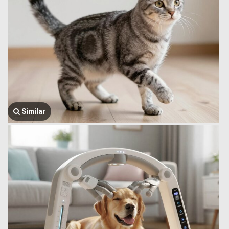
Similar