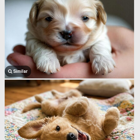
Similar