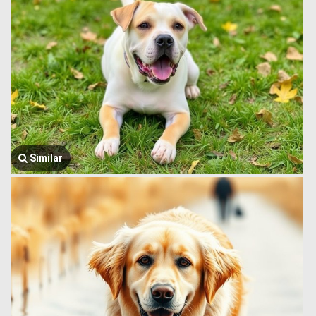
Similar