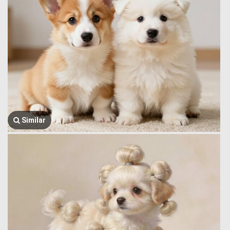
Similar