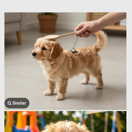
Similar