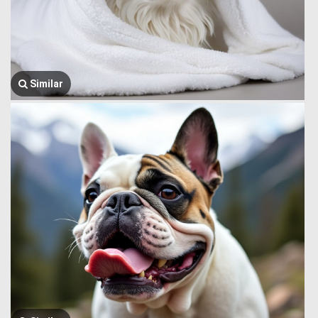
Similar