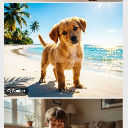
Similar