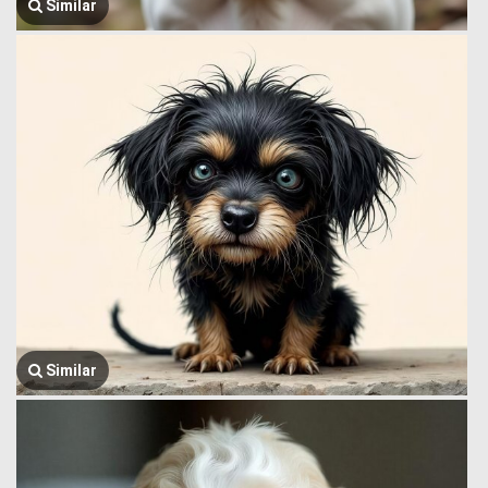
Similar
Similar