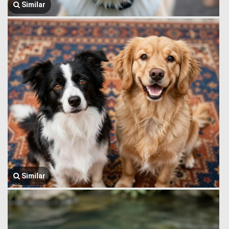
Similar
Similar