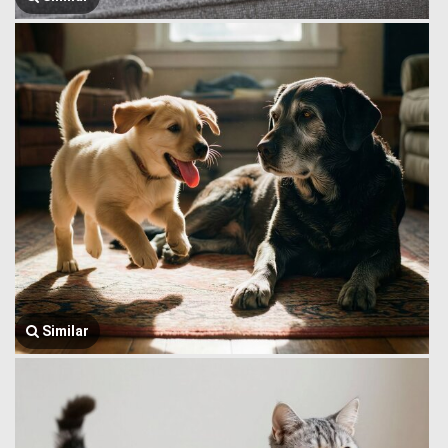
Similar