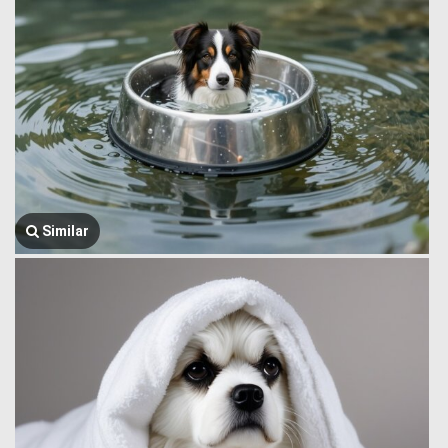
Similar