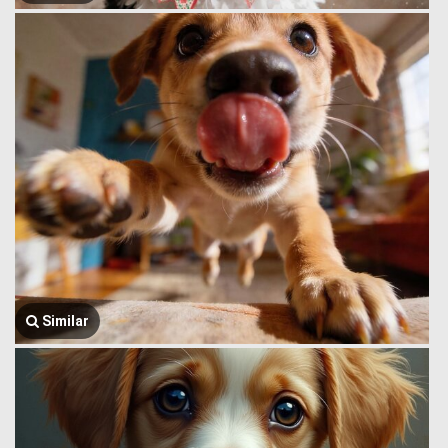
Similar