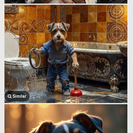
Similar