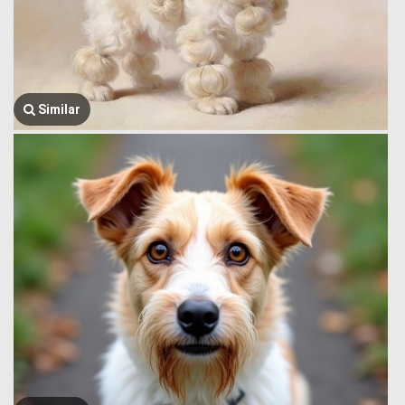
Similar