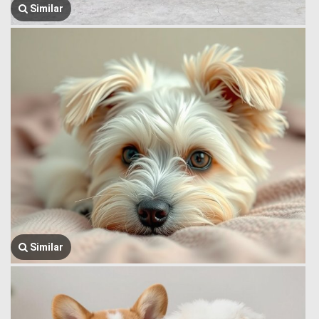
Similar
Similar