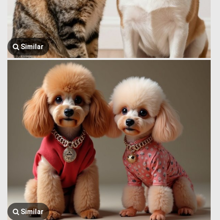
Similar
Similar