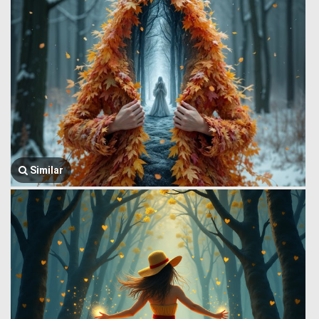
Similar