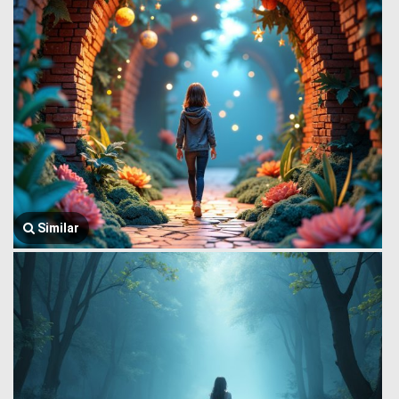
Similar