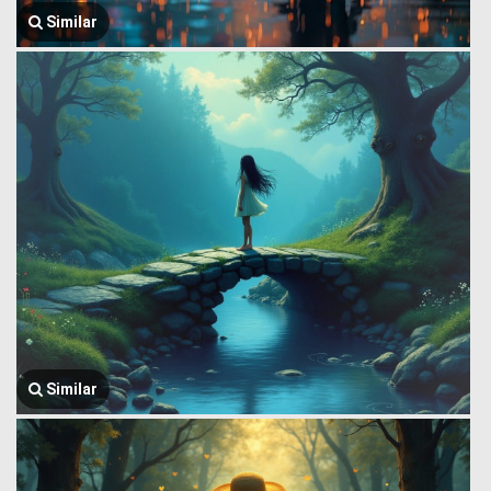
Similar
Similar