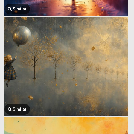
Similar
Similar