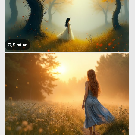
Similar