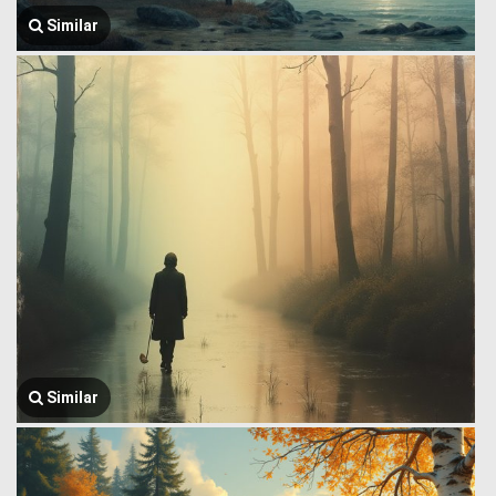
Similar
Similar