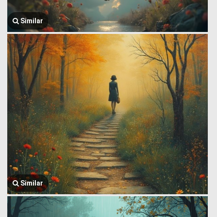
Similar
Similar