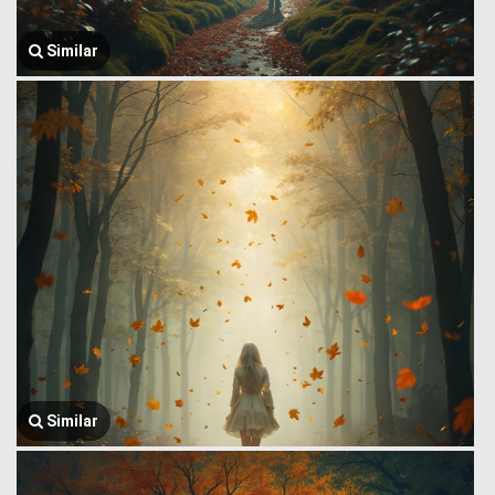
Similar
Similar