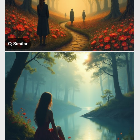
Similar