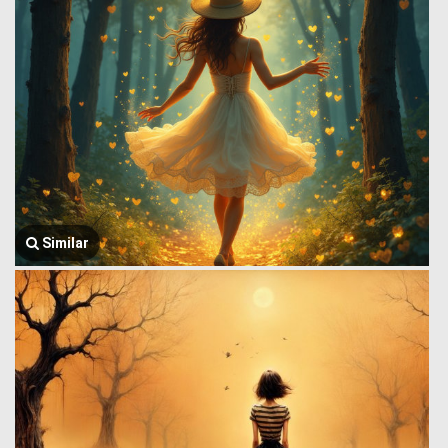
Similar