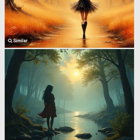
Similar