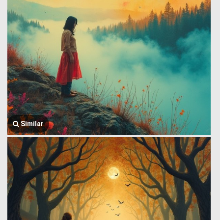
Similar