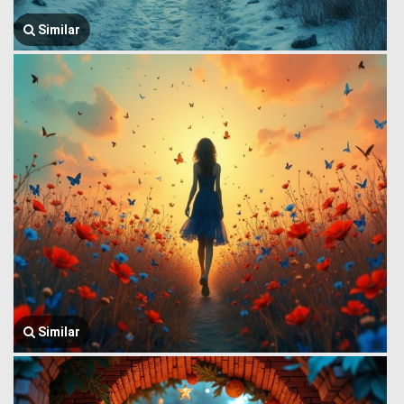
Similar
Similar