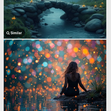
Similar