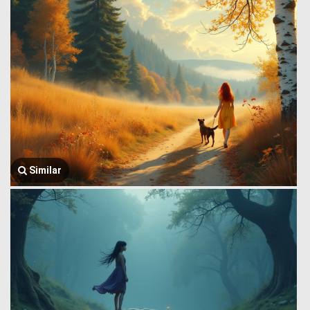
Similar