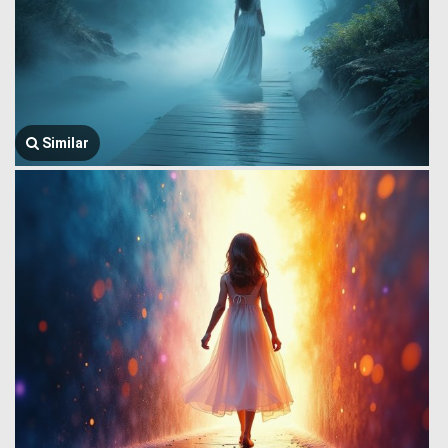
Similar