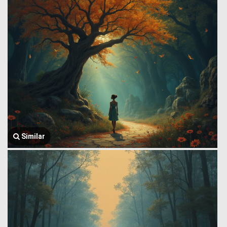
Similar