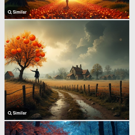
Similar
Similar