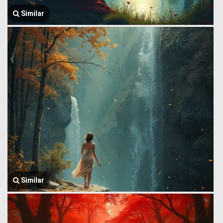
Similar
Similar