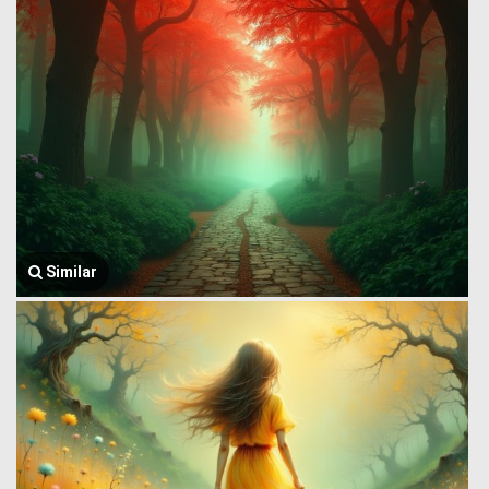
Similar