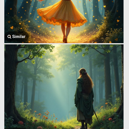
Similar