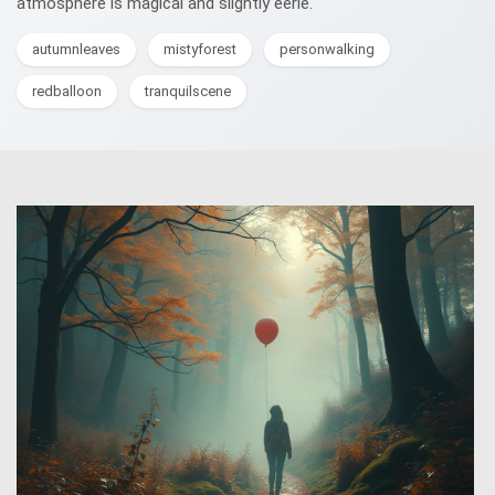
atmosphere is magical and slightly eerie.
autumnleaves
mistyforest
personwalking
redballoon
tranquilscene