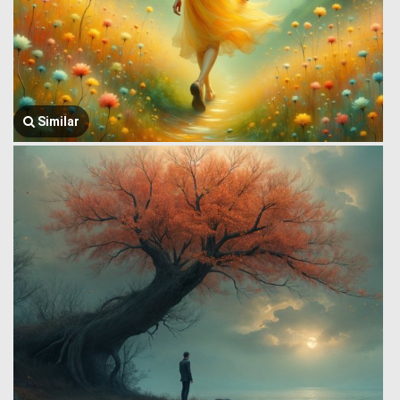
Similar