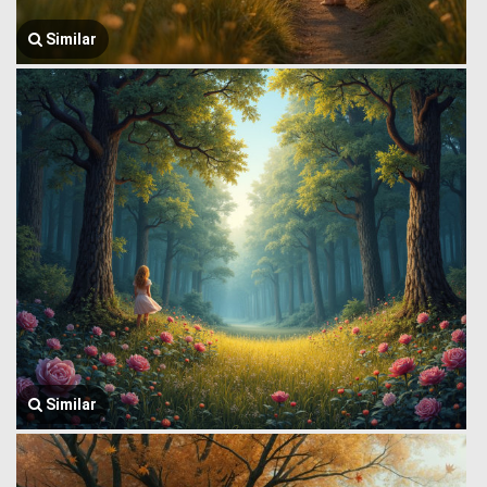
Similar
Similar