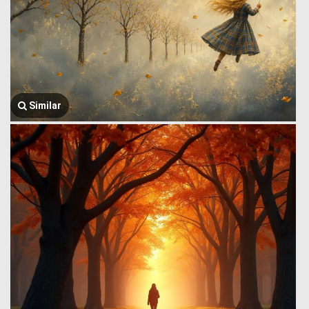
Similar