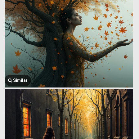
Similar