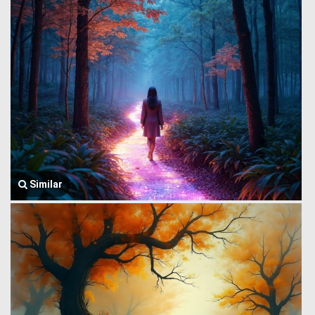
Similar