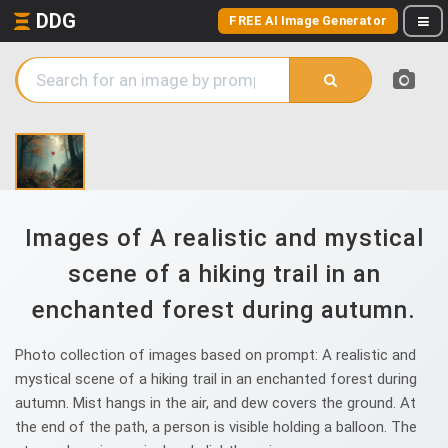
DDG
FREE AI Image Generator
Images of A realistic and mystical
scene of a hiking trail in an
enchanted forest during autumn.
Photo collection of images based on prompt: A realistic and
mystical scene of a hiking trail in an enchanted forest during
autumn. Mist hangs in the air, and dew covers the ground. At
the end of the path, a person is visible holding a balloon. The