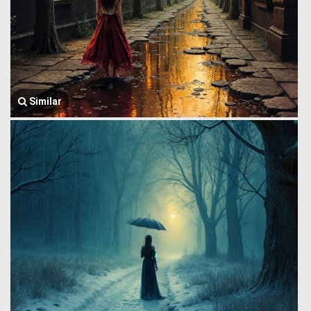
Similar