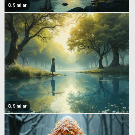
Similar
Similar