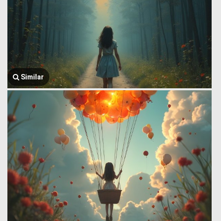
Similar