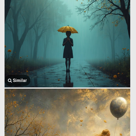
Similar