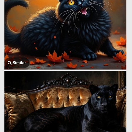
Similar