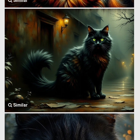
Similar
Similar