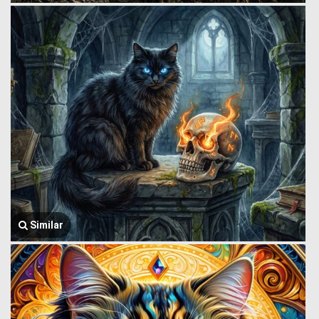
Similar