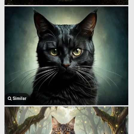
Similar