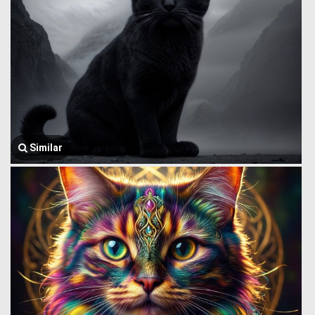
Similar