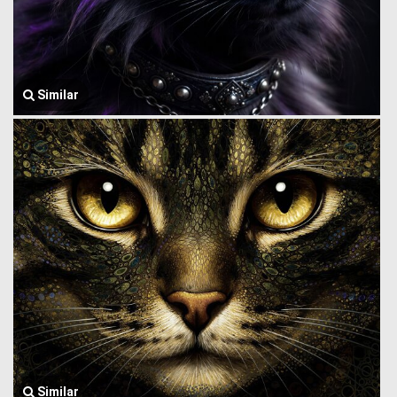
Similar
Similar