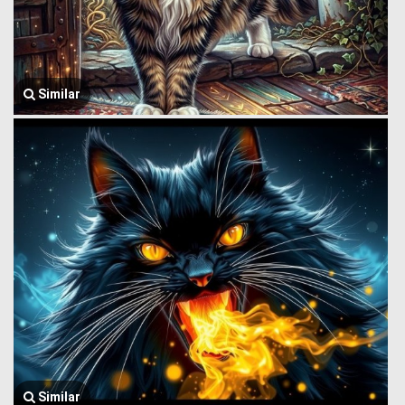
Similar
Similar