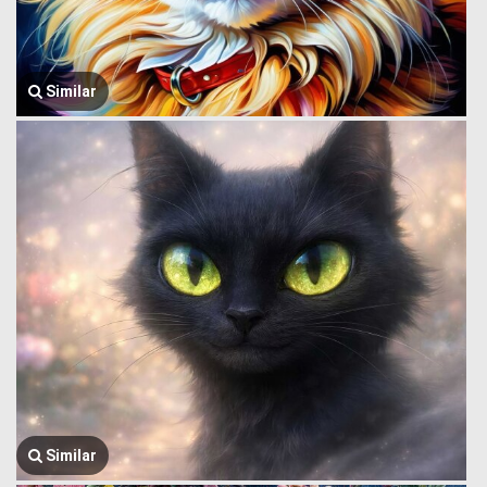
Similar
Similar