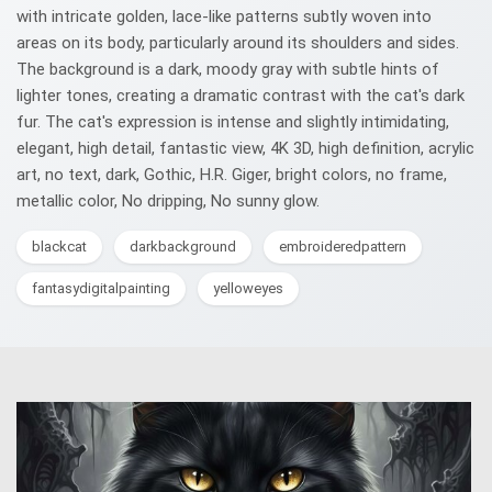
with intricate golden, lace-like patterns subtly woven into
areas on its body, particularly around its shoulders and sides.
The background is a dark, moody gray with subtle hints of
lighter tones, creating a dramatic contrast with the cat's dark
fur. The cat's expression is intense and slightly intimidating,
elegant, high detail, fantastic view, 4K 3D, high definition, acrylic
art, no text, dark, Gothic, H.R. Giger, bright colors, no frame,
metallic color, No dripping, No sunny glow.
blackcat
darkbackground
embroideredpattern
fantasydigitalpainting
yelloweyes