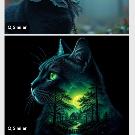
Similar
Similar