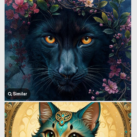
Similar