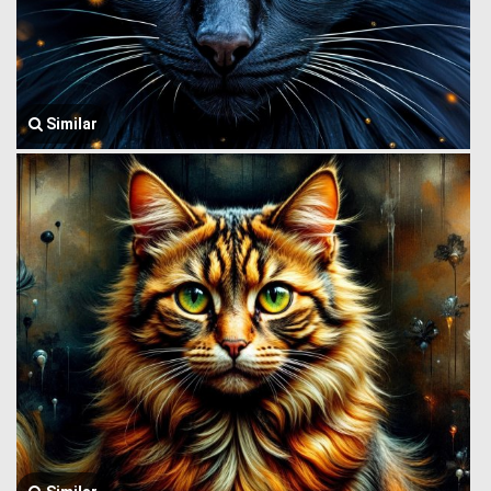
Similar