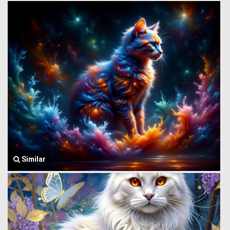
Similar