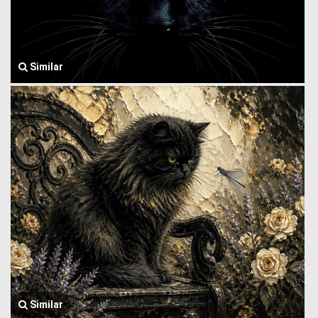
Similar
Similar