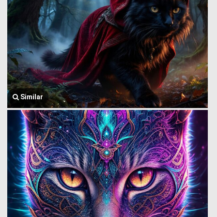
Similar