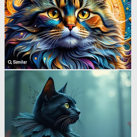
Similar