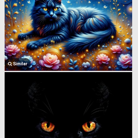
Similar