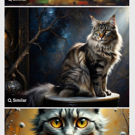
Similar