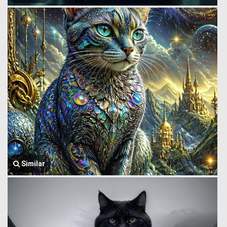
Similar