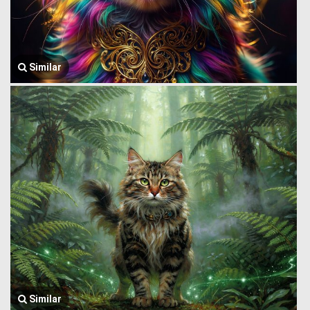
Similar
Similar