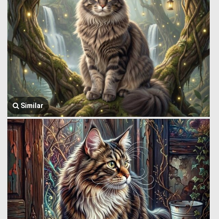
Similar