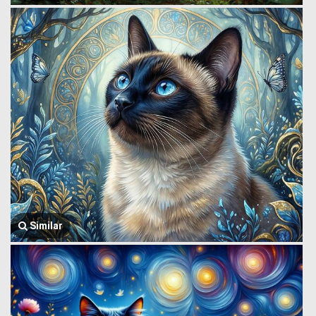
Similar