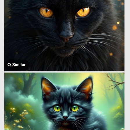
Similar