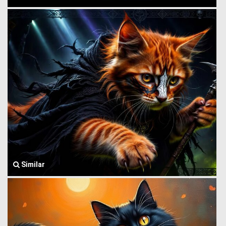
Similar