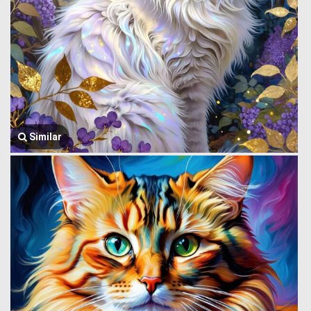
Similar