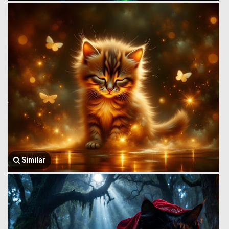
Similar