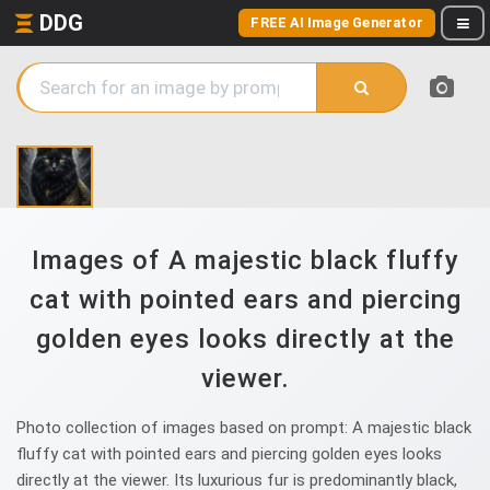
DDG
FREE AI Image Generator
Images of A majestic black fluffy
cat with pointed ears and piercing
golden eyes looks directly at the
viewer.
Photo collection of images based on prompt: A majestic black
fluffy cat with pointed ears and piercing golden eyes looks
directly at the viewer. Its luxurious fur is predominantly black,