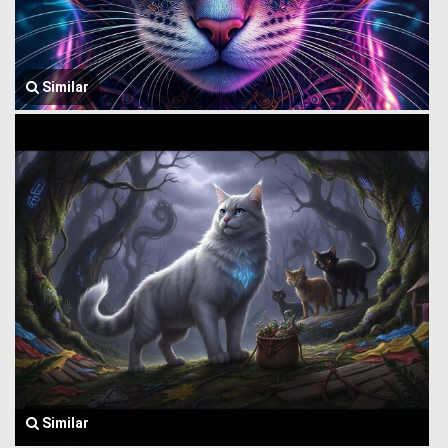
Similar
Similar