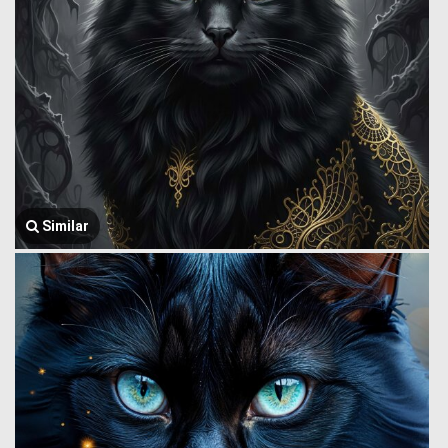
Similar