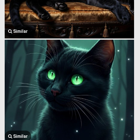
Similar
Similar