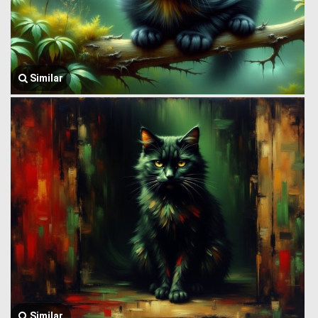
Similar
Similar