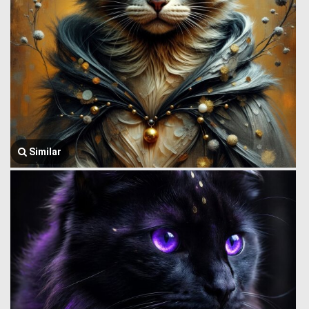
Similar