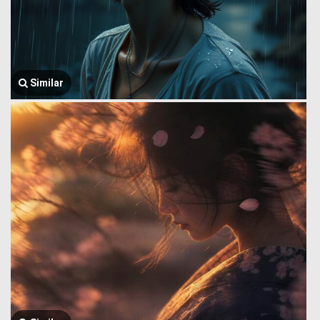
Similar