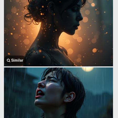
Similar