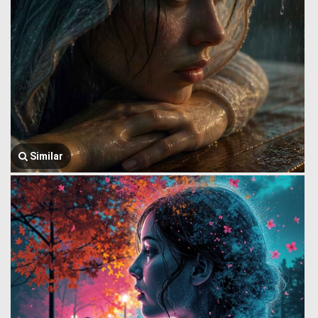
Similar