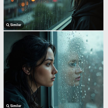
Similar
Similar