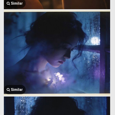
Similar
Similar