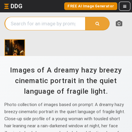
DDG
FREE AI Image Generator
Images of A dreamy hazy breezy
cinematic portrait in the quiet
language of fragile light.
Photo collection of images based on prompt: A dreamy hazy
breezy cinematic portrait in the quiet language of fragile light.
Close-up side profile of a young woman with tousled short
hair leaning near a rain-darkened window at night, her face