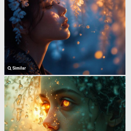
Similar