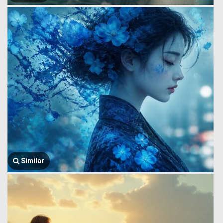
Similar