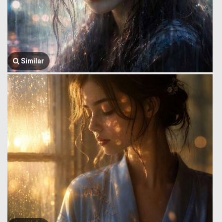
Similar