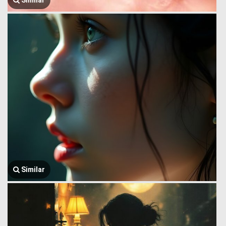
Similar
Similar