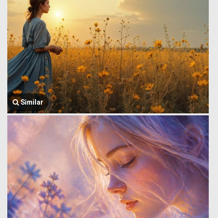
Similar