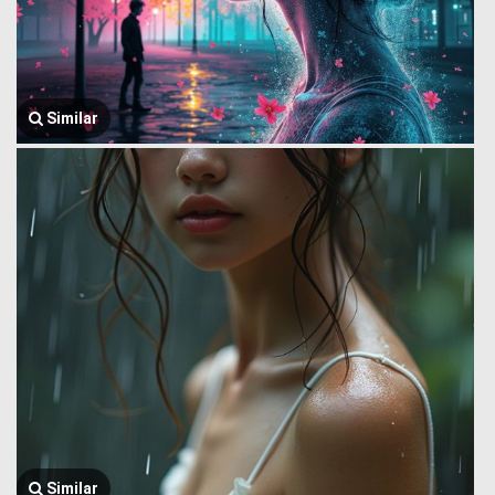
Similar
Similar