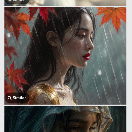
Similar