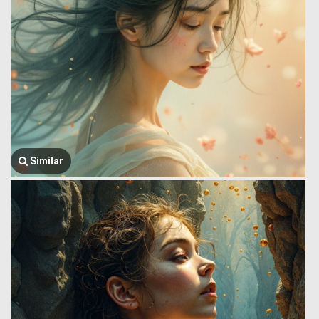
Similar