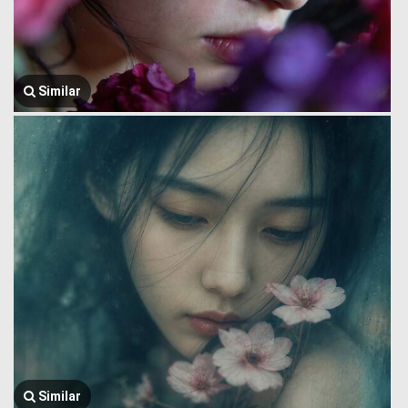
Similar
Similar