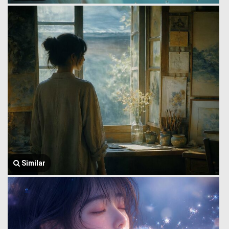
Similar