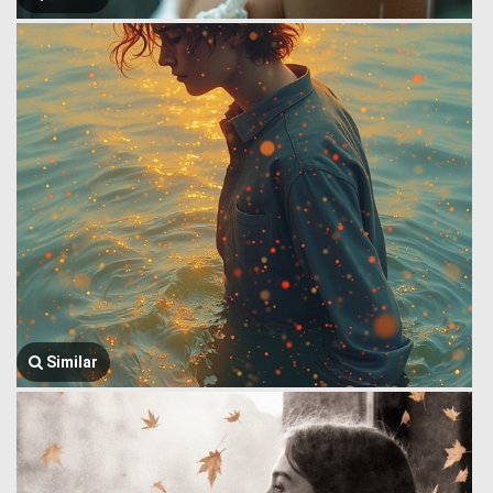
Similar