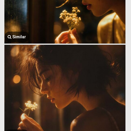
Similar