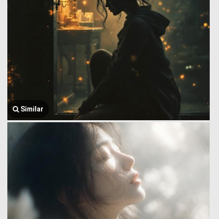
Similar