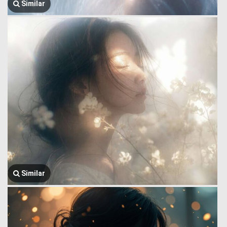
Similar
Similar