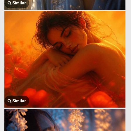
Similar
Similar