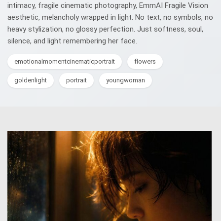
intimacy, fragile cinematic photography, EmmAI Fragile Vision
aesthetic, melancholy wrapped in light. No text, no symbols, no
heavy stylization, no glossy perfection. Just softness, soul,
silence, and light remembering her face.
emotionalmomentcinematicportrait
flowers
goldenlight
portrait
youngwoman