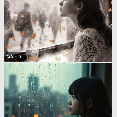
Similar