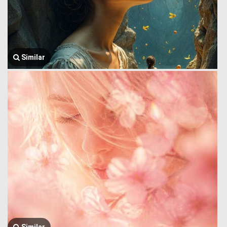
Similar