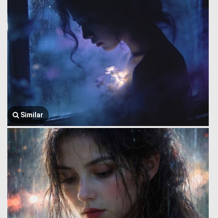
Similar