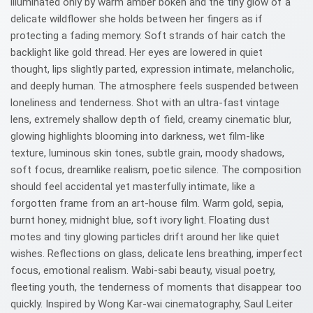
illuminated only by warm amber bokeh and the tiny glow of a
delicate wildflower she holds between her fingers as if
protecting a fading memory. Soft strands of hair catch the
backlight like gold thread. Her eyes are lowered in quiet
thought, lips slightly parted, expression intimate, melancholic,
and deeply human. The atmosphere feels suspended between
loneliness and tenderness. Shot with an ultra-fast vintage
lens, extremely shallow depth of field, creamy cinematic blur,
glowing highlights blooming into darkness, wet film-like
texture, luminous skin tones, subtle grain, moody shadows,
soft focus, dreamlike realism, poetic silence. The composition
should feel accidental yet masterfully intimate, like a
forgotten frame from an art-house film. Warm gold, sepia,
burnt honey, midnight blue, soft ivory light. Floating dust
motes and tiny glowing particles drift around her like quiet
wishes. Reflections on glass, delicate lens breathing, imperfect
focus, emotional realism. Wabi-sabi beauty, visual poetry,
fleeting youth, the tenderness of moments that disappear too
quickly. Inspired by Wong Kar-wai cinematography, Saul Leiter