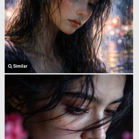
Similar