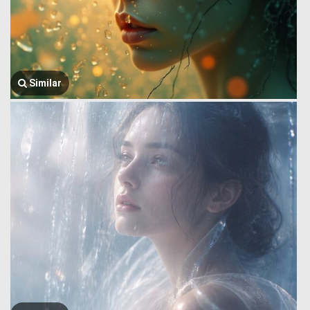
Similar