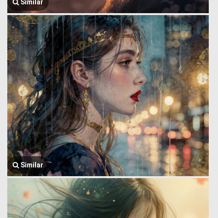
Similar
Similar