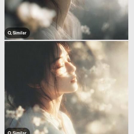
Similar
Similar