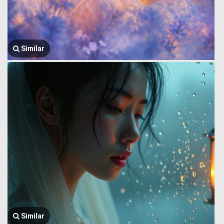
Similar
Similar