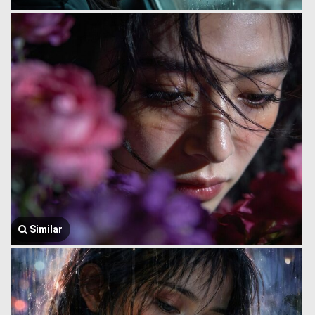
Similar